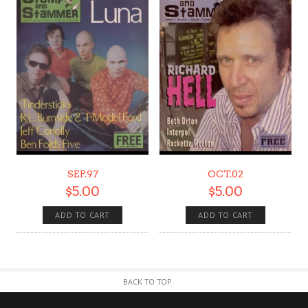
SEP.97
OCT.02
$
5.00
$
5.00
ADD TO CART
ADD TO CART
BACK TO TOP