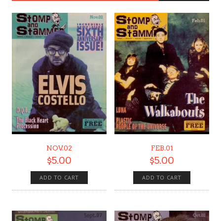
NOV.02
FEB.01
$
5.00
$
5.00
ADD TO CART
ADD TO CART