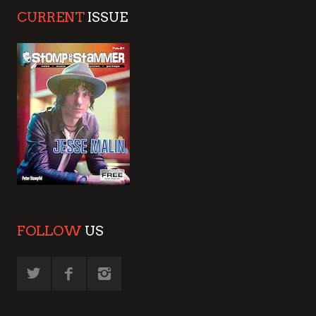
CURRENT
ISSUE
FOLLOW
US