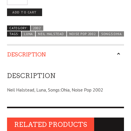
ADD TO CART
CATEGORY:
2002
TAGS:
LUNA
NEIL HALSTEAD
NOISE POP 2002
SONGS:OHIA
DESCRIPTION
DESCRIPTION
Neil Halstead, Luna, Songs:Ohia, Noise Pop 2002
RELATED PRODUCTS