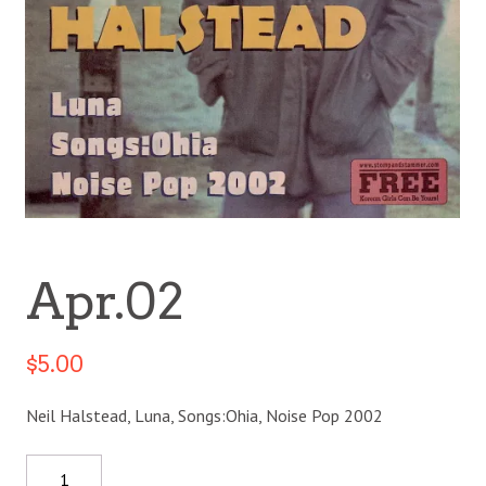
Apr.02
$
5.00
Neil Halstead, Luna, Songs:Ohia, Noise Pop 2002
Quantity