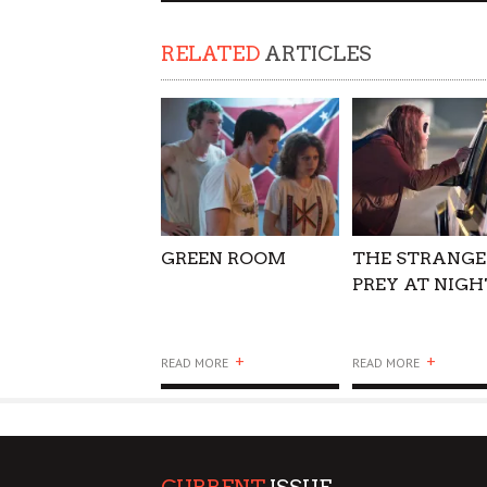
SUPPORT OUR TROOPS
RELATED
ARTICLES
GREEN ROOM
THE STRANGE
PREY AT NIGH
+
+
READ MORE
READ MORE