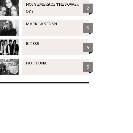
NOTS EMBRACE THE POWER
2
OF 3
MARK LANEGAN
3
BITERS
4
HOT TUNA
5