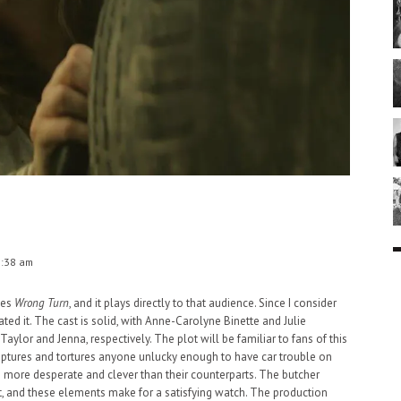
1:38 am
ces
Wrong Turn
, and it plays directly to that audience. Since I consider
iated it. The cast is solid, with Anne-Carolyne Binette and Julie
Taylor and Jenna, respectively. The plot will be familiar to fans of this
captures and tortures anyone unlucky enough to have car trouble on
 more desperate and clever than their counterparts. The butcher
t, and these elements make for a satisfying watch. The production