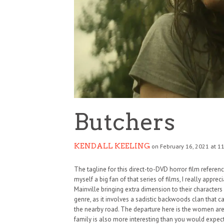
Butchers
KENDALL KEELING
on February 16, 2021 at 1
The tagline for this direct-to-DVD horror film referen
myself a big fan of that series of films, I really apprec
Mainville bringing extra dimension to their characters 
genre, as it involves a sadistic backwoods clan that 
the nearby road. The departure here is the women are
family is also more interesting than you would expec