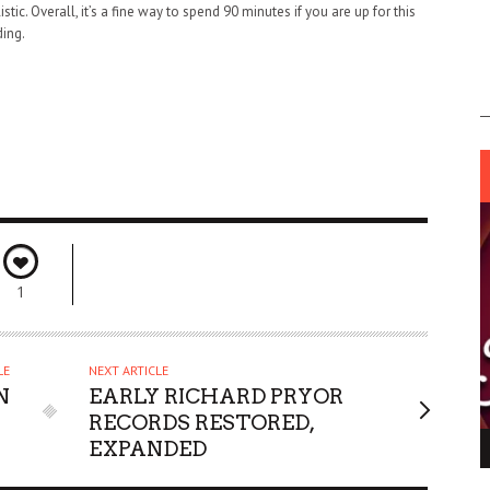
tic. Overall, it’s a fine way to spend 90 minutes if you are up for this
ding.
1
LE
NEXT ARTICLE
N
EARLY RICHARD PRYOR
RECORDS RESTORED,
EXPANDED
ING LIGHT.
LO TALKER MAKE THEMSELVES HEARD
 GO WRONG?
SUPPORT OUR TROOPS
6 MAR
1