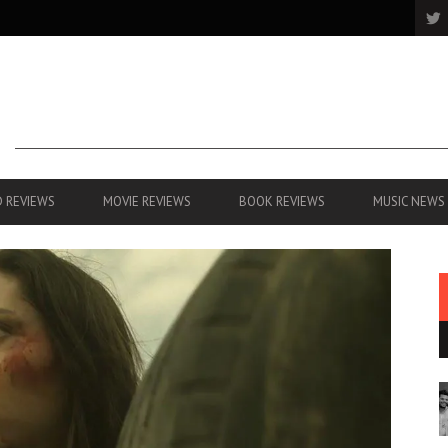
 REVIEWS
MOVIE REVIEWS
BOOK REVIEWS
MUSIC NEWS