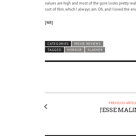
values are high and most of the gore looks pretty realis
sort of film, which I always am. Oh, and I loved the en
[NR]
CATEGORIES
MOVIE REVIEWS
TAGGED
HORROR
SLASHER
PREVIOUS ARTIC
JESSE MALI
HAUNTED SHED, FALTER
WHAT COULD POSSIBLY