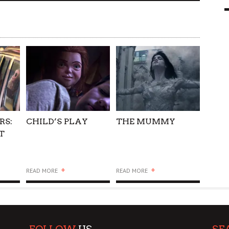
9 MAR
0
RS:
CHILD’S PLAY
THE MUMMY
T
+
+
READ MORE
READ MORE