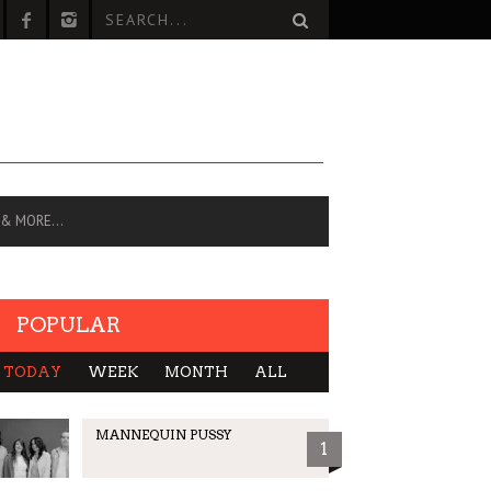
 & MORE…
POPULAR
TODAY
WEEK
MONTH
ALL
MANNEQUIN PUSSY
1