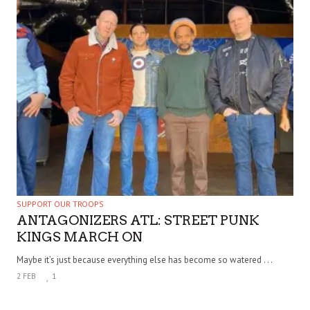
SUPPORT OUR TROOPS
ANTAGONIZERS ATL: STREET PUNK
KINGS MARCH ON
Maybe it’s just because everything else has become so watered . . .
2 FEB
1