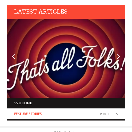
LATEST ARTICLES
WE DONE
FEATURE STORIES
8 OCT
5
BACK TO TOP