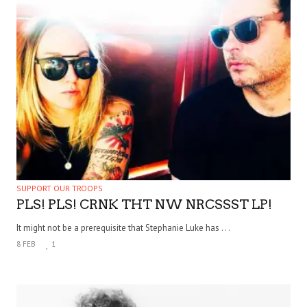
SUPPORT OUR TROOPS
PLS! PLS! CRNK THT NW NRCSSST LP!
It might not be a prerequisite that Stephanie Luke has . . .
8 FEB
1