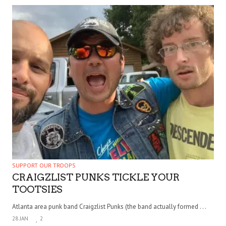
SUPPORT OUR TROOPS
CRAIGZLIST PUNKS TICKLE YOUR
TOOTSIES
Atlanta area punk band Craigzlist Punks (the band actually formed . . .
28 JAN
2