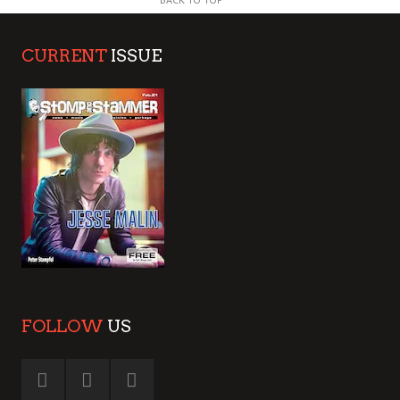
CURRENT
ISSUE
FOLLOW
US