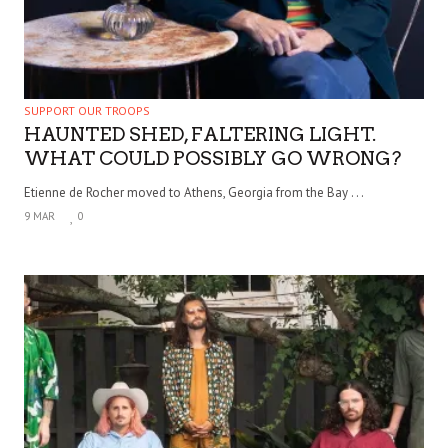
SUPPORT OUR TROOPS
HAUNTED SHED, FALTERING LIGHT.
WHAT COULD POSSIBLY GO WRONG?
Etienne de Rocher moved to Athens, Georgia from the Bay . . .
9 MAR
0