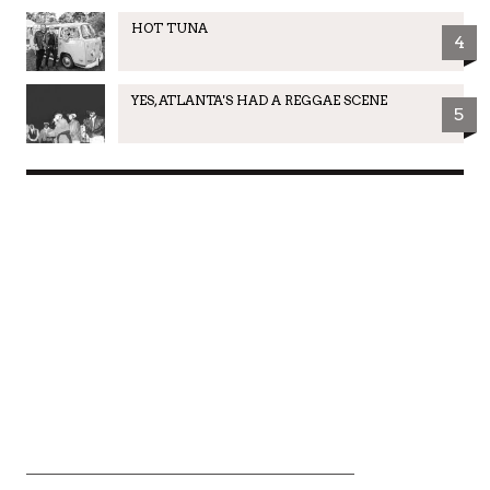
HOT TUNA
4
YES, ATLANTA'S HAD A REGGAE SCENE
5