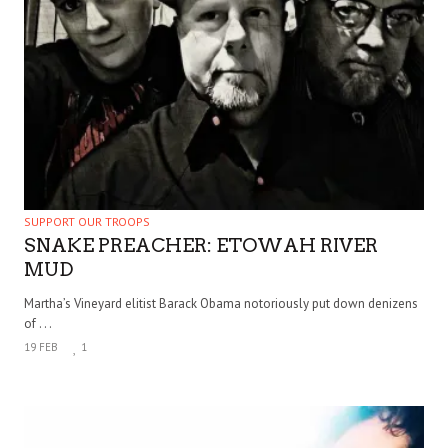
SUPPORT OUR TROOPS
SNAKE PREACHER: ETOWAH RIVER
MUD
Martha’s Vineyard elitist Barack Obama notoriously put down denizens
of . . .
19 FEB
1