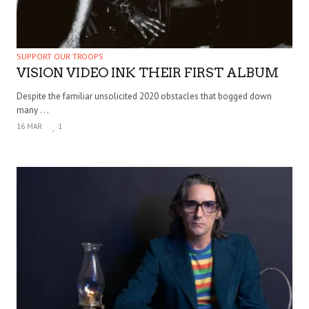
SUPPORT OUR TROOPS
VISION VIDEO INK THEIR FIRST ALBUM
Despite the familiar unsolicited 2020 obstacles that bogged down
many . . .
16 MAR
1