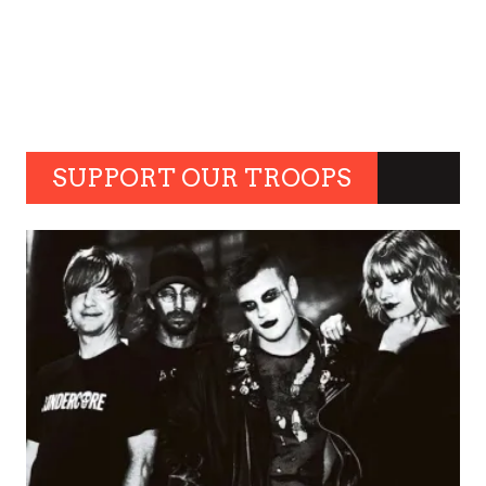
SUPPORT OUR TROOPS