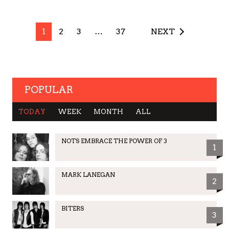
1
2
3
…
37
NEXT
POPULAR
TODAY
WEEK
MONTH
ALL
NOTS EMBRACE THE POWER OF 3
1
MARK LANEGAN
2
BITERS
3