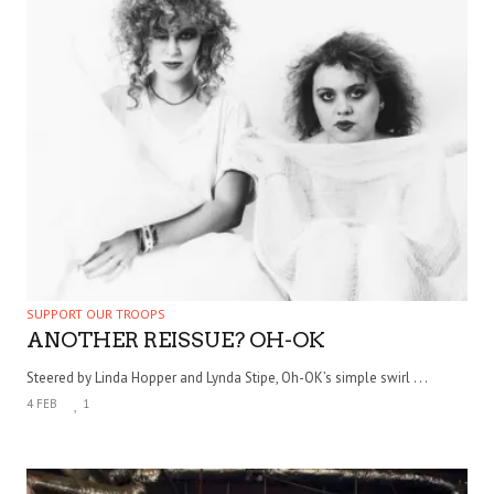
SUPPORT OUR TROOPS
ANOTHER REISSUE? OH-OK
Steered by Linda Hopper and Lynda Stipe, Oh-OK’s simple swirl . . .
4 FEB
1