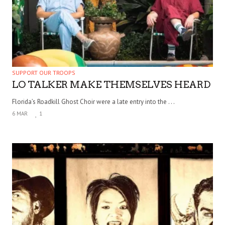
SUPPORT OUR TROOPS
LO TALKER MAKE THEMSELVES HEARD
Florida’s Roadkill Ghost Choir were a late entry into the . . .
6 MAR
1