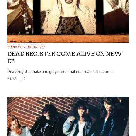
SUPPORT OUR TROOPS
DEAD REGISTER COME ALIVE ON NEW
EP
Dead Register make a mighty racket that commands a realm . . .
2 MAR
0