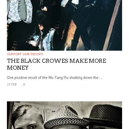
SUPPORT OUR TROOPS
THE BLACK CROWES MAKE MORE
MONEY
One positive result of the Wu-Tang Flu shutting down the . . .
23 FEB
0