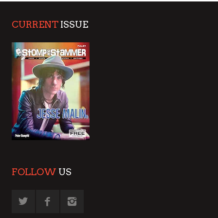
CURRENT
ISSUE
FOLLOW
US