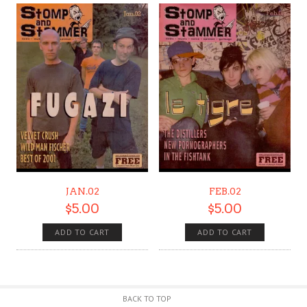
JAN.02
FEB.02
$
5.00
$
5.00
ADD TO CART
ADD TO CART
BACK TO TOP