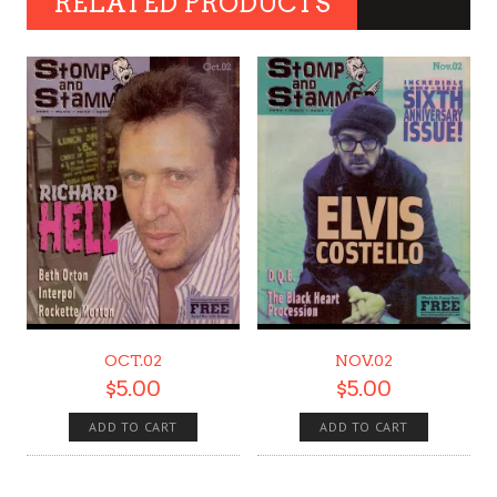
RELATED PRODUCTS
OCT.02
NOV.02
$
5.00
$
5.00
ADD TO CART
ADD TO CART