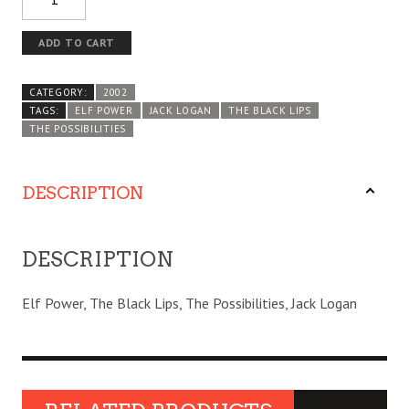
ADD TO CART
CATEGORY:
2002
TAGS:
ELF POWER
JACK LOGAN
THE BLACK LIPS
THE POSSIBILITIES
DESCRIPTION
DESCRIPTION
Elf Power, The Black Lips, The Possibilities, Jack Logan