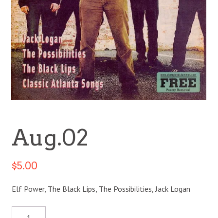
Aug.02
$
5.00
Elf Power, The Black Lips, The Possibilities, Jack Logan
Quantity