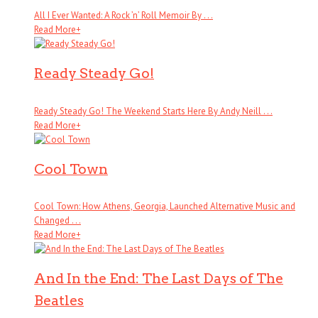
All I Ever Wanted: A Rock ’n’ Roll Memoir By . . .
Read More
+
Ready Steady Go!
Ready Steady Go! The Weekend Starts Here By Andy Neill . . .
Read More
+
Cool Town
Cool Town: How Athens, Georgia, Launched Alternative Music and
Changed . . .
Read More
+
And In the End: The Last Days of The
Beatles