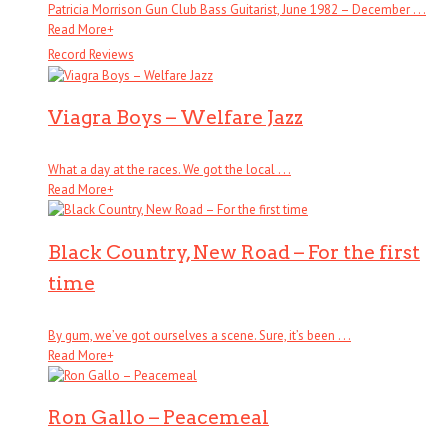
Patricia Morrison Gun Club Bass Guitarist, June 1982 – December . . .
Read More
+
Record Reviews
Viagra Boys – Welfare Jazz
What a day at the races. We got the local . . .
Read More
+
Black Country, New Road – For the first
time
By gum, we’ve got ourselves a scene. Sure, it’s been . . .
Read More
+
Ron Gallo – Peacemeal