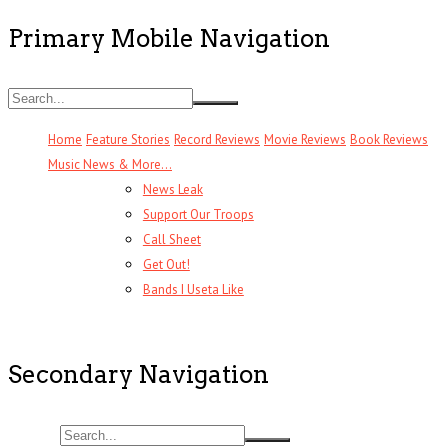
Primary Mobile Navigation
Home
Feature Stories
Record Reviews
Movie Reviews
Book Reviews
Music News & More…
News Leak
Support Our Troops
Call Sheet
Get Out!
Bands I Useta Like
Secondary Navigation