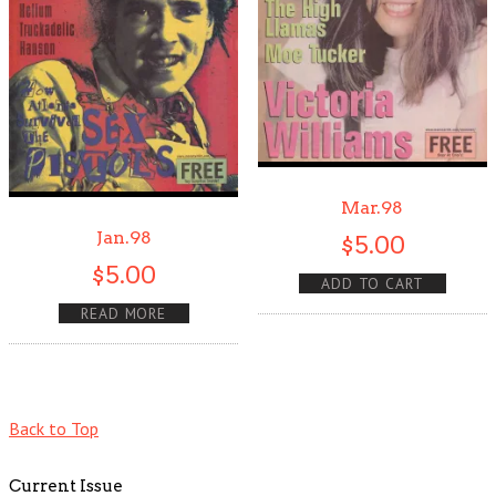
Mar.98
Jan.98
$
5.00
$
5.00
ADD TO CART
READ MORE
Back to Top
Current Issue