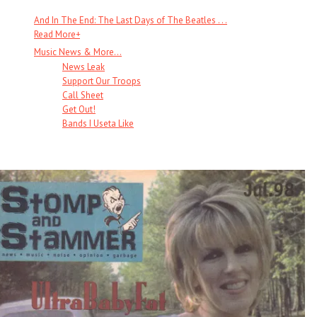
And In The End: The Last Days of The Beatles . . .
Read More
+
Music News & More…
News Leak
Support Our Troops
Call Sheet
Get Out!
Bands I Useta Like