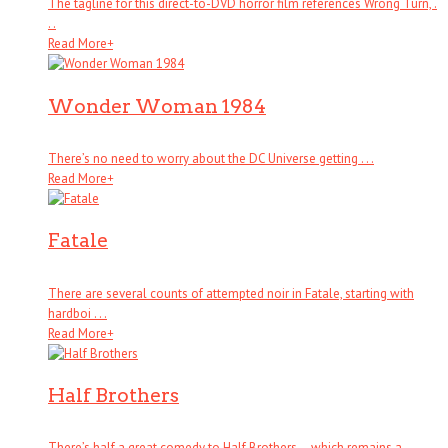
The tagline for this direct-to-DVD horror film references Wrong Turn, .
. .
Read More
+
Wonder Woman 1984
There’s no need to worry about the DC Universe getting . . .
Read More
+
Fatale
There are several counts of attempted noir in Fatale, starting with
hardboi . . .
Read More
+
Half Brothers
There’s half a great comedy to Half Brothers – which remains a . . .