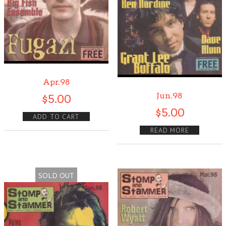
Apr.98
Jun.98
$
5.00
$
5.00
ADD TO CART
READ MORE
SOLD OUT