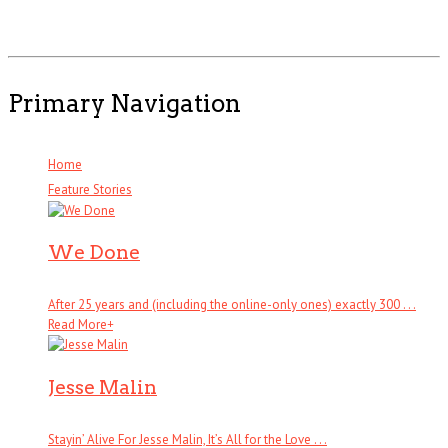
Primary Navigation
Home
Feature Stories
We Done
After 25 years and (including the online-only ones) exactly 300 . . .
Read More
+
Jesse Malin
Stayin’ Alive For Jesse Malin, It’s All for the Love . . .