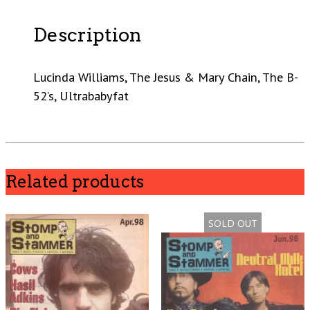
Description
Lucinda Williams, The Jesus & Mary Chain, The B-
52’s, Ultrababyfat
Related products
SOLD OUT