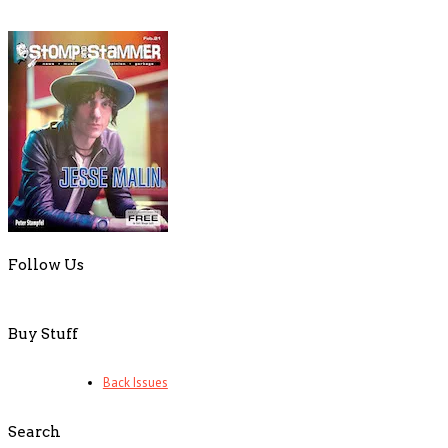
Follow Us
Buy Stuff
Back Issues
Search