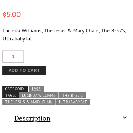
$
5.00
Lucinda Williams, The Jesus & Mary Chain, The B-52’s,
Ultrababyfat
Quantity
ADD TO CART
CATEGORY:
1998
TAGS:
LUCINDA WILLIAMS
THE B-52’S
THE JESUS & MARY CHAIN
ULTRABABYFAT
Description