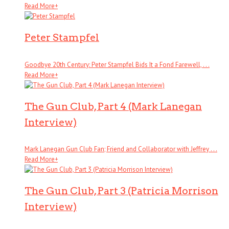
Read More
+
Peter Stampfel
Goodbye 20th Century: Peter Stampfel Bids It a Fond Farewell, . . .
Read More
+
The Gun Club, Part 4 (Mark Lanegan
Interview)
Mark Lanegan Gun Club Fan; Friend and Collaborator with Jeffrey . . .
Read More
+
The Gun Club, Part 3 (Patricia Morrison
Interview)