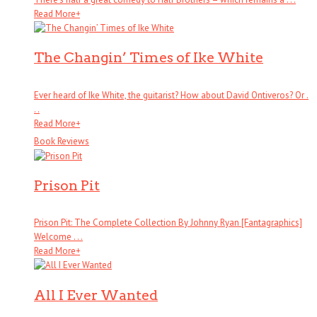
Read More
+
The Changin’ Times of Ike White
Ever heard of Ike White, the guitarist? How about David Ontiveros? Or .
. .
Read More
+
Book Reviews
Prison Pit
Prison Pit: The Complete Collection By Johnny Ryan [Fantagraphics]
Welcome . . .
Read More
+
All I Ever Wanted