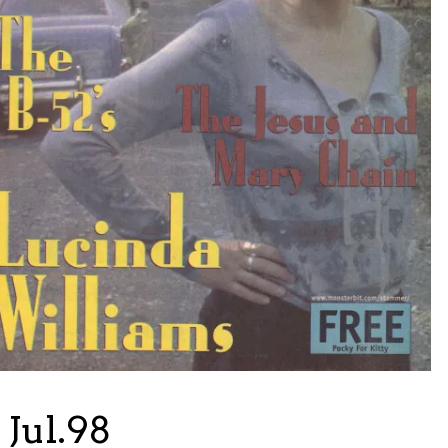
Jul.98