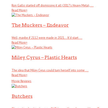
Ron Gallo started off dismissing it all (2017’s Heavy Meta), . . .
Read More
+
The Muckers – Endeavor
Well, maybe if 2112 were made in 2021… It’d start . . .
Read More
+
Miley Cyrus – Plastic Hearts
The idea that Miley Cyrus could turn herself into some . . .
Read More
+
Movie Reviews
Butchers