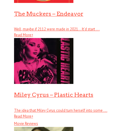
The Muckers – Endeavor
Well, maybe if 2112 were made in 2021… It’d start . . .
Read More
+
Miley Cyrus – Plastic Hearts
The idea that Miley Cyrus could turn herself into some . . .
Read More
+
Movie Reviews