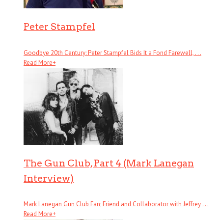
Peter Stampfel
Goodbye 20th Century: Peter Stampfel Bids It a Fond Farewell, . . .
Read More
+
The Gun Club, Part 4 (Mark Lanegan
Interview)
Mark Lanegan Gun Club Fan; Friend and Collaborator with Jeffrey . . .
Read More
+