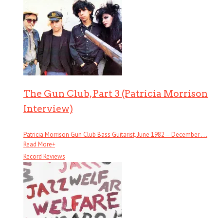
The Gun Club, Part 3 (Patricia Morrison
Interview)
Patricia Morrison Gun Club Bass Guitarist, June 1982 – December . . .
Read More
+
Record Reviews