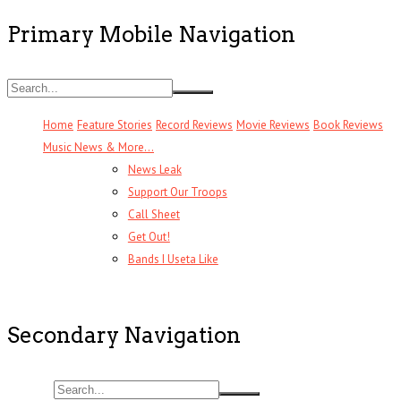
Primary Mobile Navigation
Home
Feature Stories
Record Reviews
Movie Reviews
Book Reviews
Music News & More…
News Leak
Support Our Troops
Call Sheet
Get Out!
Bands I Useta Like
Secondary Navigation