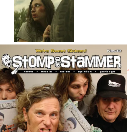
Butchers
The tagline for this direct-to-DVD horror film references Wrong Turn, .
. .
Read More
+