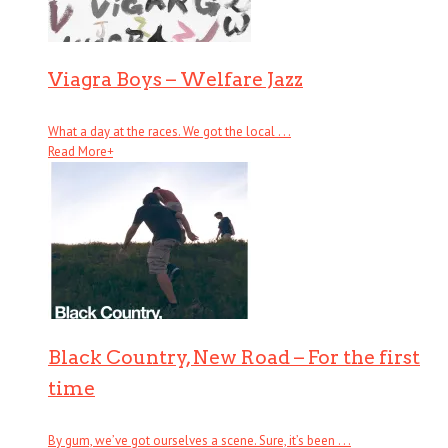
Viagra Boys – Welfare Jazz
What a day at the races. We got the local . . .
Read More
+
Black Country, New Road – For the first
time
By gum, we’ve got ourselves a scene. Sure, it’s been . . .