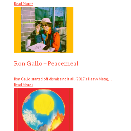
Read More
+
Ron Gallo – Peacemeal
Ron Gallo started off dismissing it all (2017’s Heavy Meta), . . .
Read More
+