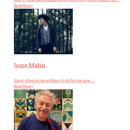
Read More
+
Jesse Malin
Stayin’ Alive For Jesse Malin, It’s All for the Love . . .
Read More
+