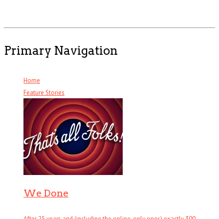
Primary Navigation
Home
Feature Stories
We Done
After 25 years and (including the online-only ones) exactly 300 . . .