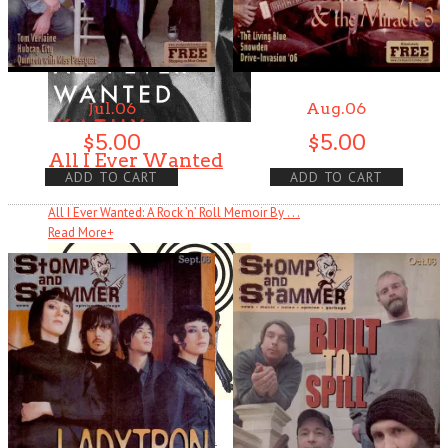
Jul.06
Aug.06
$
5.00
$
5.00
All I Ever Wanted
ADD TO CART
ADD TO CART
All I Ever Wanted: A Rock ’n’ Roll Memoir By . . .
Read More
+
Ready Steady Go!