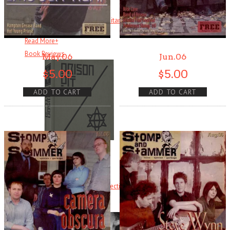
Ever heard of Ike White, the guitarist? How about David Ontiveros? Or .
. .
Read More
+
Book Reviews
May.06
Jun.06
$
5.00
$
5.00
ADD TO CART
ADD TO CART
Prison Pit
Prison Pit: The Complete Collection By Johnny Ryan [Fantagraphics]
Welcome . . .
Read More
+