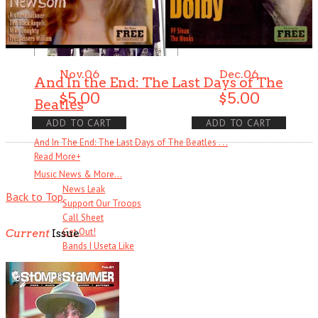
Nov.06
Dec.06
And In the End: The Last Days of The
$
5.00
$
5.00
Beatles
ADD TO CART
ADD TO CART
And In The End: The Last Days of The Beatles . . .
Read More
+
Music News & More…
News Leak
Back to Top
Support Our Troops
Call Sheet
Get Out!
Current
Issue
Bands I Useta Like