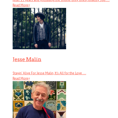
Read More
+
Jesse Malin
Stayin’ Alive For Jesse Malin, It’s All for the Love . . .
Read More
+