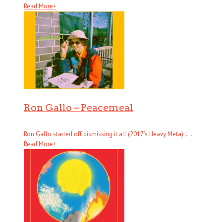
Read More
+
Ron Gallo – Peacemeal
Ron Gallo started off dismissing it all (2017’s Heavy Meta), . . .
Read More
+