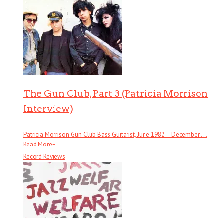
The Gun Club, Part 3 (Patricia Morrison
Interview)
Patricia Morrison Gun Club Bass Guitarist, June 1982 – December . . .
Read More
+
Record Reviews