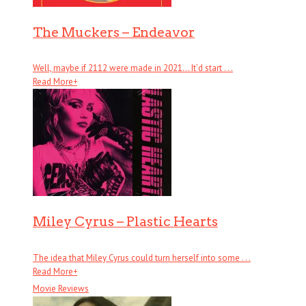
The Muckers – Endeavor
Well, maybe if 2112 were made in 2021… It’d start . . .
Read More
+
Miley Cyrus – Plastic Hearts
The idea that Miley Cyrus could turn herself into some . . .
Read More
+
Movie Reviews