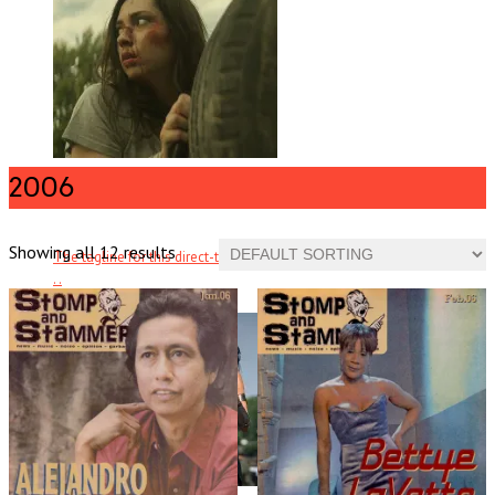
2006
Butchers
Showing all 12 results
The tagline for this direct-to-DVD horror film references Wrong Turn, .
. .
Read More
+