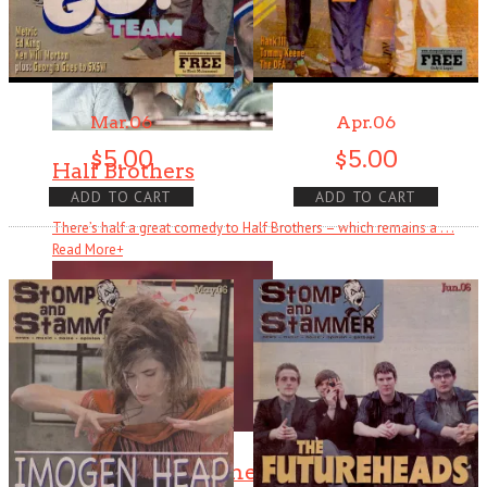
Mar.06
Apr.06
$
5.00
$
5.00
Half Brothers
ADD TO CART
ADD TO CART
There’s half a great comedy to Half Brothers – which remains a . . .
Read More
+
The Changin’ Times of Ike White