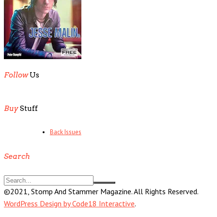
Follow
Us
Buy
Stuff
Back Issues
Search
©2021, Stomp And Stammer Magazine. All Rights Reserved.
WordPress Design by Code18 Interactive
.