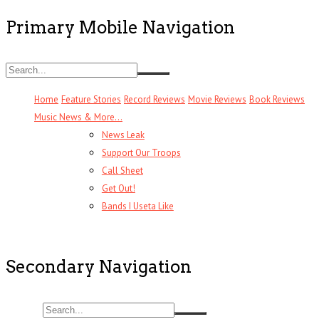
Primary Mobile Navigation
Home
Feature Stories
Record Reviews
Movie Reviews
Book Reviews
Music News & More…
News Leak
Support Our Troops
Call Sheet
Get Out!
Bands I Useta Like
Secondary Navigation