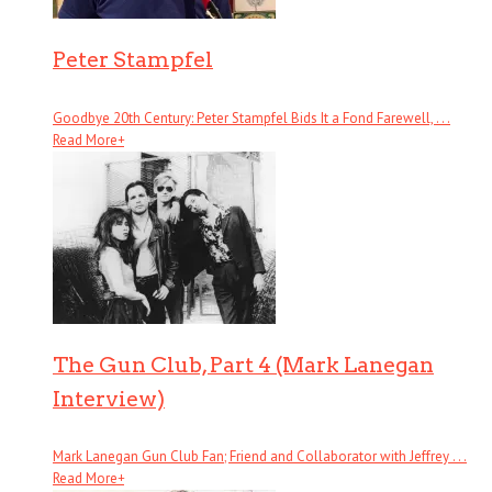
Peter Stampfel
Goodbye 20th Century: Peter Stampfel Bids It a Fond Farewell, . . .
Read More
+
The Gun Club, Part 4 (Mark Lanegan
Interview)
Mark Lanegan Gun Club Fan; Friend and Collaborator with Jeffrey . . .
Read More
+