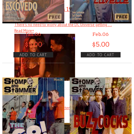
Wonder Woman 1984
There’s no need to worry about the DC Universe getting . . .
Read More
+
Jan.06
Feb.06
$
5.00
$
5.00
ADD TO CART
ADD TO CART
Fatale
There are several counts of attempted noir in Fatale, starting with
hardboi . . .
Read More
+