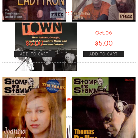
Ready Steady Go! The Weekend Starts Here By Andy Neill . . .
Read More
+
Sep.06
Oct.06
$
5.00
$
5.00
ADD TO CART
ADD TO CART
Cool Town
Cool Town: How Athens, Georgia, Launched Alternative Music and
Changed . . .
Read More
+