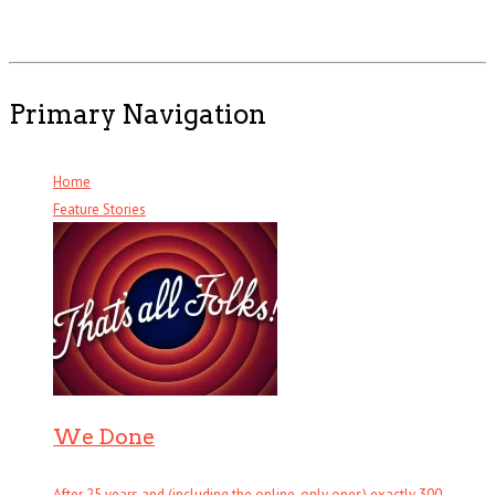
Primary Navigation
Home
Feature Stories
We Done
After 25 years and (including the online-only ones) exactly 300 . . .