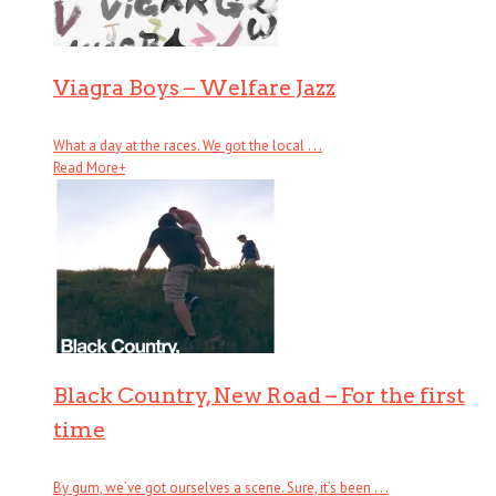
Viagra Boys – Welfare Jazz
What a day at the races. We got the local . . .
Read More
+
Black Country, New Road – For the first
time
By gum, we’ve got ourselves a scene. Sure, it’s been . . .