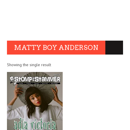
MATTY BOY ANDERSON
Showing the single result