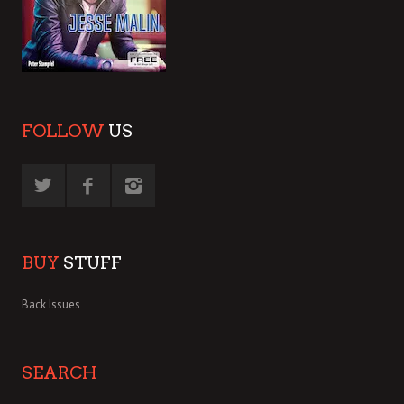
FOLLOW
US
BUY
STUFF
Back Issues
SEARCH