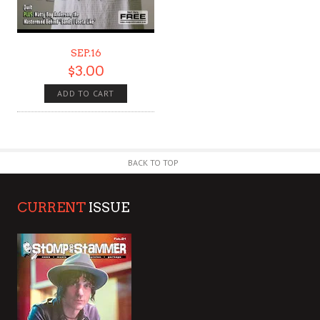
SEP.16
$
3.00
ADD TO CART
BACK TO TOP
CURRENT
ISSUE