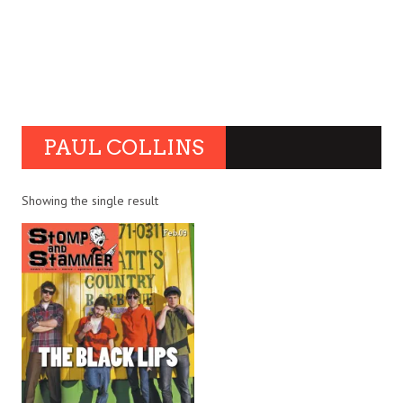
PAUL COLLINS
Showing the single result