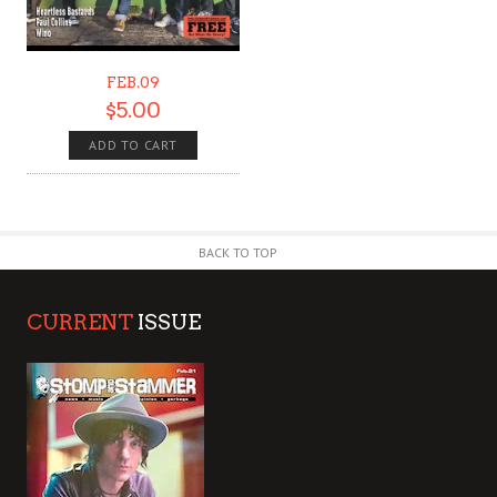
FEB.09
$
5.00
ADD TO CART
BACK TO TOP
CURRENT
ISSUE