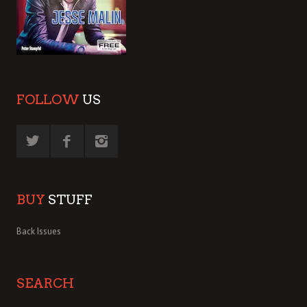
FOLLOW
US
BUY
STUFF
Back Issues
SEARCH