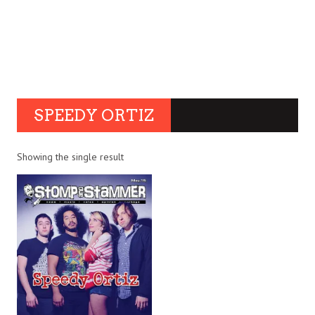
SPEEDY ORTIZ
Showing the single result