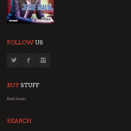
FOLLOW
US
BUY
STUFF
Back Issues
SEARCH