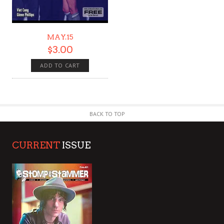
MAY.15
$
3.00
ADD TO CART
BACK TO TOP
CURRENT
ISSUE