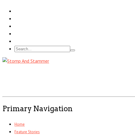
Primary Navigation
Home
Feature Stories