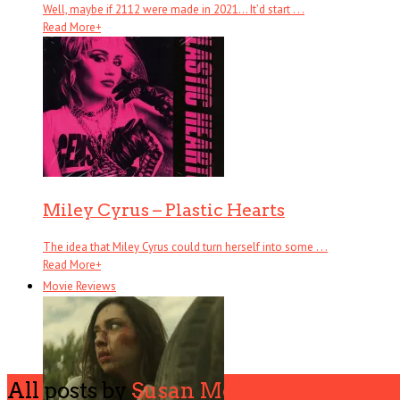
Well, maybe if 2112 were made in 2021… It’d start . . .
Read More
+
Miley Cyrus – Plastic Hearts
The idea that Miley Cyrus could turn herself into some . . .
Read More
+
Movie Reviews
All posts by
Susan Moll