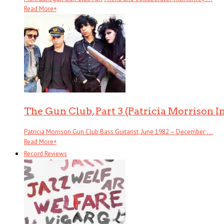
Read More
+
The Gun Club, Part 3 (Patricia Morrison I
Patricia Morrison Gun Club Bass Guitarist, June 1982 – December . . .
Read More
+
Record Reviews