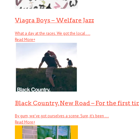
Viagra Boys – Welfare Jazz
What a day at the races. We got the local . . .
Read More
+
Black Country, New Road – For the first t
By gum, we’ve got ourselves a scene. Sure, it’s been . . .
Read More
+