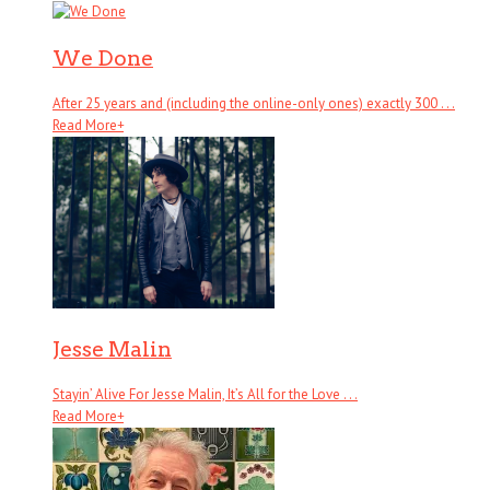
We Done
After 25 years and (including the online-only ones) exactly 300 . . .
Read More
+
Jesse Malin
Stayin’ Alive For Jesse Malin, It’s All for the Love . . .
Read More
+