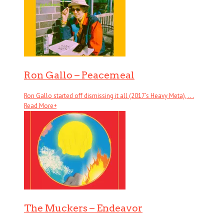
Ron Gallo – Peacemeal
Ron Gallo started off dismissing it all (2017’s Heavy Meta), . . .
Read More
+
The Muckers – Endeavor