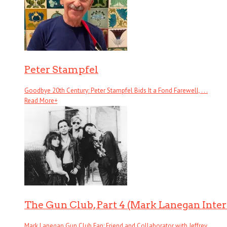
Peter Stampfel
Goodbye 20th Century: Peter Stampfel Bids It a Fond Farewell, . . .
Read More
+
The Gun Club, Part 4 (Mark Lanegan Inte
Mark Lanegan Gun Club Fan; Friend and Collaborator with Jeffrey . . .