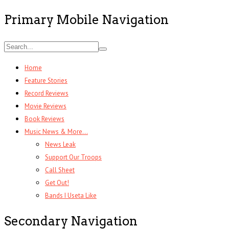
Primary Mobile Navigation
Home
Feature Stories
Record Reviews
Movie Reviews
Book Reviews
Music News & More…
News Leak
Support Our Troops
Call Sheet
Get Out!
Bands I Useta Like
Secondary Navigation