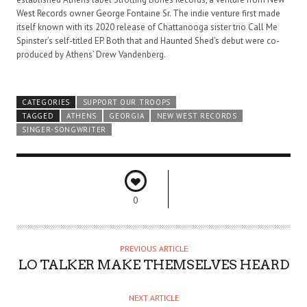
West Records owner George Fontaine Sr. The indie venture first made
itself known with its 2020 release of Chattanooga sister trio Call Me
Spinster’s self-titled EP. Both that and Haunted Shed’s debut were co-
produced by Athens’ Drew Vandenberg.
CATEGORIES
SUPPORT OUR TROOPS
TAGGED
ATHENS
GEORGIA
NEW WEST RECORDS
SINGER-SONGWRITER
0
PREVIOUS ARTICLE
LO TALKER MAKE THEMSELVES HEARD
NEXT ARTICLE