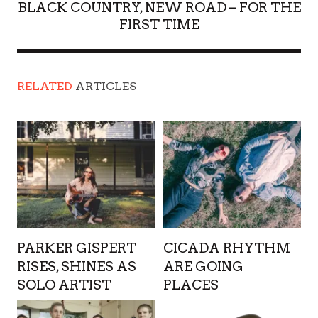
BLACK COUNTRY, NEW ROAD – FOR THE
FIRST TIME
RELATED
ARTICLES
PARKER GISPERT
CICADA RHYTHM
RISES, SHINES AS
ARE GOING
SOLO ARTIST
PLACES