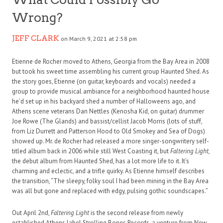
Wrong?
JEFF CLARK
on March 9, 2021 at 2:58 pm
Etienne de Rocher moved to Athens, Georgia from the Bay Area in 2008
but took his sweet time assembling his current group Haunted Shed. As
the story goes, Etienne (on guitar, keyboards and vocals) needed a
group to provide musical ambiance for a neighborhood haunted house
he’d set up in his backyard shed a number of Halloweens ago, and
Athens scene veterans Dan Nettles (Kenosha Kid, on guitar) drummer
Joe Rowe (The Glands) and bassist/cellist Jacob Morris (lots of stuff,
from Liz Durrett and Patterson Hood to Old Smokey and Sea of Dogs)
showed up. Mr. de Rocher had released a more singer-songwritery self-
titled album back in 2006 while still West Coasting it, but
Faltering Light,
the debut album from Haunted Shed, has a lot more life to it. It’s
charming and eclectic, and a trifle quirky. As Etienne himself describes
the transition, “The sleepy, folky soul I had been mining in the Bay Area
was all but gone and replaced with edgy, pulsing gothic soundscapes.”
Out April 2nd,
Faltering Light
is the second release from newly
established Athens label Strolling Bones Records, a venture from New