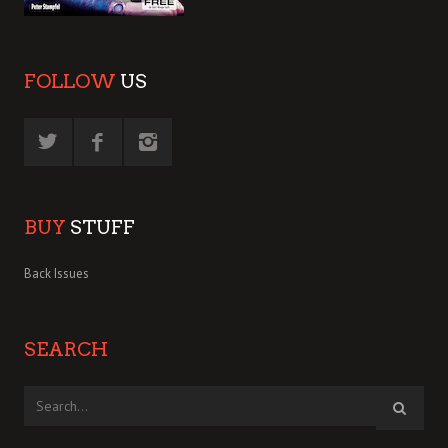
FOLLOW
US
BUY
STUFF
Back Issues
SEARCH