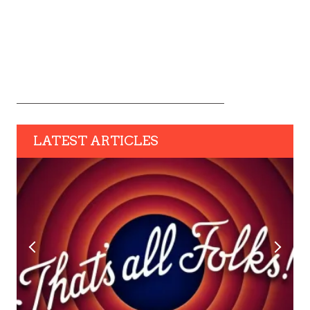
LATEST ARTICLES