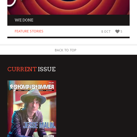
WE DONE
FEATURE STORIES
8 OCT
5
BACK TO TOP
CURRENT
ISSUE