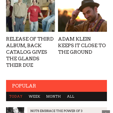
RELEASE OF THIRD
ADAM KLEIN
ALBUM, BACK
KEEPS IT CLOSE TO
CATALOG GIVES
THE GROUND
THE GLANDS
THEIR DUE
POPULAR
TODAY
WEEK
MONTH
ALL
NOTS EMBRACE THE POWER OF 3