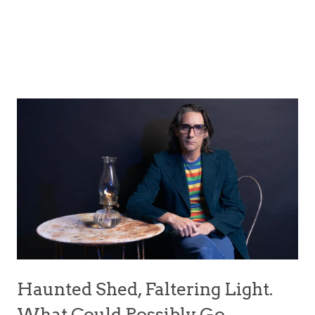
Haunted Shed, Faltering Light.
What Could Possibly Go