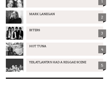
1
MARK LANEGAN
2
BITERS
3
HOT TUNA
4
YES, ATLANTA'S HAD A REGGAE SCENE
5