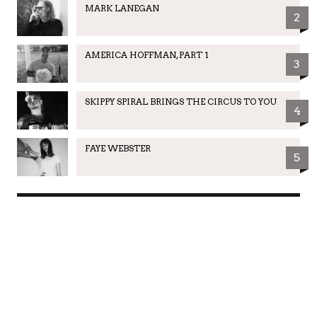
MARK LANEGAN
2
AMERICA HOFFMAN, PART 1
3
SKIPPY SPIRAL BRINGS THE CIRCUS TO YOU
4
FAYE WEBSTER
5