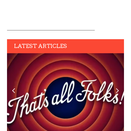
LATEST ARTICLES