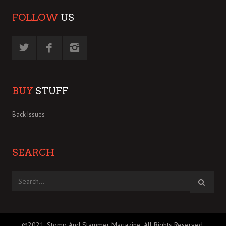
FOLLOW
US
BUY
STUFF
Back Issues
SEARCH
©2021, Stomp And Stammer Magazine. All Rights Reserved.