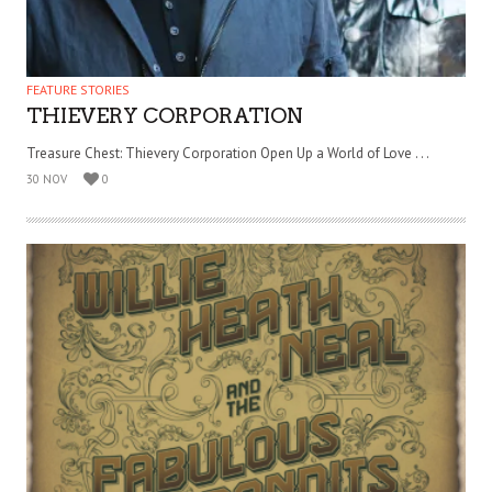
FEATURE STORIES
THIEVERY CORPORATION
Treasure Chest: Thievery Corporation Open Up a World of Love . . .
30 NOV
0