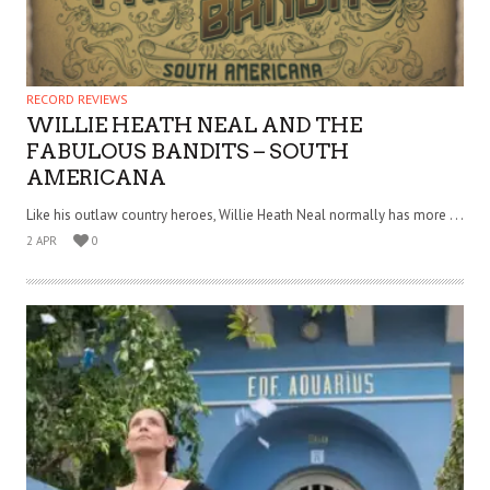
RECORD REVIEWS
WILLIE HEATH NEAL AND THE
FABULOUS BANDITS – SOUTH
AMERICANA
Like his outlaw country heroes, Willie Heath Neal normally has more . . .
2 APR
0