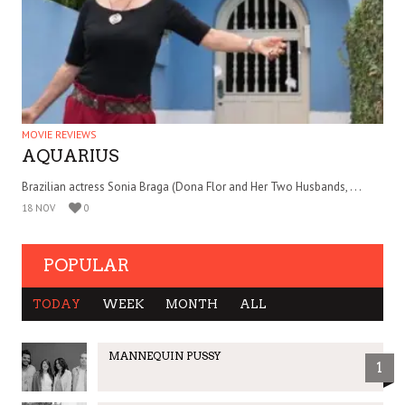
MOVIE REVIEWS
AQUARIUS
Brazilian actress Sonia Braga (Dona Flor and Her Two Husbands, . . .
18 NOV
0
POPULAR
TODAY
WEEK
MONTH
ALL
MANNEQUIN PUSSY
1