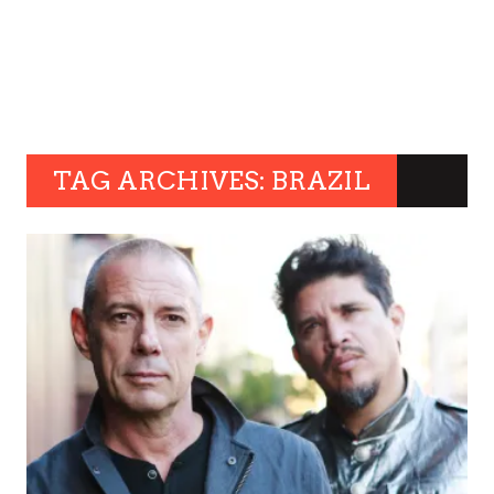
TAG ARCHIVES: BRAZIL