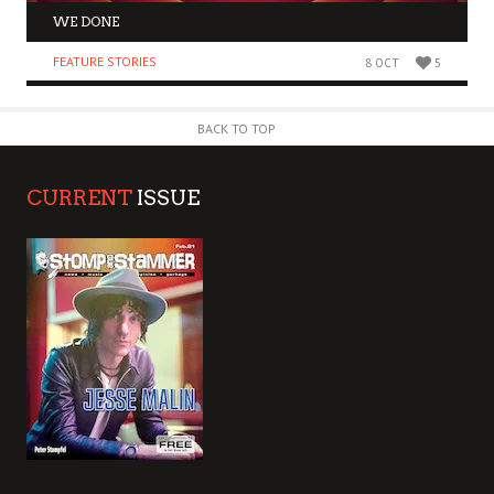
WE DONE
FEATURE STORIES
8 OCT
5
BACK TO TOP
CURRENT
ISSUE