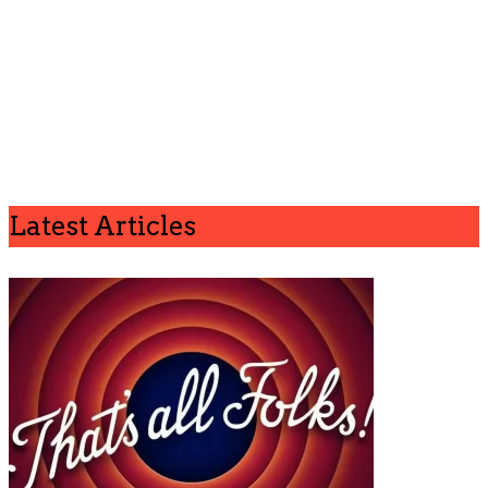
Latest Articles