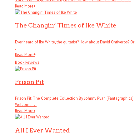
Read More
+
The Changin’ Times of Ike White
Ever heard of Ike White, the guitarist? How about David Ontiveros? Or .
. .
Read More
+
Book Reviews
Prison Pit
Prison Pit: The Complete Collection By Johnny Ryan [Fantagraphics]
Welcome . . .
Read More
+
All I Ever Wanted