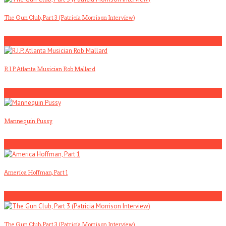
The Gun Club, Part 3 (Patricia Morrison Interview)
3
R.I.P. Atlanta Musician Rob Mallard
4
Mannequin Pussy
5
America Hoffman, Part 1
1
The Gun Club, Part 3 (Patricia Morrison Interview)