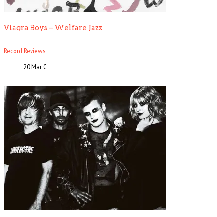
Viagra Boys – Welfare Jazz
Record Reviews
20 Mar
0