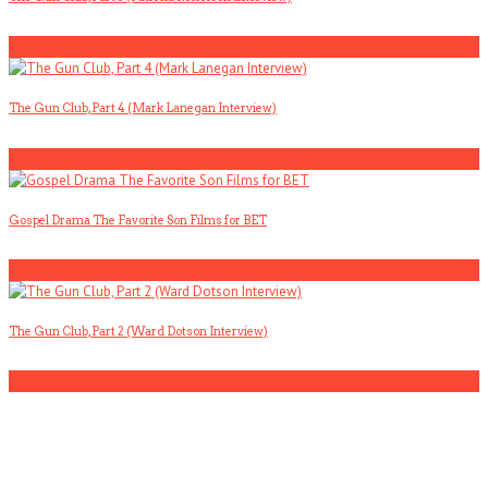
2
The Gun Club, Part 4 (Mark Lanegan Interview)
3
Gospel Drama The Favorite Son Films for BET
4
The Gun Club, Part 2 (Ward Dotson Interview)
5