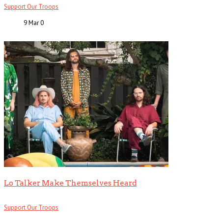
Support Our Troops
9 Mar
0
Lo Talker Make Themselves Heard
Support Our Troops