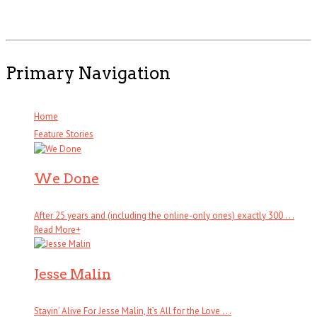
Primary Navigation
Home
Feature Stories
We Done
After 25 years and (including the online-only ones) exactly 300 . . .
Read More
+
Jesse Malin
Stayin’ Alive For Jesse Malin, It’s All for the Love . . .