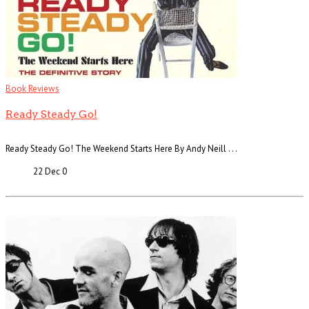
Book Reviews
Ready Steady Go!
Ready Steady Go! The Weekend Starts Here By Andy Neill . . .
22 Dec
0