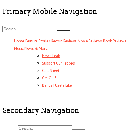
Primary Mobile Navigation
Home
Feature Stories
Record Reviews
Movie Reviews
Book Reviews
Music News & More…
News Leak
Support Our Troops
Call Sheet
Get Out!
Bands I Useta Like
Secondary Navigation