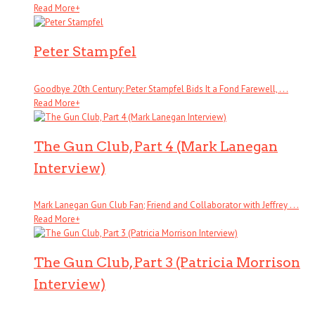
Read More
+
Peter Stampfel
Goodbye 20th Century: Peter Stampfel Bids It a Fond Farewell, . . .
Read More
+
The Gun Club, Part 4 (Mark Lanegan
Interview)
Mark Lanegan Gun Club Fan; Friend and Collaborator with Jeffrey . . .
Read More
+
The Gun Club, Part 3 (Patricia Morrison
Interview)