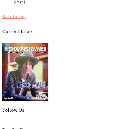
6 Mar
1
Back to Top
Current Issue
Follow Us