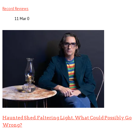
Record Reviews
11 Mar
0
Haunted Shed, Faltering Light. What Could Possibly Go
Wrong?