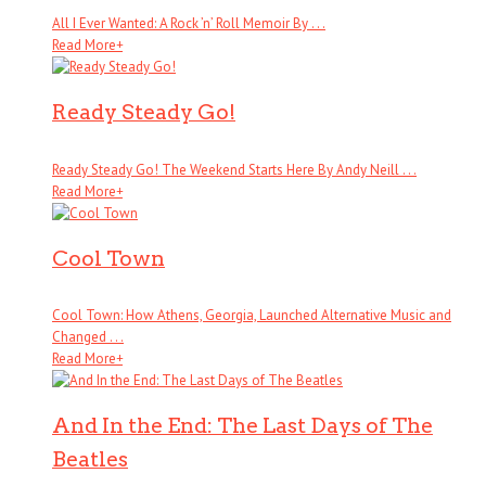
All I Ever Wanted: A Rock ’n’ Roll Memoir By . . .
Read More
+
Ready Steady Go!
Ready Steady Go! The Weekend Starts Here By Andy Neill . . .
Read More
+
Cool Town
Cool Town: How Athens, Georgia, Launched Alternative Music and
Changed . . .
Read More
+
And In the End: The Last Days of The
Beatles