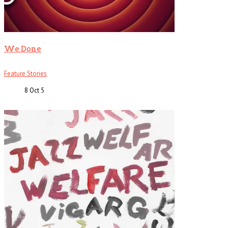
We Done
Feature Stories
8 Oct
5