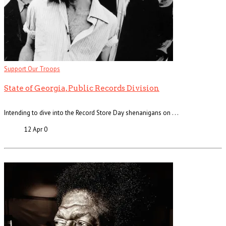
Support Our Troops
State of Georgia, Public Records Division
Intending to dive into the Record Store Day shenanigans on . . .
12 Apr
0