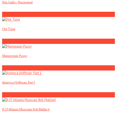
Ron Gallo – Peacemeal
4
Hot Tuna
5
Mannequin Pussy
1
America Hoffman, Part 1
2
R.I.P. Atlanta Musician Rob Mallard