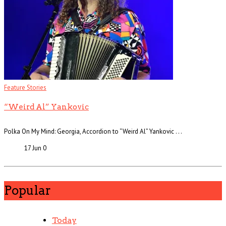
Feature Stories
“Weird Al” Yankovic
Polka On My Mind: Georgia, Accordion to “Weird Al” Yankovic . . .
17 Jun
0
Popular
Today