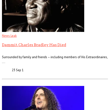
News Leak
Dammit, Charles Bradley Has Died
Surrounded by family and friends – including members of His Extraordinaires,
. . .
23 Sep
1