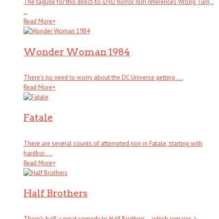
The tagline for this direct-to-DVD horror film references Wrong Turn, .
. .
Read More
+
Wonder Woman 1984
There’s no need to worry about the DC Universe getting . . .
Read More
+
Fatale
There are several counts of attempted noir in Fatale, starting with
hardboi . . .
Read More
+
Half Brothers
There’s half a great comedy to Half Brothers – which remains a . . .