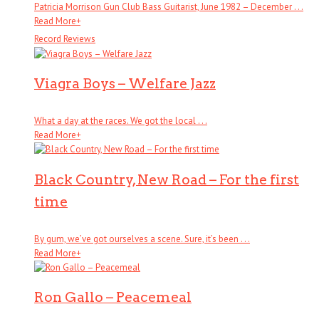
Patricia Morrison Gun Club Bass Guitarist, June 1982 – December . . .
Read More
+
Record Reviews
Viagra Boys – Welfare Jazz
What a day at the races. We got the local . . .
Read More
+
Black Country, New Road – For the first
time
By gum, we’ve got ourselves a scene. Sure, it’s been . . .
Read More
+
Ron Gallo – Peacemeal