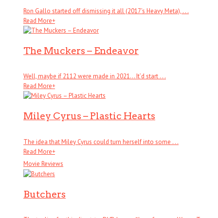
Ron Gallo started off dismissing it all (2017’s Heavy Meta), . . .
Read More
+
The Muckers – Endeavor
Well, maybe if 2112 were made in 2021… It’d start . . .
Read More
+
Miley Cyrus – Plastic Hearts
The idea that Miley Cyrus could turn herself into some . . .
Read More
+
Movie Reviews
Butchers