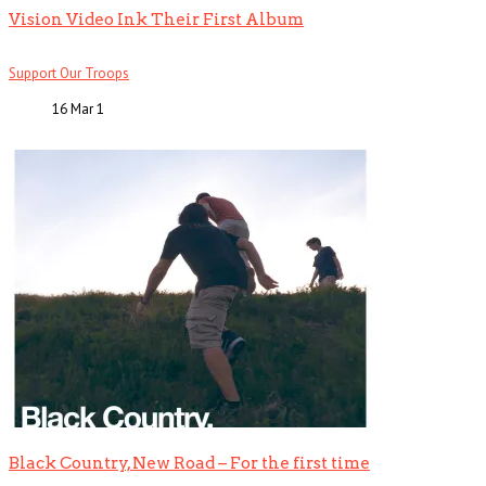
Vision Video Ink Their First Album
Support Our Troops
16 Mar
1
Black Country, New Road – For the first time