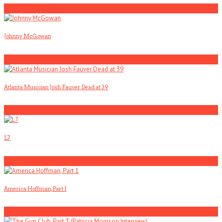
3
Johnny McGowan
4
Atlanta Musician Josh Fauver Dead at 39
5
L7
1
America Hoffman, Part 1
2