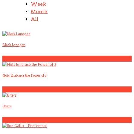
Week
Month
All
Mark Lanegan
1
Nots Embrace the Power of 3
2
Biters
3