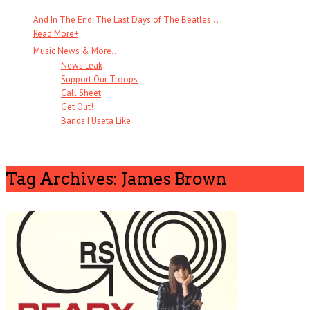
And In The End: The Last Days of The Beatles . . .
Read More
+
Music News & More…
News Leak
Support Our Troops
Call Sheet
Get Out!
Bands I Useta Like
Tag Archives: James Brown