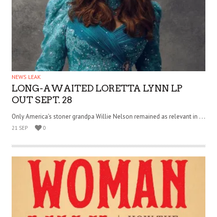
NEWS LEAK
LONG-AWAITED LORETTA LYNN LP
OUT SEPT. 28
Only America’s stoner grandpa Willie Nelson remained as relevant in . . .
21 SEP
0