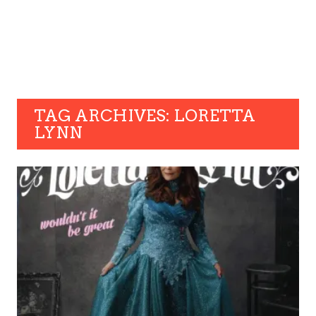
TAG ARCHIVES: LORETTA
LYNN