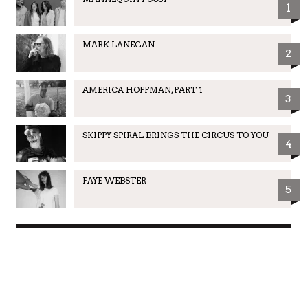
1
MARK LANEGAN
2
AMERICA HOFFMAN, PART 1
3
SKIPPY SPIRAL BRINGS THE CIRCUS TO YOU
4
FAYE WEBSTER
5