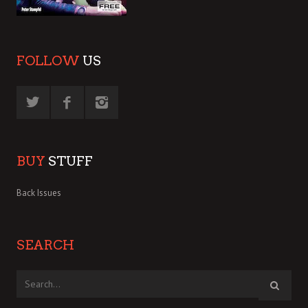
FOLLOW
US
BUY
STUFF
Back Issues
SEARCH