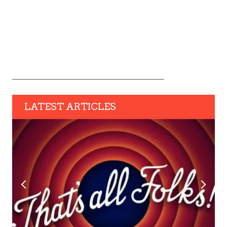
LATEST ARTICLES