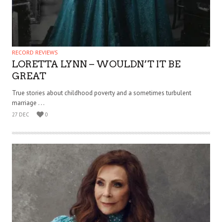
RECORD REVIEWS
LORETTA LYNN – WOULDN’T IT BE
GREAT
True stories about childhood poverty and a sometimes turbulent
marriage . . .
27 DEC
0