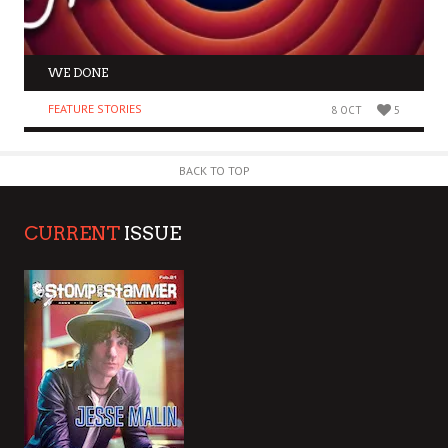
WE DONE
FEATURE STORIES
8 OCT
5
BACK TO TOP
CURRENT
ISSUE