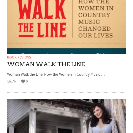
BOOK REVIEWS
WOMAN WALK THE LINE
Woman Walk the Line: How the Women in Country Music . . .
16 JAN
0