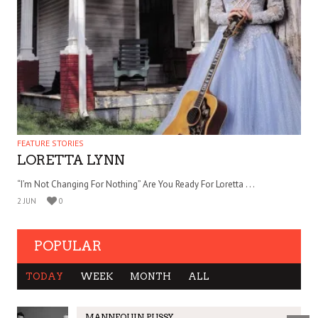
FEATURE STORIES
LORETTA LYNN
“I’m Not Changing For Nothing” Are You Ready For Loretta . . .
2 JUN
0
POPULAR
TODAY
WEEK
MONTH
ALL
MANNEQUIN PUSSY