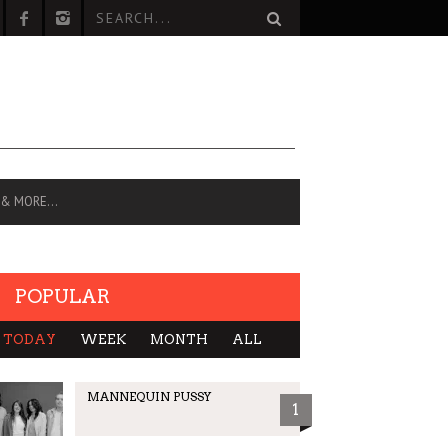
 & MORE…
POPULAR
TODAY
WEEK
MONTH
ALL
MANNEQUIN PUSSY
1