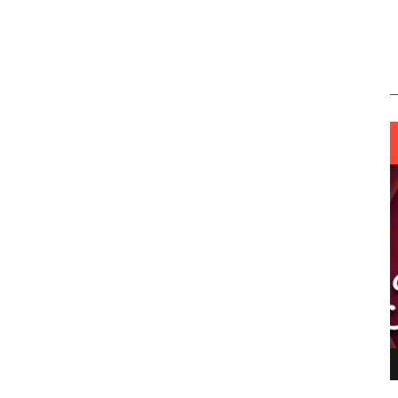
ING LIGHT.
LO TALKER MAKE THEMSELVES HEARD
 GO WRONG?
SUPPORT OUR TROOPS
6 MAR
1