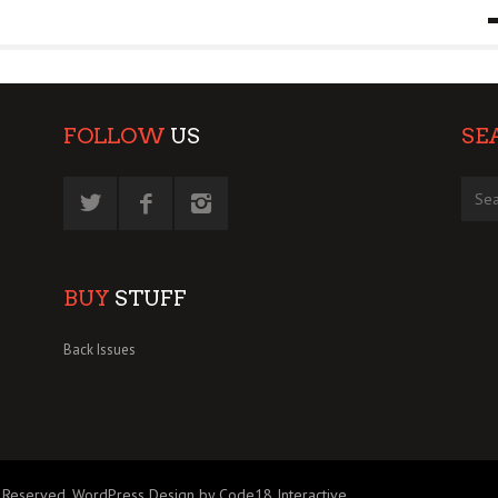
9 MAR
0
FOLLOW
US
SE
BUY
STUFF
Back Issues
 Reserved.
WordPress Design by Code18 Interactive
.