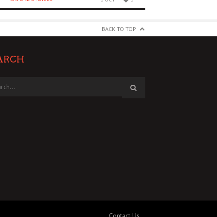
BACK TO TOP
ARCH
Contact Us