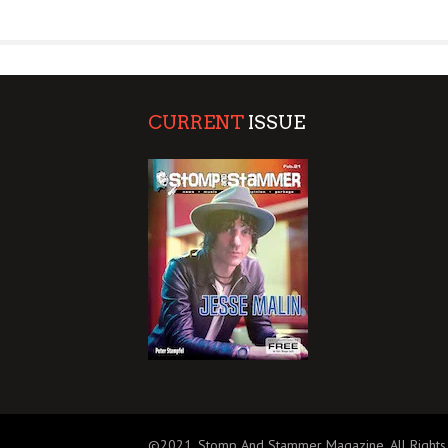
SUPPORT OUR TROOPS
CURRENT
ISSUE
©2021, Stomp And Stammer Magazine. All Rights