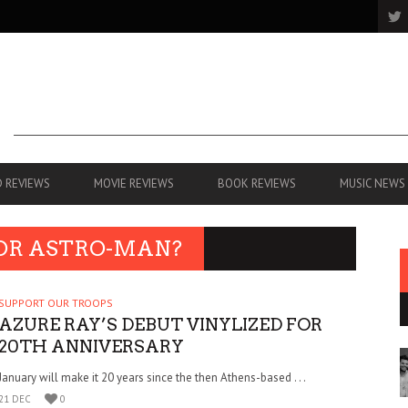
 REVIEWS
MOVIE REVIEWS
BOOK REVIEWS
MUSIC NEWS
 OR ASTRO-MAN?
SUPPORT OUR TROOPS
AZURE RAY’S DEBUT VINYLIZED FOR
20TH ANNIVERSARY
January will make it 20 years since the then Athens-based . . .
21 DEC
0