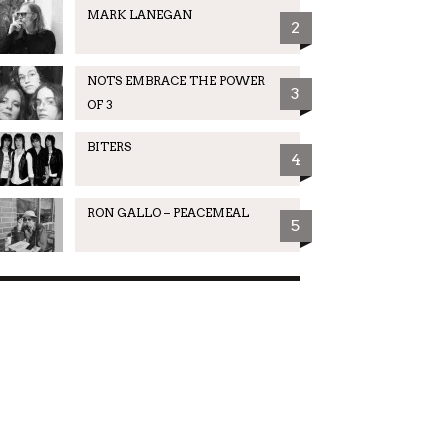
MARK LANEGAN
2
NOTS EMBRACE THE POWER
3
OF 3
BITERS
4
RON GALLO – PEACEMEAL
5