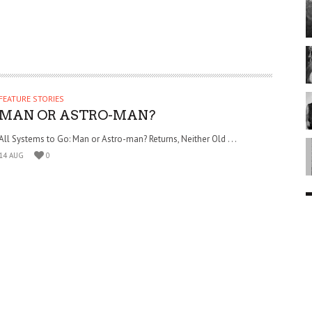
FEATURE STORIES
MAN OR ASTRO-MAN?
All Systems to Go: Man or Astro-man? Returns, Neither Old . . .
14 AUG
0