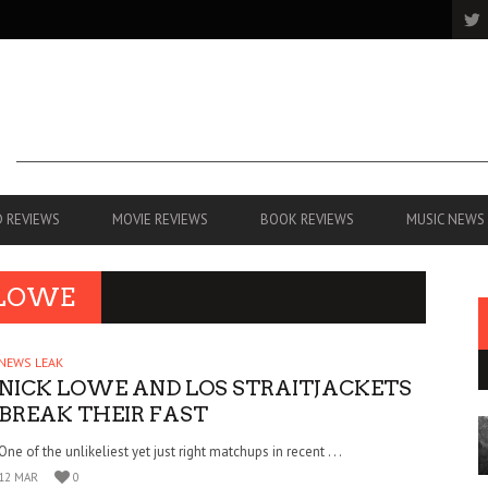
 REVIEWS
MOVIE REVIEWS
BOOK REVIEWS
MUSIC NEWS
 LOWE
NEWS LEAK
NICK LOWE AND LOS STRAITJACKETS
BREAK THEIR FAST
One of the unlikeliest yet just right matchups in recent . . .
12 MAR
0