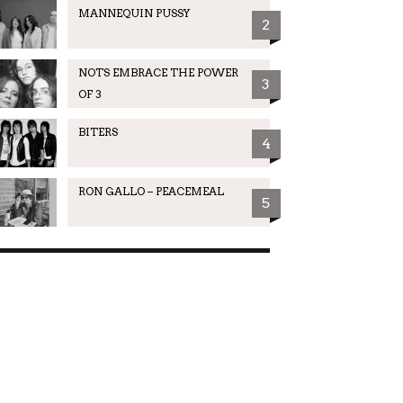
MANNEQUIN PUSSY
2
NOTS EMBRACE THE POWER
3
OF 3
BITERS
4
RON GALLO – PEACEMEAL
5