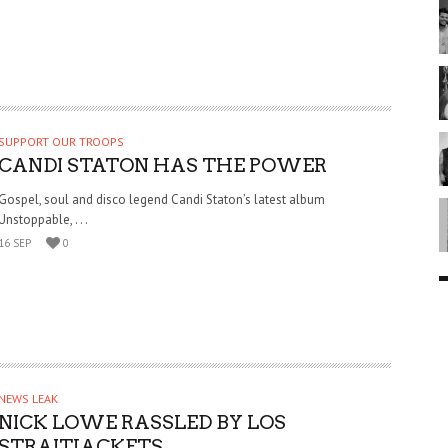
SUPPORT OUR TROOPS
CANDI STATON HAS THE POWER
Gospel, soul and disco legend Candi Staton’s latest album
Unstoppable, . . .
16 SEP
0
NEWS LEAK
NICK LOWE RASSLED BY LOS
STRAITJACKETS