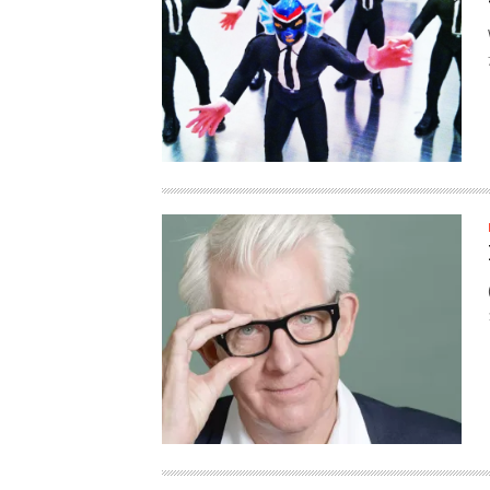
HAUNTED SHED, FALTER
WHAT COULD POSSIBLY