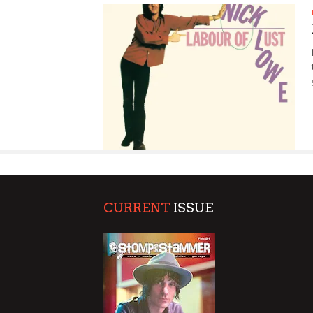
SUPPORT OUR TROOPS
CURRENT
ISSUE