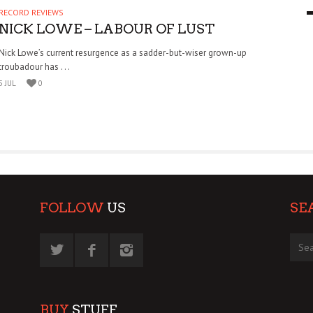
RECORD REVIEWS
9 MAR
0
NICK LOWE – LABOUR OF LUST
Nick Lowe’s current resurgence as a sadder-but-wiser grown-up
troubadour has . . .
5 JUL
0
FOLLOW
US
SE
BUY
STUFF