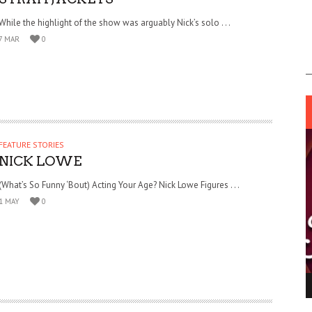
While the highlight of the show was arguably Nick’s solo . . .
7 MAR
0
FEATURE STORIES
NICK LOWE
(What’s So Funny ‘Bout) Acting Your Age? Nick Lowe Figures . . .
1 MAY
0
ING LIGHT.
LO TALKER MAKE THEMSELVES HEARD
 GO WRONG?
SUPPORT OUR TROOPS
6 MAR
1