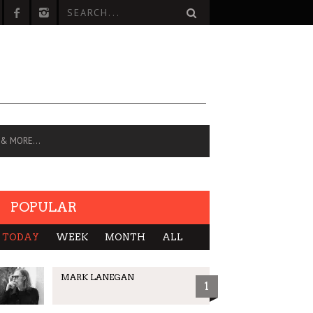
 & MORE…
POPULAR
TODAY
WEEK
MONTH
ALL
MARK LANEGAN
1