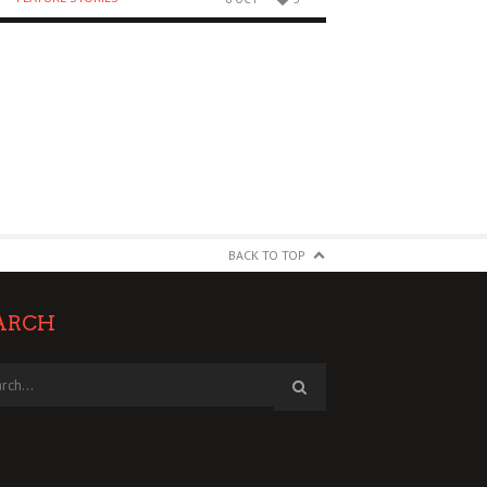
BACK TO TOP
ARCH