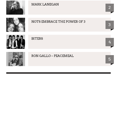
MARK LANEGAN
2
NOTS EMBRACE THE POWER OF 3
3
BITERS
4
RON GALLO – PEACEMEAL
5