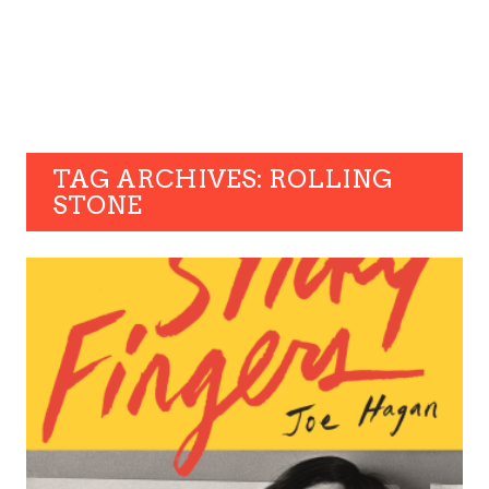
TAG ARCHIVES: ROLLING
STONE