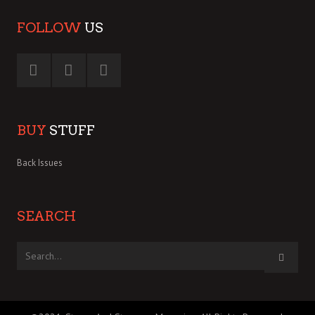
FOLLOW
US
BUY
STUFF
Back Issues
SEARCH