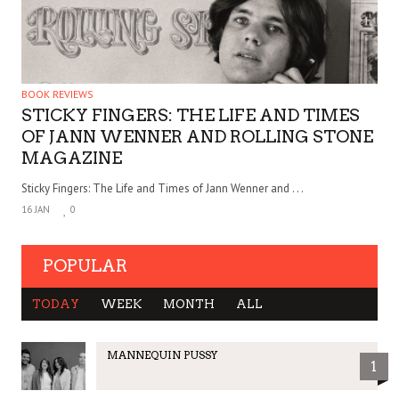
BOOK REVIEWS
STICKY FINGERS: THE LIFE AND TIMES
OF JANN WENNER AND ROLLING STONE
MAGAZINE
Sticky Fingers: The Life and Times of Jann Wenner and . . .
16 JAN
0
POPULAR
TODAY
WEEK
MONTH
ALL
MANNEQUIN PUSSY
1