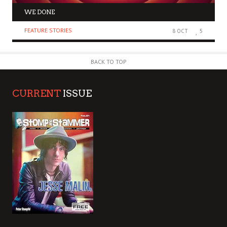
WE DONE
FEATURE STORIES
8 OCT
5
BACK TO TOP
CURRENT
ISSUE