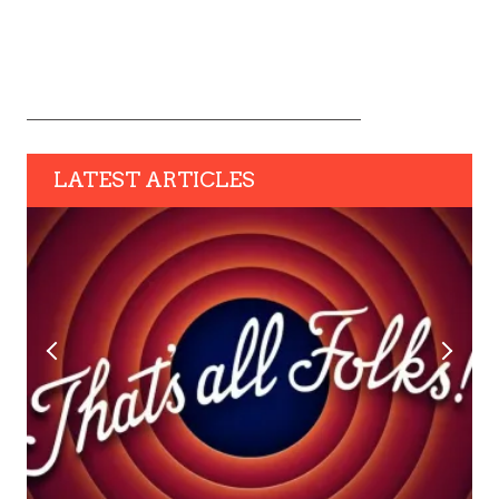
LATEST ARTICLES