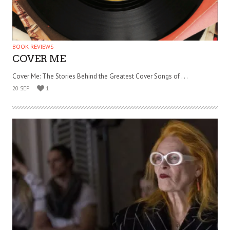
BOOK REVIEWS
COVER ME
Cover Me: The Stories Behind the Greatest Cover Songs of . . .
20 SEP
1