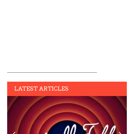
LATEST ARTICLES