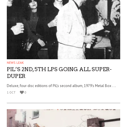
NEWS LEAK
PIL’S 2ND, 5TH LPS GOING ALL SUPER-
DUPER
Deluxe, four-disc editions of PiL’s second album, 1979’s Metal Box . . .
1 OCT
0