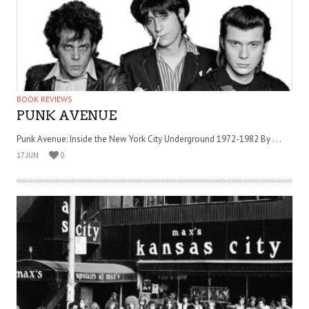
BOOK REVIEWS
PUNK AVENUE
Punk Avenue: Inside the New York City Underground 1972-1982 By . . .
17 JUN
0