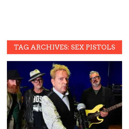
TAG ARCHIVES: SEX PISTOLS