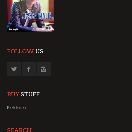
FOLLOW
US
BUY
STUFF
Back Issues
SEARCH