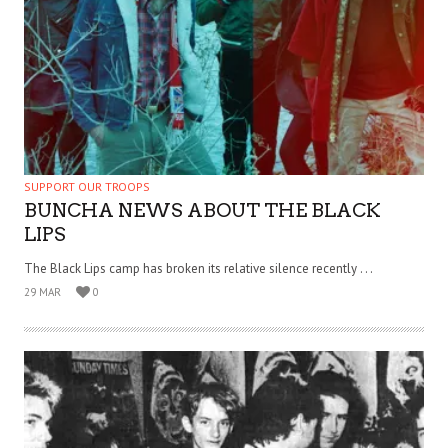
SUPPORT OUR TROOPS
BUNCHA NEWS ABOUT THE BLACK
LIPS
The Black Lips camp has broken its relative silence recently . . .
29 MAR
0