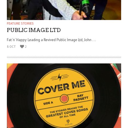
FEATURE STORIES
PUBLIC IMAGE LTD
Fat ‘n’ Happy: Leading a Revived Public Image Ltd, John . . .
8 OCT
2