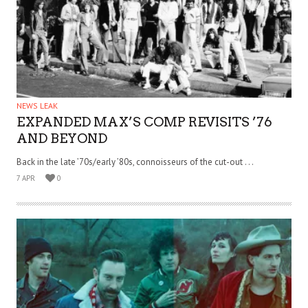
NEWS LEAK
EXPANDED MAX’S COMP REVISITS ’76
AND BEYOND
Back in the late ’70s/early ’80s, connoisseurs of the cut-out . . .
7 APR
0