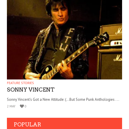
FEATURE STORIES
SONNY VINCENT
Sonny Vincent’s Got a New Attitude: (…But Some Punk Anthologies . . .
2 MAY
0
POPULAR