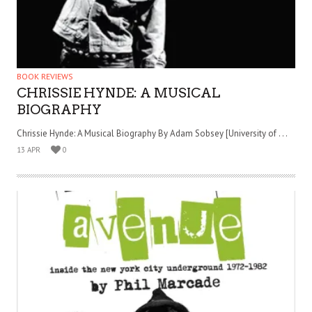
BOOK REVIEWS
CHRISSIE HYNDE: A MUSICAL
BIOGRAPHY
Chrissie Hynde: A Musical Biography By Adam Sobsey [University of . . .
13 APR
0