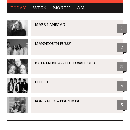
TODAY
WEEK
MONTH
ALL
MARK LANEGAN
1
MANNEQUIN PUSSY
2
NOTS EMBRACE THE POWER OF 3
3
BITERS
4
RON GALLO – PEACEMEAL
5