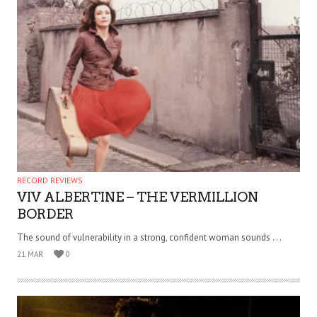
RECORD REVIEWS
VIV ALBERTINE – THE VERMILLION
BORDER
The sound of vulnerability in a strong, confident woman sounds . . .
21 MAR
0