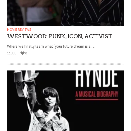
MOVIE REVIEWS
WESTWOOD: PUNK, ICON, ACTIVIST
Where we finally learn what “your future dream is a . . .
11 JUL
0