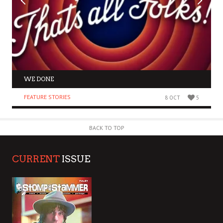
WE DONE
FEATURE STORIES
8 OCT
5
BACK TO TOP
CURRENT
ISSUE