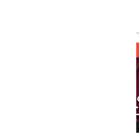
ING LIGHT.
LO TALKER MAKE THEMSELVES HEARD
 GO WRONG?
SUPPORT OUR TROOPS
6 MAR
1