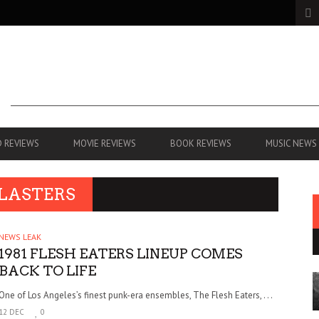
 REVIEWS
MOVIE REVIEWS
BOOK REVIEWS
MUSIC NEWS
BLASTERS
NEWS LEAK
1981 FLESH EATERS LINEUP COMES
BACK TO LIFE
One of Los Angeles’s finest punk-era ensembles, The Flesh Eaters, . . .
12 DEC
0