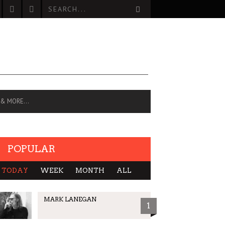
 & MORE…
POPULAR
TODAY
WEEK
MONTH
ALL
MARK LANEGAN
1