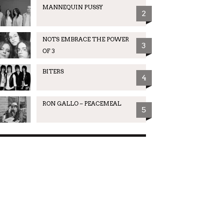
MANNEQUIN PUSSY
2
NOTS EMBRACE THE POWER
3
OF 3
BITERS
4
RON GALLO – PEACEMEAL
5