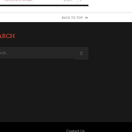
BACK TO TOP
ARCH
Contact Us