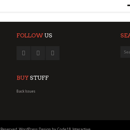
9 MAR
0
FOLLOW
US
SE
BUY
STUFF
Back Issues
 Reserved.
WordPress Design by Code18 Interactive
.