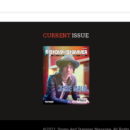
SUPPORT OUR TROOPS
CURRENT
ISSUE
©2021, Stomp And Stammer Magazine. All Rights