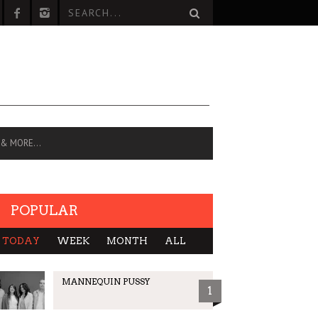
 & MORE…
POPULAR
TODAY
WEEK
MONTH
ALL
MANNEQUIN PUSSY
1