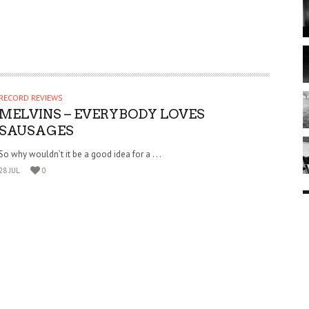
RECORD REVIEWS
MELVINS – EVERYBODY LOVES
SAUSAGES
So why wouldn’t it be a good idea for a . . .
28 JUL
0