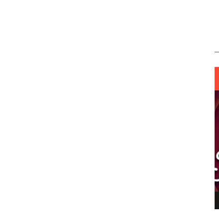
ING LIGHT.
LO TALKER MAKE THEMSELVES HEARD
 GO WRONG?
SUPPORT OUR TROOPS
6 MAR
1