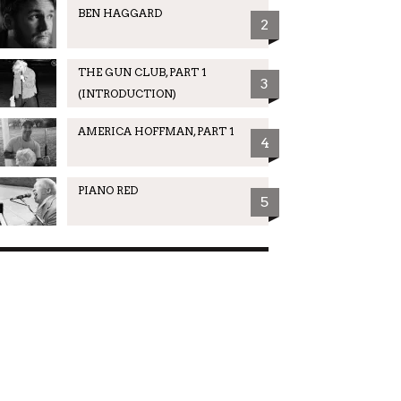
BEN HAGGARD
2
THE GUN CLUB, PART 1
3
(INTRODUCTION)
AMERICA HOFFMAN, PART 1
4
PIANO RED
5