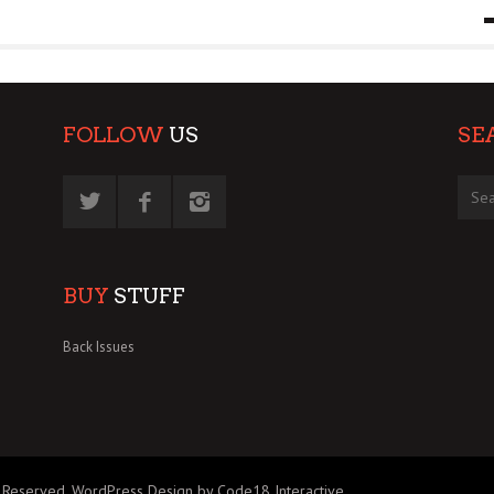
9 MAR
0
FOLLOW
US
SE
BUY
STUFF
Back Issues
 Reserved.
WordPress Design by Code18 Interactive
.