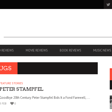
 REVIEWS
MOVIE REVIEWS
BOOK REVIEWS
MUSIC NEWS
FUGS
FEATURE STORIES
PETER STAMPFEL
Goodbye 20th Century: Peter Stampfel Bids It a Fond Farewell, . . .
3 FEB
0