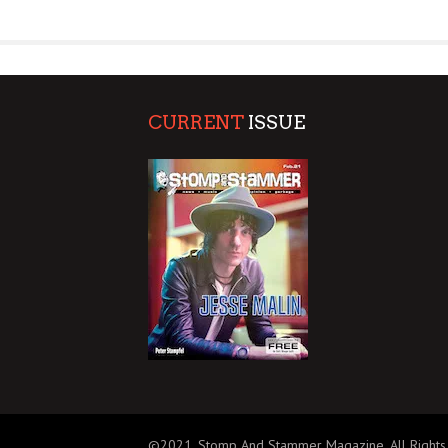
SUPPORT OUR TROOPS
CURRENT
ISSUE
©2021, Stomp And Stammer Magazine. All Rights