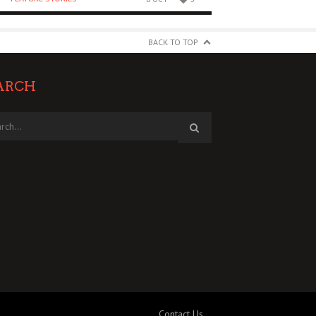
BACK TO TOP
ARCH
Contact Us