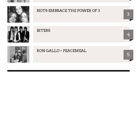
NOTS EMBRACE THE POWER OF 3
3
BITERS
4
RON GALLO – PEACEMEAL
5