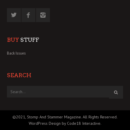
BUY
STUFF
Back Issues
SEARCH
©2021, Stomp And Stammer Magazine. All Rights Reserved.
WordPress Design by Code18 Interactive
.