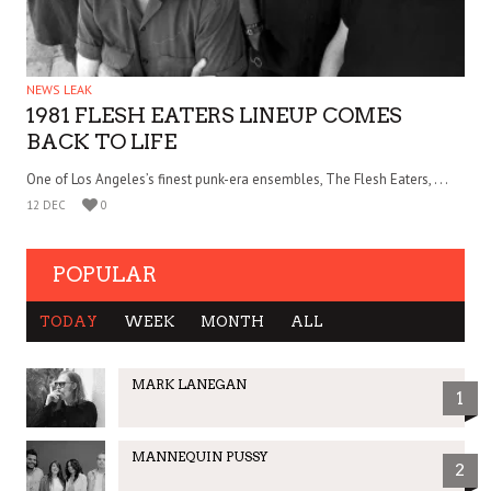
NEWS LEAK
1981 FLESH EATERS LINEUP COMES
BACK TO LIFE
One of Los Angeles’s finest punk-era ensembles, The Flesh Eaters, . . .
12 DEC
0
POPULAR
TODAY
WEEK
MONTH
ALL
MARK LANEGAN
1
MANNEQUIN PUSSY
2