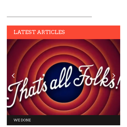
LATEST ARTICLES
WE DONE