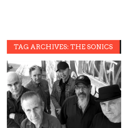
TAG ARCHIVES: THE SONICS