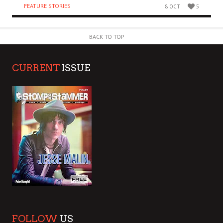
FEATURE STORIES
8 OCT
5
BACK TO TOP
CURRENT
ISSUE
FOLLOW
US