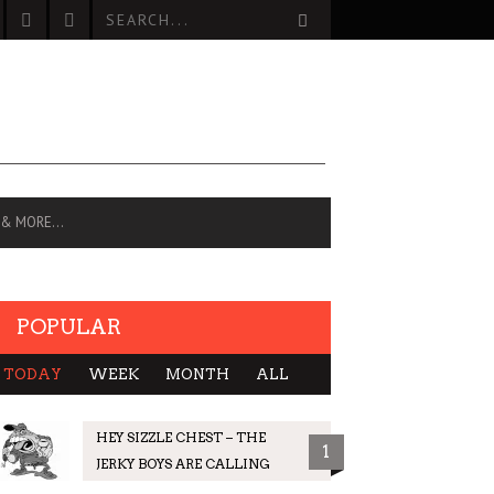
 & MORE…
POPULAR
TODAY
WEEK
MONTH
ALL
HEY SIZZLE CHEST – THE
1
JERKY BOYS ARE CALLING