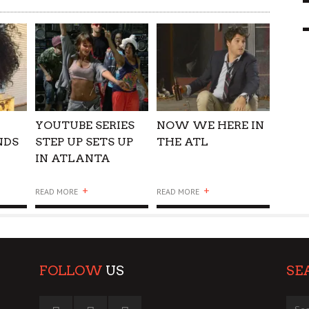
 GO WRONG?
SUPPORT OUR TROOPS
6 MAR
1
9 MAR
0
YOUTUBE SERIES
NOW WE HERE IN
NDS
STEP UP SETS UP
THE ATL
IN ATLANTA
+
+
READ MORE
READ MORE
FOLLOW
US
SE