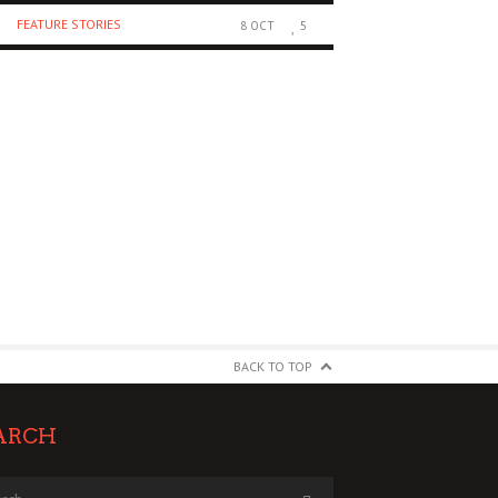
FEATURE STORIES
RECORD REVIEWS
8 OCT
5
BACK TO TOP
ARCH