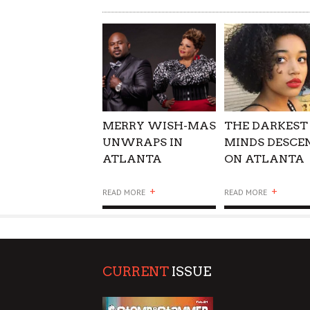
WHAT COULD POSSIBLY
SUPPORT OUR TROOPS
MERRY WISH-MAS
THE DARKEST
UNWRAPS IN
MINDS DESCE
ATLANTA
ON ATLANTA
+
+
READ MORE
READ MORE
CURRENT
ISSUE