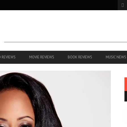
 REVIEWS
MOVIE REVIEWS
BOOK REVIEWS
MUSIC NEWS