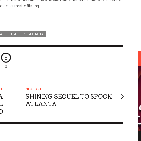
roject, currently filming.
A
FILMED IN GEORGIA
0
LE
NEXT ARTICLE
A
SHINING SEQUEL TO SPOOK
L
ATLANTA
D
ING LIGHT.
LO TALKER MAKE THEMSELVES HEARD