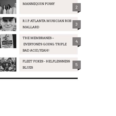
MANNEQUIN PUSSY
2
R.I.P. ATLANTA MUSICIAN ROB
3
MALLARD
THE MEMBRANES –
4
EVERYONE'S GOING TRIPLE
BAD ACID, YEAH!
FLEET FOXES - HELPLESSNESS
5
BLUES