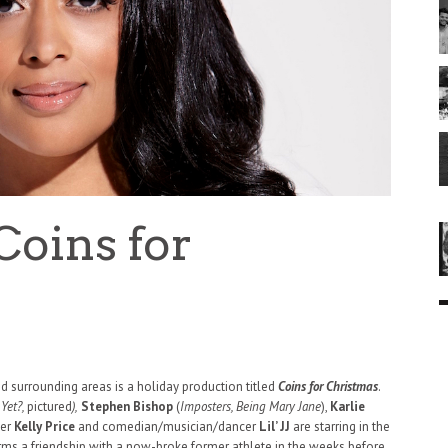
Coins for
nd surrounding areas is a holiday production titled
Coins for Christmas
.
Yet?,
pictured
),
Stephen Bishop
(
Imposters, Being Mary Jane
),
Karlie
ger
Kelly Price
and comedian/musician/dancer
Lil’ JJ
are starring in the
orms a friendship with a now-broke former athlete in the weeks before