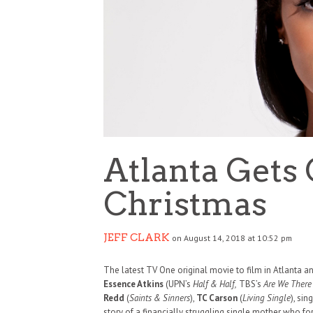
Atlanta Gets 
Christmas
JEFF CLARK
on August 14, 2018 at 10:52 pm
The latest TV One original movie to film in Atlanta a
Essence Atkins
(UPN’s
Half & Half,
TBS’s
Are We There 
Redd
(
Saints & Sinners
),
TC Carson
(
Living Single
), sin
story of a financially struggling single mother who f