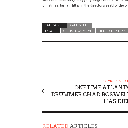
Christmas.
Jamal Hill
is in the director’s seat for the p
CATEGORIES
CALL SHEET
TAGGED
CHRISTMAS MOVIE
FILMED IN ATLANT
PREVIOUS ARTIC
ONETIME ATLANT
DRUMMER CHAD BOSWEL
HAS DIE
HAUNTED SHED, FALTER
RELATED
ARTICLES