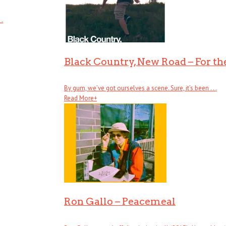
 .
Black Country, New Road – For the
By gum, we’ve got ourselves a scene. Sure, it’s been . . .
Read More
+
Ron Gallo – Peacemeal