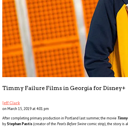
The Changin’ Times of Ike White
Ever heard of Ike White, the guitarist? How about David Ontiveros? Or . . .
Read More
+
Timmy Failure Films in Georgia for Disney+
Jeff Clark
on March 15, 2019 at 4:01 pm
After completing primary production in Portland last summer, the movie
Timmy 
by
Stephan Pastis
(creator of the
Pearls Before Swine
comic strip), the story i