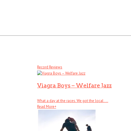
Record Reviews
Viagra Boys – Welfare Jazz
What a day at the races. We got the local . . .
Read More
+