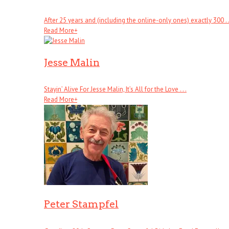
After 25 years and (including the online-only ones) exactly 300 . .
Read More
+
Jesse Malin
Stayin’ Alive For Jesse Malin, It’s All for the Love . . .
Read More
+
Peter Stampfel