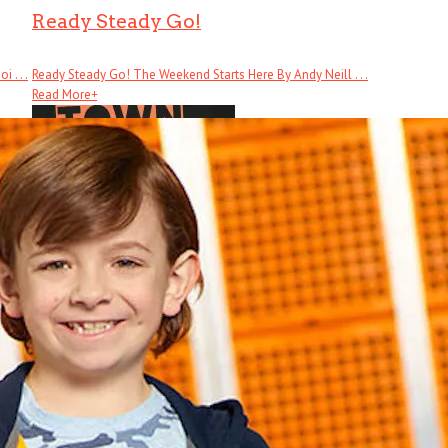
Ready Steady Go!
 . . .
Ready Steady Go! The Weekend Starts Here By Andy Neill . . .
Read More
+
Cool Town
Cool Town: How Athens, Georgia, Launched Alternative Music and Changed .
Read More
+