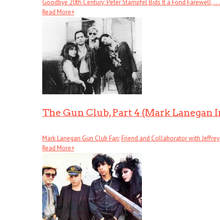
Goodbye 20th Century: Peter Stampfel Bids It a Fond Farewell, . . .
Read More
+
The Gun Club, Part 4 (Mark Lanegan 
Mark Lanegan Gun Club Fan; Friend and Collaborator with Jeffrey . 
Read More
+