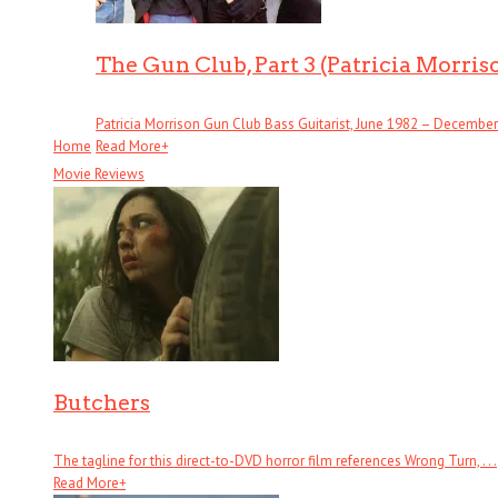
The Gun Club, Part 3 (Patricia Morris
Patricia Morrison Gun Club Bass Guitarist, June 1982 – December . 
Home
Read More
+
Movie Reviews
Butchers
The tagline for this direct-to-DVD horror film references Wrong Turn, . . .
Read More
+