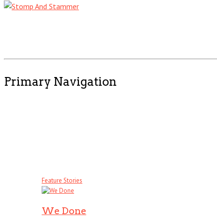
Primary Navigation
Feature Stories
We Done