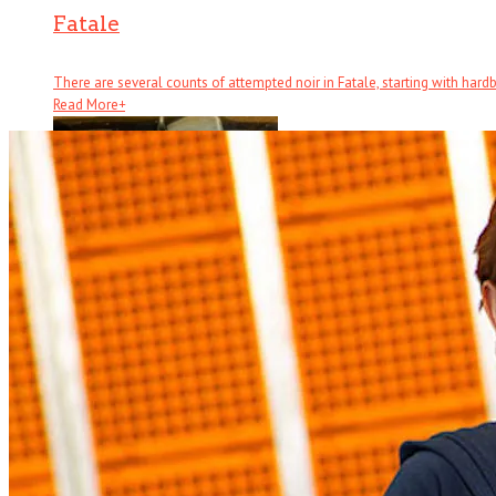
Fatale
There are several counts of attempted noir in Fatale, starting with hardboi
Read More
+
Half Brothers
There’s half a great comedy to Half Brothers – which remains a . . .
Read More
+