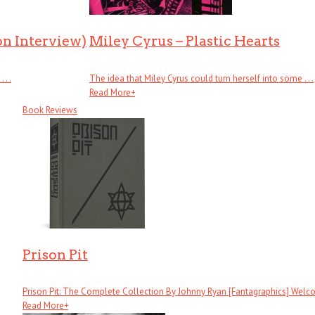
on Interview)
Miley Cyrus – Plastic Hearts
. .
The idea that Miley Cyrus could turn herself into some . . .
Read More
+
Book Reviews
Prison Pit
Prison Pit: The Complete Collection By Johnny Ryan [Fantagraphics] Welcom
Read More
+