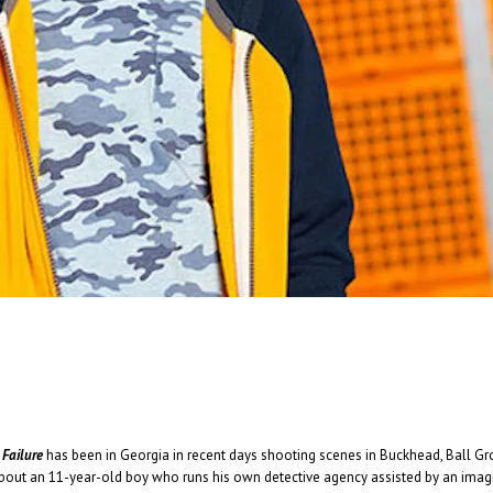
And In the End: The Last Days of The Beatle
And In The End: The Last Days of The Beatles . . .
Read More
+
Failure
has been in Georgia in recent days shooting scenes in Buckhead, Ball Gr
s about an 11-year-old boy who runs his own detective agency assisted by an ima