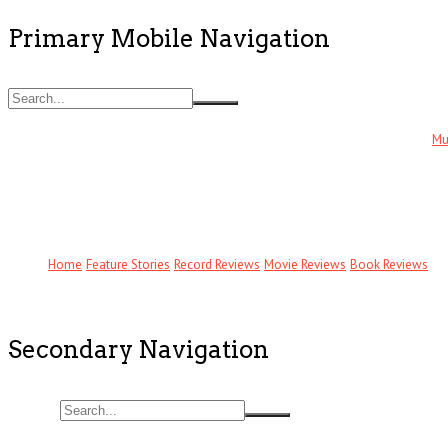
Primary Mobile Navigation
Mu
Home
Feature Stories
Record Reviews
Movie Reviews
Book Reviews
Secondary Navigation