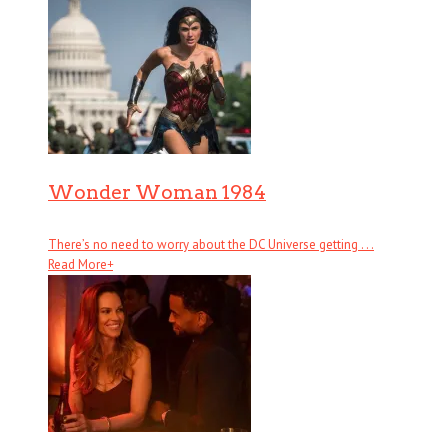
Wonder Woman 1984
There’s no need to worry about the DC Universe getting . . .
Read More
+