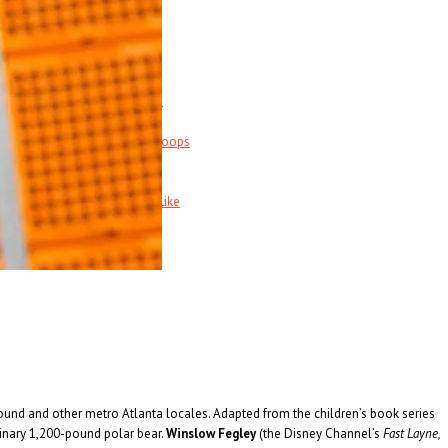
Music News & More…
News Leak
s
Support Our Troops
Call Sheet
Get Out!
Bands I Useta Like
ound and other metro Atlanta locales. Adapted from the children’s book series
ginary 1,200-pound polar bear.
Winslow Fegley
(the Disney Channel’s
Fast Layne,