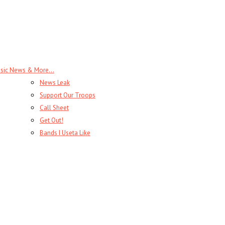
sic News & More…
News Leak
Support Our Troops
Call Sheet
Get Out!
Bands I Useta Like