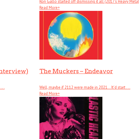
Ron Gallo started off dismissing it all (2017’s Heavy Meta), .
Read More
+
Interview)
The Muckers – Endeavor
. .
Well, maybe if 2112 were made in 2021… It’d start . . .
Read More
+