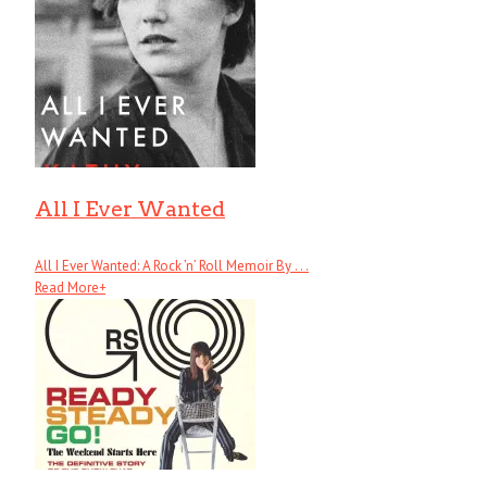
All I Ever Wanted
All I Ever Wanted: A Rock ’n’ Roll Memoir By . . .
Read More
+