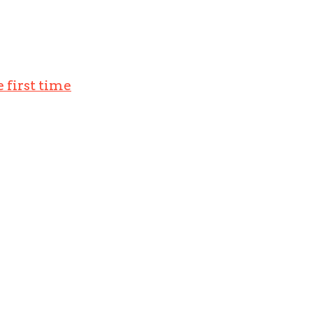
 first time