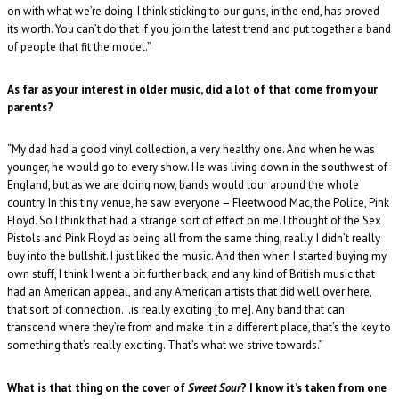
on with what we’re doing. I think sticking to our guns, in the end, has proved
its worth. You can’t do that if you join the latest trend and put together a band
of people that fit the model.”
As far as your interest in older music, did a lot of that come from your
parents?
“My dad had a good vinyl collection, a very healthy one. And when he was
younger, he would go to every show. He was living down in the southwest of
England, but as we are doing now, bands would tour around the whole
country. In this tiny venue, he saw everyone – Fleetwood Mac, the Police, Pink
Floyd. So I think that had a strange sort of effect on me. I thought of the Sex
Pistols and Pink Floyd as being all from the same thing, really. I didn’t really
buy into the bullshit. I just liked the music. And then when I started buying my
own stuff, I think I went a bit further back, and any kind of British music that
had an American appeal, and any American artists that did well over here,
that sort of connection…is really exciting [to me]. Any band that can
transcend where they’re from and make it in a different place, that’s the key to
something that’s really exciting. That’s what we strive towards.”
What is that thing on the cover of
Sweet Sour
? I know it’s taken from one