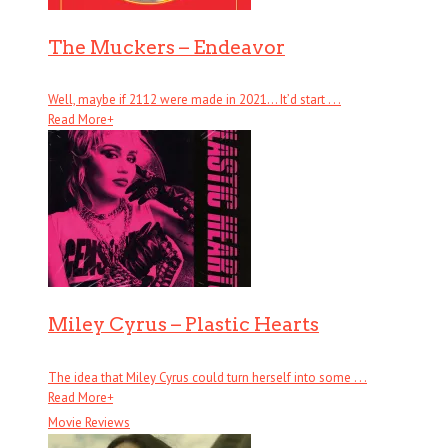
The Muckers – Endeavor
Well, maybe if 2112 were made in 2021… It’d start . . .
Read More
+
Miley Cyrus – Plastic Hearts
The idea that Miley Cyrus could turn herself into some . . .
Read More
+
Movie Reviews