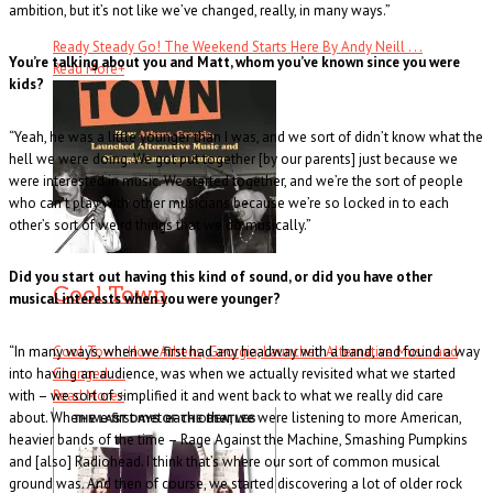
ambition, but it’s not like we’ve changed, really, in many ways.”
Ready Steady Go! The Weekend Starts Here By Andy Neill . . .
You’re talking about you and Matt, whom you’ve known since you were
Read More
+
kids?
“Yeah, he was a little younger than I was, and we sort of didn’t know what the
hell we were doing. We got put together [by our parents] just because we
were interested in music. We started together, and we’re the sort of people
who can’t play with other musicians because we’re so locked in to each
other’s sort of weird things that we do musically.”
Did you start out having this kind of sound, or did you have other
Cool Town
musical interests when you were younger?
“In many ways, when we first had any headway with a band, and found a way
Cool Town: How Athens, Georgia, Launched Alternative Music and
into having an audience, was when we actually revisited what we started
Changed . . .
with – we sort of simplified it and went back to what we really did care
Read More
+
about. When we first met each other, we were listening to more American,
heavier bands of the time – Rage Against the Machine, Smashing Pumpkins
and [also] Radiohead. I think that’s where our sort of common musical
ground was. And then of course, we started discovering a lot of older rock