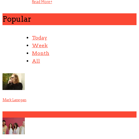
Read More
+
Popular
Today
Week
Month
All
Mark Lanegan
1