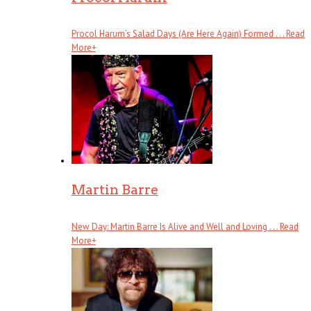
Procol Harum’s Salad Days (Are Here Again) Formed . . .
Read
More
+
Martin Barre
New Day: Martin Barre Is Alive and Well and Loving . . .
Read
More
+