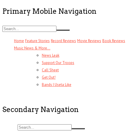
Primary Mobile Navigation
Home
Feature Stories
Record Reviews
Movie Reviews
Book Reviews
Music News & More…
News Leak
Support Our Troops
Call Sheet
Get Out!
Bands I Useta Like
Secondary Navigation