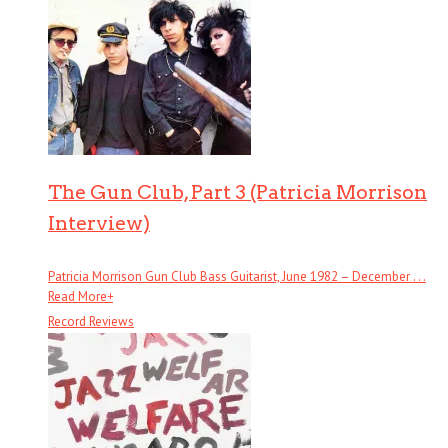
The Gun Club, Part 3 (Patricia Morrison
Interview)
Patricia Morrison Gun Club Bass Guitarist, June 1982 – December . . .
Read More
+
Record Reviews