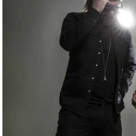
Wonder Woman 1984
There’s no need to worry about the DC Universe getting . . .
Read More
+
Fatale
There are several counts of attempted noir in Fatale, starting with
hardboi . . .
Read More
+