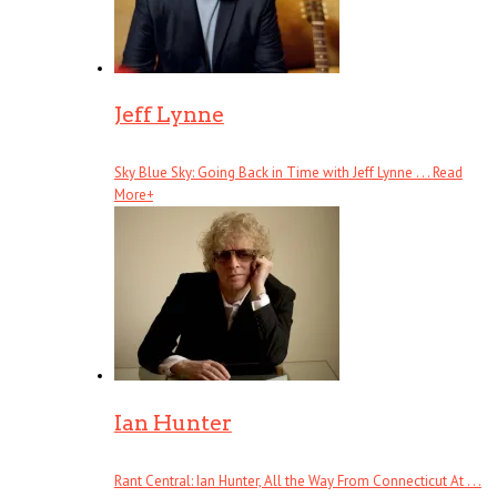
Jeff Lynne
Sky Blue Sky: Going Back in Time with Jeff Lynne . . .
Read
More
+
Ian Hunter
Rant Central: Ian Hunter, All the Way From Connecticut At . . .