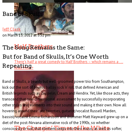
Band of Skulls
Jeff Clark
on March 13, 2012 at 3:52 pm
Half Brothers
The Song Remains the Same:
But for Band of Skulls, It’s One Worth
There’s half a great comedy to Half Brothers – which remains a . . .
Repeating
Read More
+
Band of Skulls, a beardy but well-groomed power trio from Southampton,
kick out the sort of bluesy, ballsy rock ‘n’ roll that defined American and
British legends such as Zeppelin, Cream and Hendrix. Yet, like those acts, they
transcend that one-dimensional assessment by successfully incorporating
other styles and elements into their sound and making it their own. Now all
hovering around their late twenties, guitarist/vocalist Russell Marden,
bassist/vocalist Emma Richardson and drummer Matt Hayward grew up on a
diet of the post-Nirvana alternative rock of the 1990s, so whether
The Changin’ Times of Ike White
consciously or not, that element seeps into their music, as well as softer,