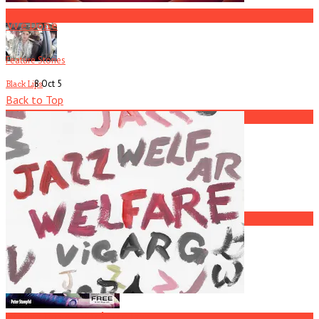
3
We Done
Feature Stories
8 Oct
5
Black Lips
Back to Top
4
Current
Issue
Johnny McGowan
5
L7
Viagra Boys – Welfare Jazz