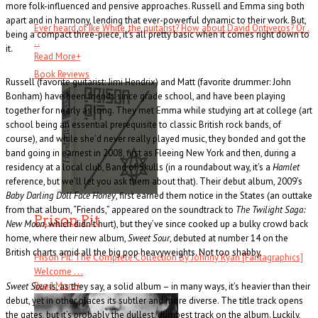
more folk-influenced and pensive approaches. Russell and Emma sing both
apart and in harmony, lending that ever-powerful dynamic to their work. But,
Ever heard of Ike White, the guitarist? How about David Ontiveros? Or .
being a compact three-piece, it’s all pretty basic when it comes right down to
. .
it.
Read More
+
Book Reviews
Russell (favorite guitarist: Jimi Hendrix) and Matt (favorite drummer: John
Bonham) have been friends since grade school, and have been playing
together for nearly as long. They met Emma while studying art at college (art
school being an essential prerequisite to classic British rock bands, of
course), and while she’d never really played music, they bonded and got the
band going in earnest in 2008, first as Fleeing New York and then, during a
residency at a local club, Band of Skulls (in a roundabout way, it’s a
Hamlet
reference, but we’ll let you ask them about that). Their debut album, 2009’s
Baby Darling Doll Face Honey
, first earned them notice in the States (an outtake
from that album, “Friends,” appeared on the soundtrack to
The Twilight Saga:
Prison Pit
New Moon
, which didn’t hurt), but they’ve since cooked up a bulky crowd back
home, where their new album,
Sweet Sour
, debuted at number 14 on the
British charts amid all the big pop heavyweights. Not too shabby.
Prison Pit: The Complete Collection By Johnny Ryan [Fantagraphics]
Welcome . . .
Read More
+
Sweet Sour
is, as they say, a solid album – in many ways, it’s heavier than their
debut, yet in other places its subtler and more diverse. The title track opens
the gates, but it’s probably the dullest, dumbest track on the album. Luckily,