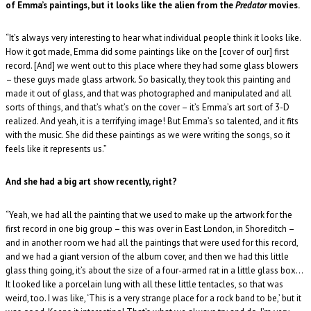
of Emma’s paintings, but it looks like the alien from the
Predator
movies.
“It’s always very interesting to hear what individual people think it looks like.
How it got made, Emma did some paintings like on the [cover of our] first
record. [And] we went out to this place where they had some glass blowers
– these guys made glass artwork. So basically, they took this painting and
made it out of glass, and that was photographed and manipulated and all
sorts of things, and that’s what’s on the cover – it’s Emma’s art sort of 3-D
realized. And yeah, it is a terrifying image! But Emma’s so talented, and it fits
with the music. She did these paintings as we were writing the songs, so it
feels like it represents us.”
And she had a big art show recently, right?
“Yeah, we had all the painting that we used to make up the artwork for the
first record in one big group – this was over in East London, in Shoreditch –
and in another room we had all the paintings that were used for this record,
and we had a giant version of the album cover, and then we had this little
glass thing going, it’s about the size of a four-armed rat in a little glass box…
It looked like a porcelain lung with all these little tentacles, so that was
weird, too. I was like, ‘This is a very strange place for a rock band to be,’ but it