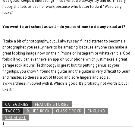
was good. Keeps it interesting! That’s what we always try and do. I’m very
happy she lets us use her work, because who better to do it? We’re very
lucky.”
You went to art school as well – do you continue to do any visual art?
“I take a bit of photography, but…I always say if I had started to become a
photographer, you really have to be amazing, because anyone can make a
great looking image now on their iPhone or Instagram or whatever it is. God
forbid if you can ever have an app on your phone which just makes a great
garage rock album! Technology is great, but it’s putting genius at your
fingertips, you know? I found the guitar and the guitar is very difficult to learn
and master, so there’s a lot of blood and sore fingers and social
awkwardness involved with it. Which is good. It’s probably not worth it, but I
like it!”
CATEGORIES
FEATURE STORIES
TAGGED
BLUES ROCK
CLASSIC ROCK
ENGLAND
VISUAL ART
1