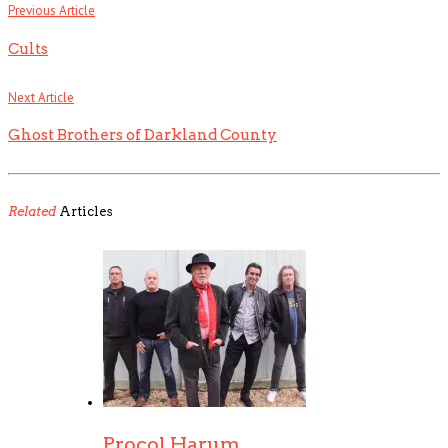
Previous Article
Cults
Next Article
Ghost Brothers of Darkland County
Related
Articles
Procol Harum