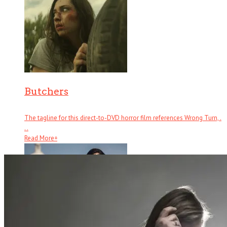
Butchers
The tagline for this direct-to-DVD horror film references Wrong Turn, .
. .
Read More
+