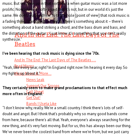
music. But we grew up in that sort of era when guitar music was a lot more
prolific. Nowadays, it’s often said that it’s not, but in our world it’s just the
same. We don’t really adhere to that whole [point of view] that rock music is
a fading thing. I think people
need
it. There’s something about it – there’s
something about a band striking a chord, and the bass drum and bass, and
the distortion of the guitar… I just know it’s something that you can’t really
And In the End: The Last Days of The
synthesize.”
Beatles
I’ve been hearing that rock music is dying since the ‘70s.
And In The End: The Last Days of The Beatles . . .
Read More
+
“Yeah, like every year, right? In England right now I’m hearing it every day. So
Music News & More…
my fight is up about it.”
News Leak
Support Our Troops
They certainly seem to make grand proclamations to that effect much
Call Sheet
more often in England.
Get Out!
Bands I Useta Like
“I don’t know why, really. We’re a small country. I think there’s lots of self-
doubt and angst. But I think that’s probably why so many good bands come
from here, because there’s all that. Yeah, everyone’s always searching for the
new thing, and it’s very fast moving. But for us, this has always been our thing.
We’ve never been the coolest band from where we’re from, but we just carry