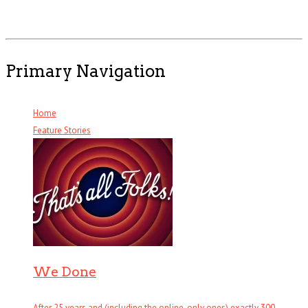
Primary Navigation
Home
Feature Stories
We Done
After 25 years and (including the online-only ones) exactly 300 . . .