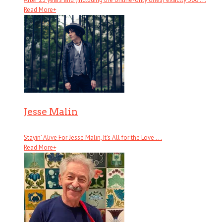
Read More
+
Jesse Malin
Stayin’ Alive For Jesse Malin, It’s All for the Love . . .
Read More
+