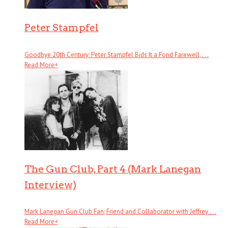
Peter Stampfel
Goodbye 20th Century: Peter Stampfel Bids It a Fond Farewell, . . .
Read More
+
The Gun Club, Part 4 (Mark Lanegan
Interview)
Mark Lanegan Gun Club Fan; Friend and Collaborator with Jeffrey . . .
Read More
+