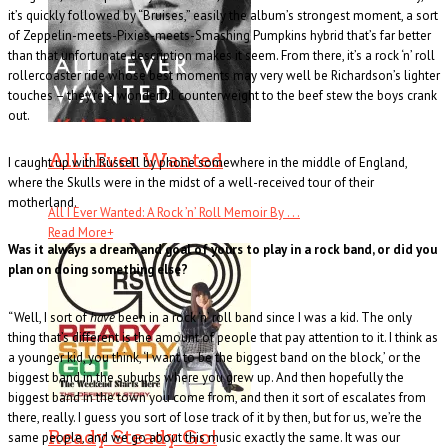
it’s quickly followed by “Bruises,” easily the album’s strongest moment, a sort
of Zeppelin-meets-Pixies-meets-Smashing Pumpkins hybrid that’s far better
than that unfortunate description makes it seem. From there, it’s a rock ‘n’ roll
rollercoaster ride whose best moments may very well be Richardson’s lighter
touches – they’re a wonderful counterweight to the beef stew the boys crank
out.
All I Ever Wanted
I caught up with Russell by phone somewhere in the middle of England,
where the Skulls were in the midst of a well-received tour of their
motherland.
All I Ever Wanted: A Rock ’n’ Roll Memoir By . . .
Read More
+
Was it always a dream and goal of yours to play in a rock band, or did you
plan on doing something else?
“Well, I sort of
have
been in a rock ‘n’ roll band since I was a kid. The only
thing that’s different is the amount of people that pay attention to it. I think as
a younger kid, you think, ‘I want to be the biggest band on the block,’ or the
biggest band in the suburbs where you grew up. And then hopefully the
biggest band in the town you come from, and then it sort of escalates from
there, really. I guess you sort of lose track of it by then, but for us, we’re the
Ready Steady Go!
same people, and we go about this music exactly the same. It was our