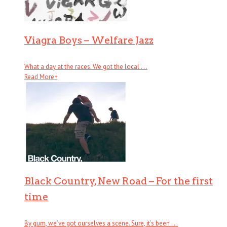
Viagra Boys – Welfare Jazz
What a day at the races. We got the local . . .
Read More
+
Black Country, New Road – For the first
time
By gum, we’ve got ourselves a scene. Sure, it’s been . . .