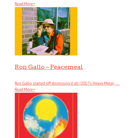
Read More
+
Ron Gallo – Peacemeal
Ron Gallo started off dismissing it all (2017’s Heavy Meta), . . .
Read More
+