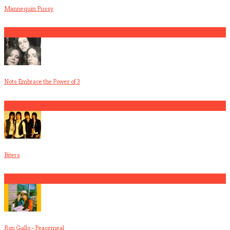
Mannequin Pussy
2
Nots Embrace the Power of 3
3
Biters
4
Ron Gallo – Peacemeal