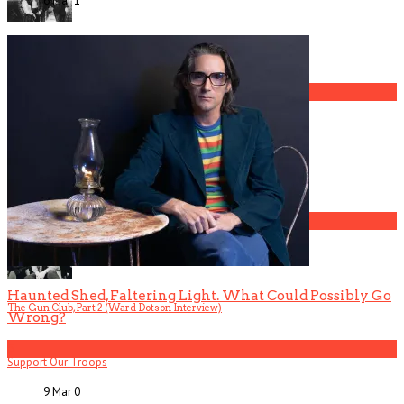
6 Mar
1
The Gun Club, Part 4 (Mark Lanegan Interview)
3
Gospel Drama The Favorite Son Films for BET
4
Haunted Shed, Faltering Light. What Could Possibly Go
The Gun Club, Part 2 (Ward Dotson Interview)
Wrong?
5
Support Our Troops
9 Mar
0