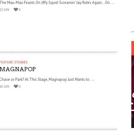
The Mau-Mau Feasts On Jiffy Squid: Screamin’ Jay Rides Again…On . . .
13 JUN
0
FEATURE STORIES
MAGNAPOP
Chase or Park? At This Stage, Magnapop Just Wants to . . .
10 JUN
0
ING LIGHT.
LO TALKER MAKE THEMSELVES HEARD
 GO WRONG?
SUPPORT OUR TROOPS
6 MAR
1