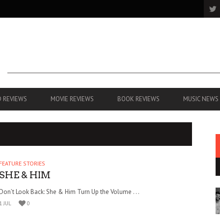
 REVIEWS
MOVIE REVIEWS
BOOK REVIEWS
MUSIC NEWS
FEATURE STORIES
SHE & HIM
Don’t Look Back: She & Him Turn Up the Volume . . .
1 JUL
0