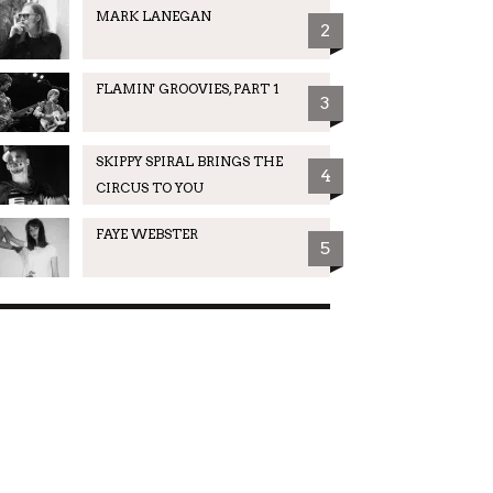
MARK LANEGAN
2
FLAMIN' GROOVIES, PART 1
3
SKIPPY SPIRAL BRINGS THE
4
CIRCUS TO YOU
FAYE WEBSTER
5