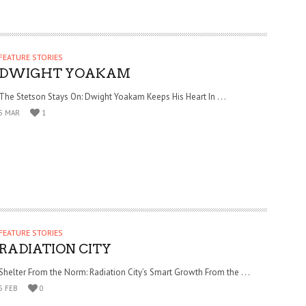
FEATURE STORIES
DWIGHT YOAKAM
The Stetson Stays On: Dwight Yoakam Keeps His Heart In . . .
5 MAR
1
FEATURE STORIES
RADIATION CITY
Shelter From the Norm: Radiation City’s Smart Growth From the . . .
5 FEB
0