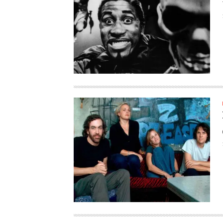
HAUNTED SHED, FALTER
WHAT COULD POSSIBLY