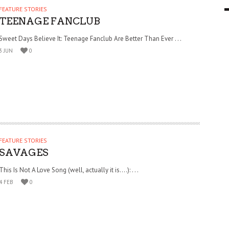
FEATURE STORIES
9 MAR
0
TEENAGE FANCLUB
Sweet Days Believe It: Teenage Fanclub Are Better Than Ever . . .
3 JUN
0
FEATURE STORIES
SAVAGES
This Is Not A Love Song (well, actually it is….): . . .
4 FEB
0