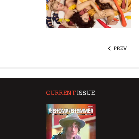
PREV
CURRENT
ISSUE