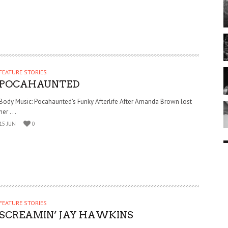
FEATURE STORIES
POCAHAUNTED
Body Music: Pocahaunted’s Funky Afterlife After Amanda Brown lost
her . . .
15 JUN
0
FEATURE STORIES
SCREAMIN’ JAY HAWKINS