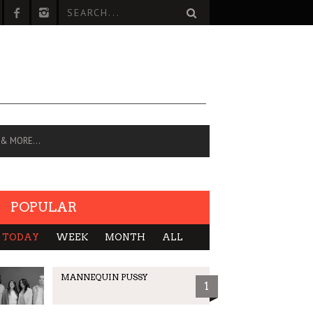
 & MORE…
POPULAR
TODAY
WEEK
MONTH
ALL
MANNEQUIN PUSSY
1