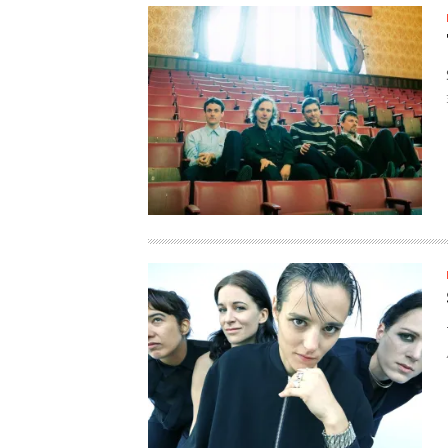
SUPPORT OUR TROOPS