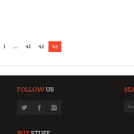
1
…
41
42
43
FOLLOW
US
SE
BUY
STUFF