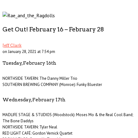
Get Out! February 16 – February 28
Jeff Clark
on January 28, 2021 at 7:54 pm
Tuesday, February 16th
NORTHSIDE TAVERN: The Danny Miller Trio
SOUTHERN BREWING COMPANY (Monroe): Funky Bluester
Wednesday, February 17th
MADLIFE STAGE & STUDIOS (Woodstock): Moses Mo & the Real Cool Band;
The Bone Daddys
NORTHSIDE TAVERN: Tyler Neal
RED LIGHT CAFÉ: Gordon Vernick Quartet