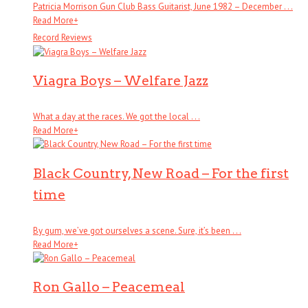
Patricia Morrison Gun Club Bass Guitarist, June 1982 – December . . .
Read More
+
Record Reviews
Viagra Boys – Welfare Jazz
What a day at the races. We got the local . . .
Read More
+
Black Country, New Road – For the first
time
By gum, we’ve got ourselves a scene. Sure, it’s been . . .
Read More
+
Ron Gallo – Peacemeal