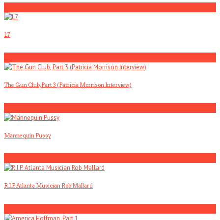
1
L7
2
The Gun Club, Part 3 (Patricia Morrison Interview)
3
Mannequin Pussy
4
R.I.P. Atlanta Musician Rob Mallard
5