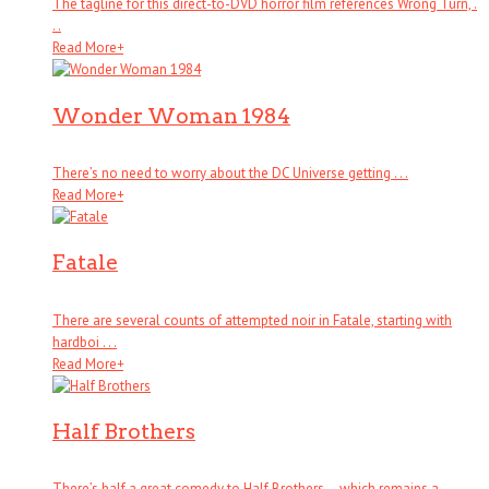
The tagline for this direct-to-DVD horror film references Wrong Turn, .
. .
Read More
+
Wonder Woman 1984
There’s no need to worry about the DC Universe getting . . .
Read More
+
Fatale
There are several counts of attempted noir in Fatale, starting with
hardboi . . .
Read More
+
Half Brothers
There’s half a great comedy to Half Brothers – which remains a . . .