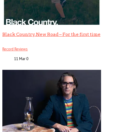
Black Country, New Road – For the first time
Record Reviews
11 Mar
0