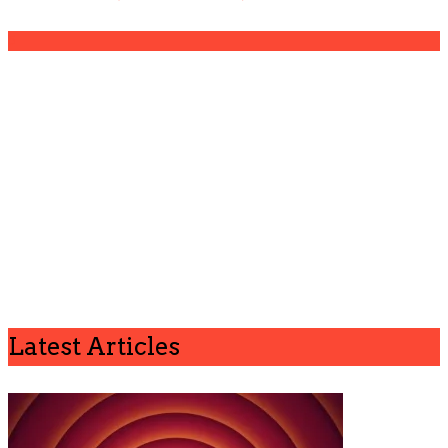
5
Latest Articles