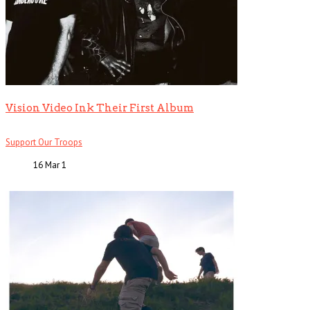
Vision Video Ink Their First Album
Support Our Troops
16 Mar
1