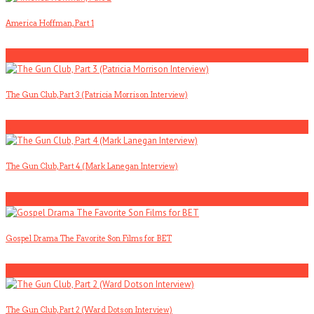
America Hoffman, Part 1
1
The Gun Club, Part 3 (Patricia Morrison Interview)
2
The Gun Club, Part 4 (Mark Lanegan Interview)
3
Gospel Drama The Favorite Son Films for BET
4
The Gun Club, Part 2 (Ward Dotson Interview)