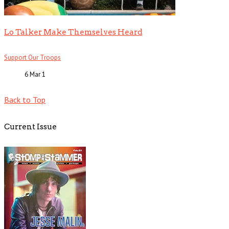
Lo Talker Make Themselves Heard
Support Our Troops
6 Mar
1
Back to Top
Current Issue