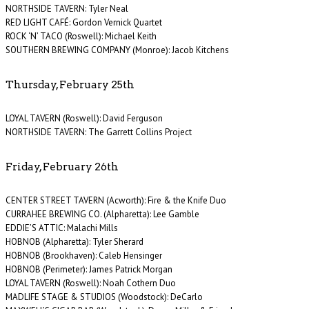
NORTHSIDE TAVERN: Tyler Neal
RED LIGHT CAFÉ: Gordon Vernick Quartet
ROCK ‘N’ TACO (Roswell): Michael Keith
SOUTHERN BREWING COMPANY (Monroe): Jacob Kitchens
Thursday, February 25th
LOYAL TAVERN (Roswell): David Ferguson
NORTHSIDE TAVERN: The Garrett Collins Project
Friday, February 26th
CENTER STREET TAVERN (Acworth): Fire & the Knife Duo
CURRAHEE BREWING CO. (Alpharetta): Lee Gamble
EDDIE’S ATTIC: Malachi Mills
HOBNOB (Alpharetta): Tyler Sherard
HOBNOB (Brookhaven): Caleb Hensinger
HOBNOB (Perimeter): James Patrick Morgan
LOYAL TAVERN (Roswell): Noah Cothern Duo
MADLIFE STAGE & STUDIOS (Woodstock): DeCarlo