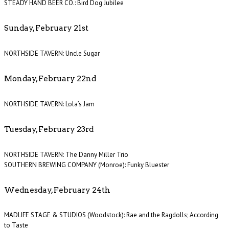
STEADY HAND BEER CO.: Bird Dog Jubilee
Sunday, February 21st
NORTHSIDE TAVERN: Uncle Sugar
Monday, February 22nd
NORTHSIDE TAVERN: Lola’s Jam
Tuesday, February 23rd
NORTHSIDE TAVERN: The Danny Miller Trio
SOUTHERN BREWING COMPANY (Monroe): Funky Bluester
Wednesday, February 24th
MADLIFE STAGE & STUDIOS (Woodstock): Rae and the Ragdolls; According
to Taste