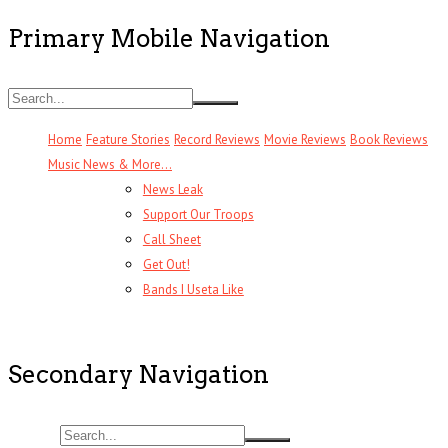
Primary Mobile Navigation
Home
Feature Stories
Record Reviews
Movie Reviews
Book Reviews
Music News & More…
News Leak
Support Our Troops
Call Sheet
Get Out!
Bands I Useta Like
Secondary Navigation