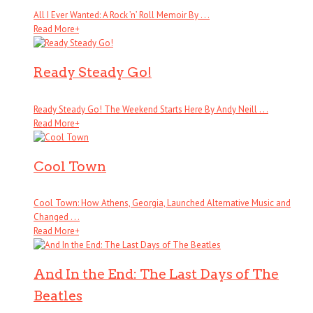
All I Ever Wanted: A Rock ’n’ Roll Memoir By . . .
Read More
+
Ready Steady Go!
Ready Steady Go! The Weekend Starts Here By Andy Neill . . .
Read More
+
Cool Town
Cool Town: How Athens, Georgia, Launched Alternative Music and
Changed . . .
Read More
+
And In the End: The Last Days of The
Beatles