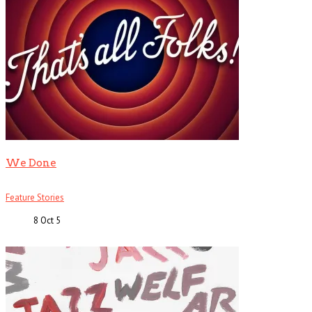
We Done
Feature Stories
8 Oct
5