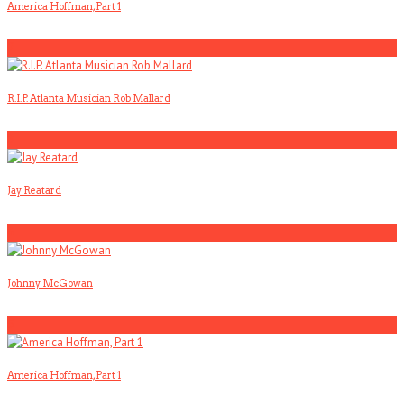
America Hoffman, Part 1
2
R.I.P. Atlanta Musician Rob Mallard
3
Jay Reatard
4
Johnny McGowan
5
America Hoffman, Part 1