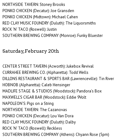
NORTHSIDE TAVERN: Stoney Brooks
PONKO CHICKEN (Decatur): Joe Gransden
PONKO CHICKEN (Midtown): Michael Cahen
RED CLAY MUSIC FOUNDRY (Duluth): The Liquorsmiths
ROCK ‘N’ TACO (Roswell): Justin
SOUTHERN BREWING COMPANY (Monroe): Funky Bluester
Saturday, February 20th
CENTER STREET TAVERN (Acworth): Jukebox Revival
CURRAHEE BREWING CO. (Alpharetta): Todd Wells
DILLONS RESTAURANT & SPORTS BAR (Lawrenceville): Tin River
HOBNOB (Alpharetta): Caleb Hensinger
MADLIFE STAGE & STUDIOS (Woodstock): Pandora’s Box
MAXWELL’S CIGAR BAR (Woodstock): Eddie 9Volt
NAPOLEON’S: Pigs on a String
NORTHSIDE TAVERN: The Cazanovas
PONKO CHICKEN (Decatur): Lou Van Dora
RED CLAY MUSIC FOUNDRY (Duluth): Dalby
ROCK ‘N’ TACO (Roswell): Reckless
SOUTHERN BREWING COMPANY (Athens): Chyann Rose (5pm)