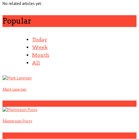
No related articles yet.
Popular
Today
Week
Month
All
Mark Lanegan
1
Mannequin Pussy
2