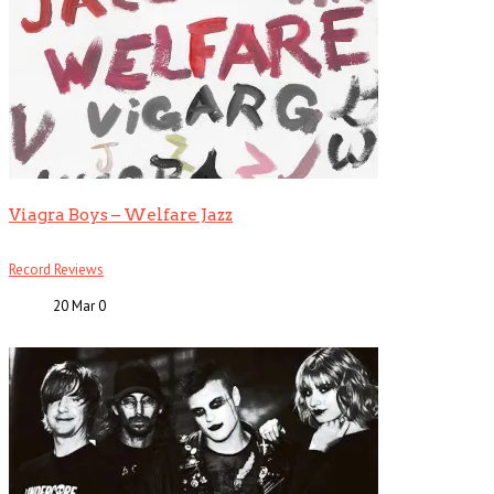
Viagra Boys – Welfare Jazz
Record Reviews
20 Mar
0