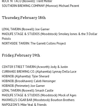
ROCK ‘N’ TACO (Roswell): Trent Minter
SOUTHERN BREWING COMPANY (Monroe): Michael Pezent
Thursday, February 18th
LOYAL TAVERN (Roswell): Joe Garner
MADLIFE STAGE & STUDIOS (Woodstock): Smokey Jones & the 3 Dollar
Pistols
NORTHSIDE TAVERN: The Garrett Collins Project
Friday, February 19th
CENTER STREET TAVERN (Acworth): Jody & Justin
CURRAHEE BREWING CO. (Alpharetta): Lynnay Della Luce
HOBNOB (Alpharetta): Tyler Sherard
HOBNOB (Brookhaven): Caleb Hensinger
HOBNOB (Perimeter): Joe Garner
LOYAL TAVERN (Roswell): Smash Castle
MADLIFE STAGE & STUDIOS (Woodstock): Mock of Ages
MAXWELL’S CIGAR BAR (Woodstock): Bourbon Brothers
NAPOLEON’S: Mike Veal & Friends