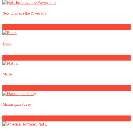
Nots Embrace the Power of 3
3
Biters
4
Mattiel
5
Mannequin Pussy
1