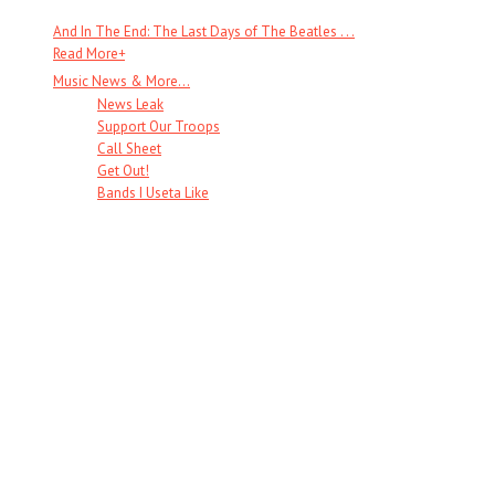
And In The End: The Last Days of The Beatles . . .
Read More
+
Music News & More…
News Leak
Support Our Troops
Call Sheet
Get Out!
Bands I Useta Like