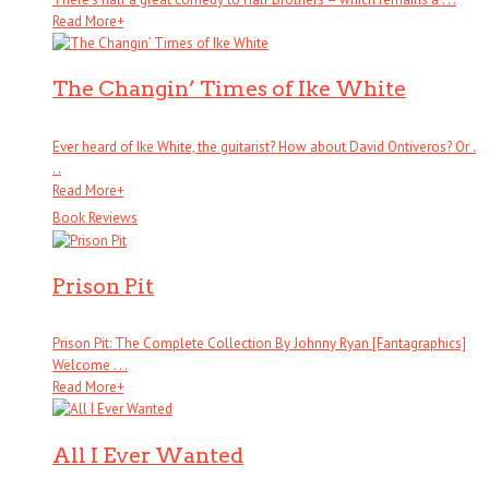
Read More
+
The Changin’ Times of Ike White
Ever heard of Ike White, the guitarist? How about David Ontiveros? Or .
. .
Read More
+
Book Reviews
Prison Pit
Prison Pit: The Complete Collection By Johnny Ryan [Fantagraphics]
Welcome . . .
Read More
+
All I Ever Wanted