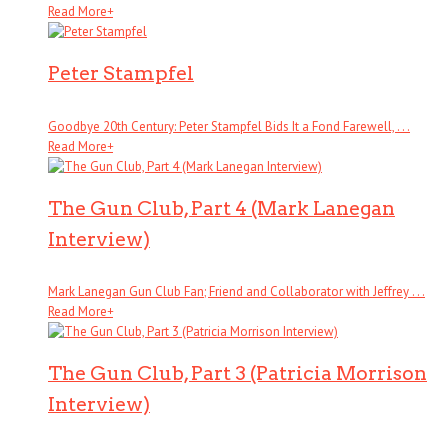
Read More
+
Peter Stampfel
Goodbye 20th Century: Peter Stampfel Bids It a Fond Farewell, . . .
Read More
+
The Gun Club, Part 4 (Mark Lanegan
Interview)
Mark Lanegan Gun Club Fan; Friend and Collaborator with Jeffrey . . .
Read More
+
The Gun Club, Part 3 (Patricia Morrison
Interview)