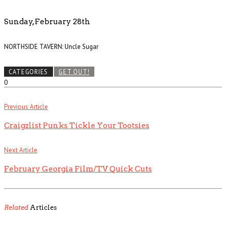
Sunday, February 28th
NORTHSIDE TAVERN: Uncle Sugar
CATEGORIES
GET OUT!
0
Previous Article
Craigzlist Punks Tickle Your Tootsies
Next Article
February Georgia Film/TV Quick Cuts
Related
Articles