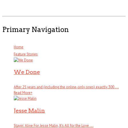
Primary Navigation
Home
Feature Stories
We Done
After 25 years and (including the online-only ones) exactly 300 . . .
Read More
+
Jesse Malin
Stayin’ Alive For Jesse Malin, It’s All for the Love . . .