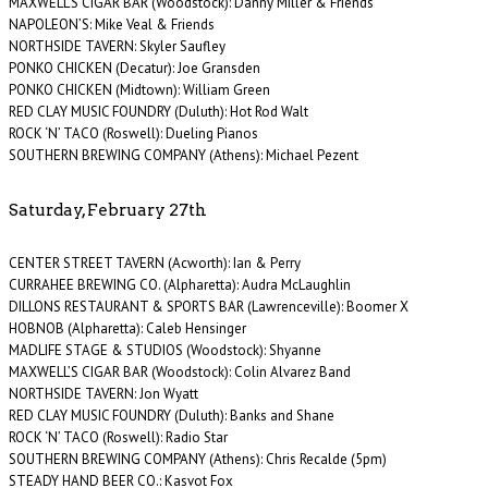
MAXWELL’S CIGAR BAR (Woodstock): Danny Miller & Friends
NAPOLEON’S: Mike Veal & Friends
NORTHSIDE TAVERN: Skyler Saufley
PONKO CHICKEN (Decatur): Joe Gransden
PONKO CHICKEN (Midtown): William Green
RED CLAY MUSIC FOUNDRY (Duluth): Hot Rod Walt
ROCK ‘N’ TACO (Roswell): Dueling Pianos
SOUTHERN BREWING COMPANY (Athens): Michael Pezent
Saturday, February 27th
CENTER STREET TAVERN (Acworth): Ian & Perry
CURRAHEE BREWING CO. (Alpharetta): Audra McLaughlin
DILLONS RESTAURANT & SPORTS BAR (Lawrenceville): Boomer X
HOBNOB (Alpharetta): Caleb Hensinger
MADLIFE STAGE & STUDIOS (Woodstock): Shyanne
MAXWELL’S CIGAR BAR (Woodstock): Colin Alvarez Band
NORTHSIDE TAVERN: Jon Wyatt
RED CLAY MUSIC FOUNDRY (Duluth): Banks and Shane
ROCK ‘N’ TACO (Roswell): Radio Star
SOUTHERN BREWING COMPANY (Athens): Chris Recalde (5pm)
STEADY HAND BEER CO.: Kasvot Fox