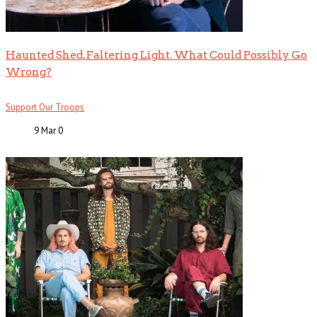
Haunted Shed, Faltering Light. What Could Possibly Go
Wrong?
Support Our Troops
9 Mar
0