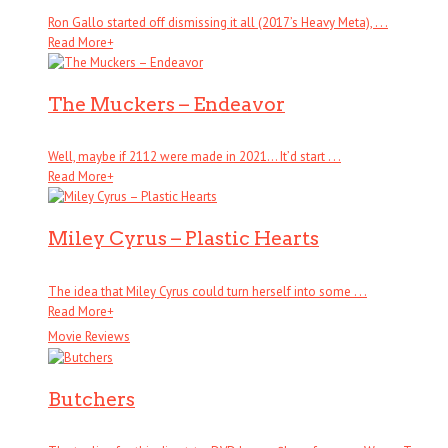
Ron Gallo started off dismissing it all (2017’s Heavy Meta), . . .
Read More
+
The Muckers – Endeavor
Well, maybe if 2112 were made in 2021… It’d start . . .
Read More
+
Miley Cyrus – Plastic Hearts
The idea that Miley Cyrus could turn herself into some . . .
Read More
+
Movie Reviews
Butchers