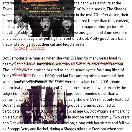
entertainment available to townsfolk since the band was a fixture at the
Town Hall Saturday dance. But as Dorothy “Dot” Wiggin sees it, The Shaggs
were merely a local sensation that broke up in the mid ‘70s after Austin, their
father, passed away, but have since been scrutinized longer than they existed,
leading to off-Broadway theater and rumors of a major motion picture. All
this after daddy forced them to take vocal lessons, guitar and drum sessions
and practice all day after pulling them out of school. Pretty good for a band
that wrote songs about their cat and bicycle seats!
Cool Town
Dot Semprini (she married when she was 27) has for many years lived in
Cool Town: How Athens, Georgia, Launched Alternative Music and
nearby Epping, New Hampshire, less than a 15-minute drive from Fremont.
Changed . . .
Though they were praised or cited as an influence by the far-flung likes of
Read More
+
Frank Zappa, Kurt Cobain, NRBQ and Jad Fair, among others; have had their
sole album reissued numerous times; were the subject of a 2001 tribute
album featuring Deerhoof, Ida and Danielson Famile; and were recently the
subject of a BBC documentary, The Shaggs never reunited other than a
performance during NRBQ’s 30th anniversary show in 1999 that only featured
Dot and sister Better (Helen Wiggin, the group’s drummer, declined to
participate, and died in 2006). And yet now, at age 65, Dot Wiggin is embarking
on a solo musical career, albeit one set in motion rather randomly. Two years
ago Dot was participating in a Q&A session, along with her sisters and fellow
ex-Shaggs Betty and Rachel, during a Shaggs tribute in Fremont when she