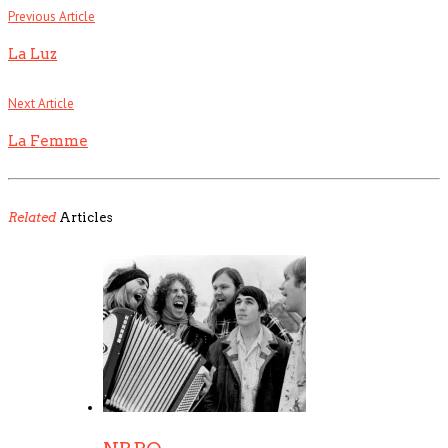
Previous Article
La Luz
Next Article
La Femme
Related
Articles