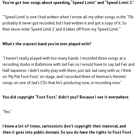
You’ve got two songs about speeding, “Speed Limit” and “Speed Limit 2.”
“‘Speed Limit’ is one I had written when I wrote all my other songs, in the ‘70s
probably. It never got recorded, but I had written it and got a copy of it. So
then Jesse write ‘Speed Limit 2’ and it takes off from my ‘Speed Limit.’”
What’s the craziest band you’ve ever played with?
“I haven’t really played with too many bands. I recorded three songs at a
recording studio in Baltimore with Jad Fair, so I would have to say Jad Fair and
Half Japanese. I didn’t really play with them, just Jad. Jad sang with us, I think
on ‘My Pal Foot Foot,’ on stage, and I recorded three of Herman’s Hermits’
songs on one of Jad’s CDs that he’s producing now, or recording now.”
You did copyright “Foot Foot,” didn’t you? Because I see it everywhere.
“Yes.”
I know a lot of times, cartoonists don’t copyright their material, and
then it goes into public domain. So you do have the rights to Foot Foot.