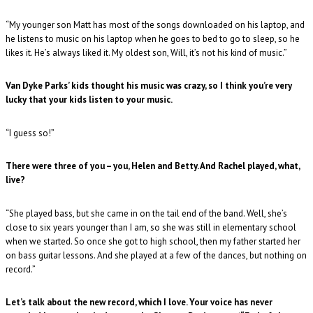
“My younger son Matt has most of the songs downloaded on his laptop, and
he listens to music on his laptop when he goes to bed to go to sleep, so he
likes it. He’s always liked it. My oldest son, Will, it’s not his kind of music.”
Van Dyke Parks’ kids thought his music was crazy, so I think you’re very
lucky that your kids listen to your music.
“I guess so!”
There were three of you – you, Helen and Betty. And Rachel played, what,
live?
“She played bass, but she came in on the tail end of the band. Well, she’s
close to six years younger than I am, so she was still in elementary school
when we started. So once she got to high school, then my father started her
on bass guitar lessons. And she played at a few of the dances, but nothing on
record.”
Let’s talk about the new record, which I love. Your voice has never