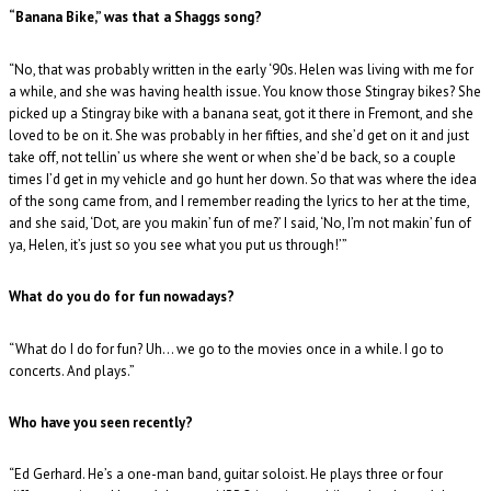
“Banana Bike,” was that a Shaggs song?
“No, that was probably written in the early ‘90s. Helen was living with me for
a while, and she was having health issue. You know those Stingray bikes? She
picked up a Stingray bike with a banana seat, got it there in Fremont, and she
loved to be on it. She was probably in her fifties, and she’d get on it and just
take off, not tellin’ us where she went or when she’d be back, so a couple
times I’d get in my vehicle and go hunt her down. So that was where the idea
of the song came from, and I remember reading the lyrics to her at the time,
and she said, ‘Dot, are you makin’ fun of me?’ I said, ‘No, I’m not makin’ fun of
ya, Helen, it’s just so you see what you put us through!’”
What do you do for fun nowadays?
“What do I do for fun? Uh… we go to the movies once in a while. I go to
concerts. And plays.”
Who have you seen recently?
“Ed Gerhard. He’s a one-man band, guitar soloist. He plays three or four