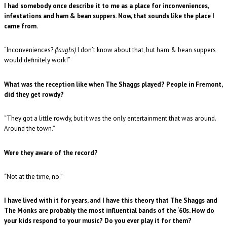
I had somebody once describe it to me as a place for inconveniences,
infestations and ham & bean suppers. Now, that sounds like the place I
came from.
“Inconveniences?
(laughs)
I don’t know about that, but ham & bean suppers
would definitely work!”
What was the reception like when The Shaggs played? People in Fremont,
did they get rowdy?
“They got a little rowdy, but it was the only entertainment that was around.
Around the town.”
Were they aware of the record?
“Not at the time, no.”
I have lived with it for years, and I have this theory that The Shaggs and
The Monks are probably the most influential bands of the ‘60s. How do
your kids respond to your music? Do you ever play it for them?