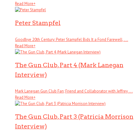
Read More
+
Peter Stampfel
Goodbye 20th Century: Peter Stampfel Bids It a Fond Farewell, . . .
Read More
+
The Gun Club, Part 4 (Mark Lanegan
Interview)
Mark Lanegan Gun Club Fan; Friend and Collaborator with Jeffrey . . .
Read More
+
The Gun Club, Part 3 (Patricia Morrison
Interview)