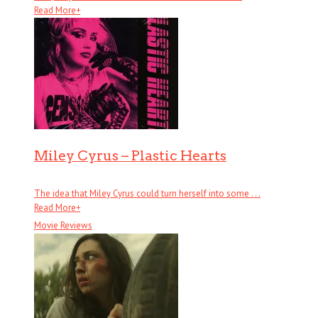
Read More
+
Miley Cyrus – Plastic Hearts
The idea that Miley Cyrus could turn herself into some . . .
Read More
+
Movie Reviews