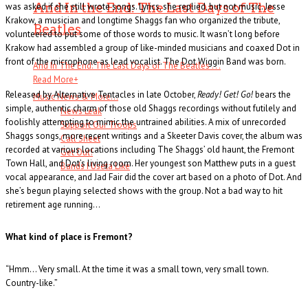
And In the End: The Last Days of The
was asked if she still wrote songs. Lyrics, she replied, but not music. Jesse
Krakow, a musician and longtime Shaggs fan who organized the tribute,
Beatles
volunteered to put some of those words to music. It wasn’t long before
Krakow had assembled a group of like-minded musicians and coaxed Dot in
front of the microphone as lead vocalist. The Dot Wiggin Band was born.
And In The End: The Last Days of The Beatles . . .
Read More
+
Released by Alternative Tentacles in late October,
Ready! Get! Go!
bears the
Music News & More…
simple, authentic charm of those old Shaggs recordings without futilely and
News Leak
foolishly attempting to mimic the untrained abilities. A mix of unrecorded
Support Our Troops
Shaggs songs, more recent writings and a Skeeter Davis cover, the album was
Call Sheet
recorded at various locations including The Shaggs’ old haunt, the Fremont
Get Out!
Town Hall, and Dot’s living room. Her youngest son Matthew puts in a guest
Bands I Useta Like
vocal appearance, and Jad Fair did the cover art based on a photo of Dot. And
she’s begun playing selected shows with the group. Not a bad way to hit
retirement age running…
What kind of place is Fremont?
“Hmm… Very small. At the time it was a small town, very small town.
Country-like.”