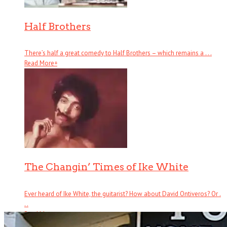
Half Brothers
There’s half a great comedy to Half Brothers – which remains a . . .
Read More
+
The Changin’ Times of Ike White
Ever heard of Ike White, the guitarist? How about David Ontiveros? Or .
. .
Read More
+
Book Reviews