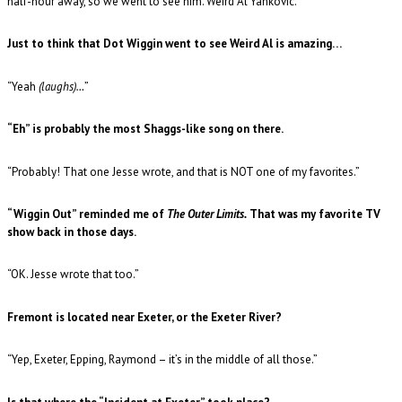
half-hour away, so we went to see him. Weird Al Yankovic.”
Just to think that Dot Wiggin went to see Weird Al is amazing…
“Yeah
(laughs)…
”
“Eh” is probably the most Shaggs-like song on there.
“Probably! That one Jesse wrote, and that is NOT one of my favorites.”
“Wiggin Out” reminded me of
The Outer Limits.
That was my favorite TV
show back in those days.
“OK. Jesse wrote that too.”
Fremont is located near Exeter, or the Exeter River?
“Yep, Exeter, Epping, Raymond – it’s in the middle of all those.”