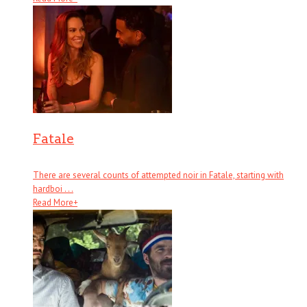
Fatale
There are several counts of attempted noir in Fatale, starting with
hardboi . . .
Read More
+