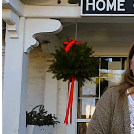
Prison Pit
Prison Pit: The Complete Collection By Johnny Ryan [Fantagraphics]
Welcome . . .
Read More
+