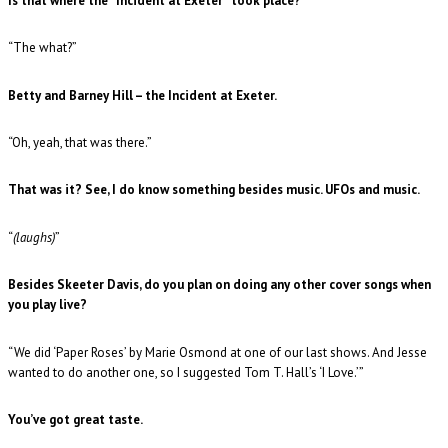
Is that where the “Incident at Exeter” took place?
“The what?”
Betty and Barney Hill – the Incident at Exeter.
“Oh, yeah, that was there.”
That was it? See, I do know something besides music. UFOs and music.
“
(laughs)
”
Besides Skeeter Davis, do you plan on doing any other cover songs when
you play live?
“We did ‘Paper Roses’ by Marie Osmond at one of our last shows. And Jesse
wanted to do another one, so I suggested Tom T. Hall’s ‘I Love.’”
You’ve got great taste.