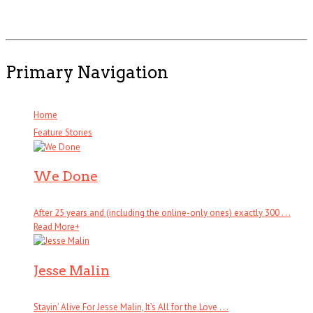
Primary Navigation
Home
Feature Stories
We Done
After 25 years and (including the online-only ones) exactly 300 . . .
Read More
+
Jesse Malin
Stayin’ Alive For Jesse Malin, It’s All for the Love . . .