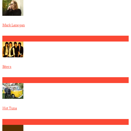
Mark Lanegan
2
Biters
3
Hot Tuna
4