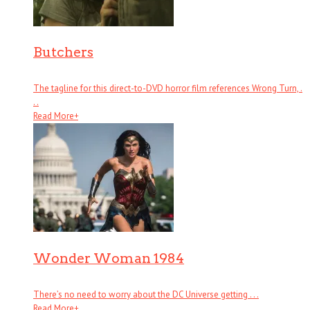
Butchers
The tagline for this direct-to-DVD horror film references Wrong Turn, .
. .
Read More
+
Wonder Woman 1984
There’s no need to worry about the DC Universe getting . . .
Read More
+