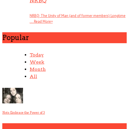
NRBQ
NRBQ: The Unity of Man (and of former members) Longtime
. . .
Read More
+
Popular
Today
Week
Month
All
Nots Embrace the Power of 3
1