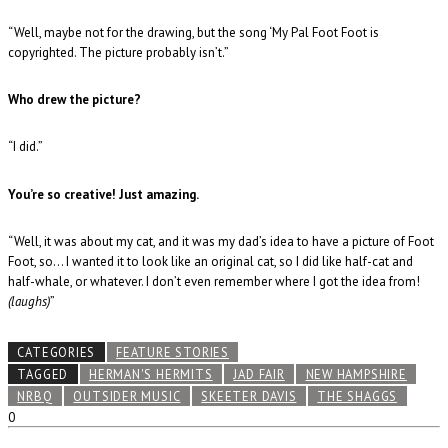
“Well, maybe not for the drawing, but the song ‘My Pal Foot Foot is
copyrighted. The picture probably isn’t.”
Who drew the picture?
“I did.”
You’re so creative! Just amazing.
“Well, it was about my cat, and it was my dad’s idea to have a picture of Foot
Foot, so… I wanted it to look like an original cat, so I did like half-cat and
half-whale, or whatever. I don’t even remember where I got the idea from!
(laughs)
”
CATEGORIES
FEATURE STORIES
TAGGED
HERMAN'S HERMITS
JAD FAIR
NEW HAMPSHIRE
NRBQ
OUTSIDER MUSIC
SKEETER DAVIS
THE SHAGGS
0