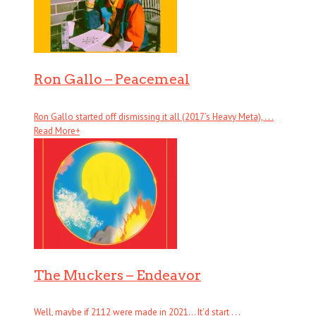
Ron Gallo – Peacemeal
Ron Gallo started off dismissing it all (2017’s Heavy Meta), . . .
Read More
+
The Muckers – Endeavor
Well, maybe if 2112 were made in 2021… It’d start . . .