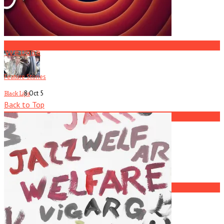
R.I.P. Atlanta Musician Rob Mallard
3
We Done
Feature Stories
8 Oct
5
Black Lips
Back to Top
4
Current
Issue
Jay Reatard
5