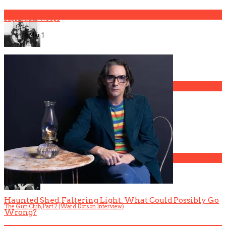
2
Support Our Troops
6 Mar
1
The Gun Club, Part 4 (Mark Lanegan Interview)
3
Gospel Drama The Favorite Son Films for BET
4
Haunted Shed, Faltering Light. What Could Possibly Go
The Gun Club, Part 2 (Ward Dotson Interview)
Wrong?