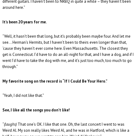
different guitars. I haven’t been to NRBQ in quite a while – they haven’t been
around here.”
It’s been 20 years for me.
“Well, it hasn’t been that long, but it’s probably been maybe four. And let me
see… Herman’s Hermits, but I haven’t been to theirs even longer than that,
‘cause they haven’t ever come here. Even Massachusetts. The closest they
get is Connecticut. I’d have to do an all-night for that, and I have a dog, and if I
went I’d have to take the dog with me, and it’s just too much, too much to go
through.”
My favorite song on the record is “If I Could Be Your Hero.”
“Yeah, I did not like that.”
See, I like all the songs you don’t like!
“
(laughs)
That one’s OK. I like that one. Oh, the last concert I went to was
Weird Al. My son really likes Weird Al, and he was in Hartford, which is like a