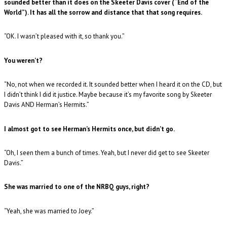
sounded better than it does on the Skeeter Davis cover (“End of the
World”). It has all the sorrow and distance that that song requires.
“OK. I wasn’t pleased with it, so thank you.”
You weren’t?
“No, not when we recorded it. It sounded better when I heard it on the CD, but
I didn’t think I did it justice. Maybe because it’s my favorite song by Skeeter
Davis AND Herman’s Hermits.”
I almost got to see Herman’s Hermits once, but didn’t go.
“Oh, I seen them a bunch of times. Yeah, but I never did get to see Skeeter
Davis.”
She was married to one of the NRBQ guys, right?
“Yeah, she was married to Joey.”