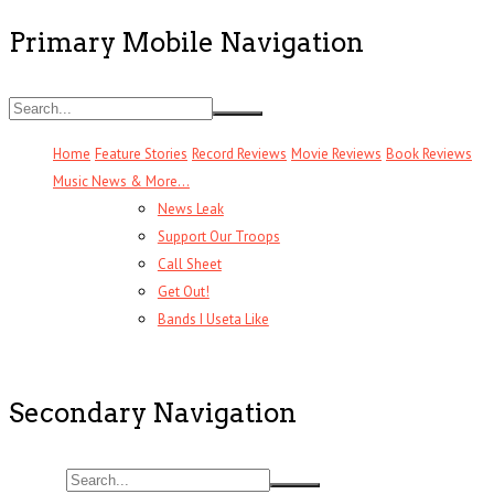
Primary Mobile Navigation
Home
Feature Stories
Record Reviews
Movie Reviews
Book Reviews
Music News & More…
News Leak
Support Our Troops
Call Sheet
Get Out!
Bands I Useta Like
Secondary Navigation