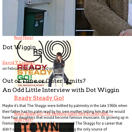
All I Ever Wanted
All I Ever Wanted: A Rock ’n’ Roll Memoir By . . .
Read More
+
Dot Wiggin
David T. Lindsay
on February 12, 2014 at 1:50 pm
Out of Time or Outer Limits?
An Odd Little Interview with Dot Wiggin
Ready Steady Go!
Maybe it’s that The Shaggs were birthed by palmistry in the late 1960s when
their father had his palm read by his own mother, telling him that he would
Ready Steady Go! The Weekend Starts Here By Andy Neill . . .
have four daughters that would become famous musicians. Or, growing up in
Read More
+
Fremont, New Hampshire might’ve prepared The Shaggs for a career that
didn’t so much take off as it resulted in being the only source of