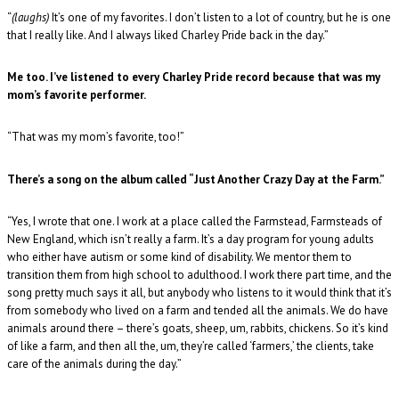
“
(laughs)
It’s one of my favorites. I don’t listen to a lot of country, but he is one
that I really like. And I always liked Charley Pride back in the day.”
Me too. I’ve listened to every Charley Pride record because that was my
mom’s favorite performer.
“That was my mom’s favorite, too!”
There’s a song on the album called “Just Another Crazy Day at the Farm.”
“Yes, I wrote that one. I work at a place called the Farmstead, Farmsteads of
New England, which isn’t really a farm. It’s a day program for young adults
who either have autism or some kind of disability. We mentor them to
transition them from high school to adulthood. I work there part time, and the
song pretty much says it all, but anybody who listens to it would think that it’s
from somebody who lived on a farm and tended all the animals. We do have
animals around there – there’s goats, sheep, um, rabbits, chickens. So it’s kind
of like a farm, and then all the, um, they’re called ‘farmers,’ the clients, take
care of the animals during the day.”