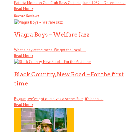
Patricia Morrison Gun Club Bass Guitarist, June 1982 – December . . .
Read More
+
Record Reviews
Viagra Boys – Welfare Jazz
What a day at the races. We got the local . . .
Read More
+
Black Country, New Road – For the first
time
By gum, we’ve got ourselves a scene. Sure, it’s been . . .
Read More
+