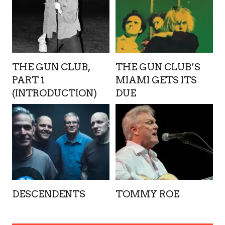
THE GUN CLUB,
THE GUN CLUB’S
PART 1
MIAMI GETS ITS
(INTRODUCTION)
DUE
DESCENDENTS
TOMMY ROE