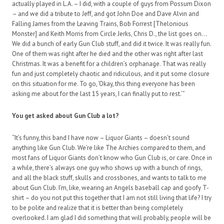
actually played in L.A. – I did, with a couple of guys from Possum Dixon
– and we did a tribute to Jeff, and got John Doe and Dave Alvin and
Falling James from the Leaving Trains, Bob Forrest [Thelonious
Monster] and Keith Morris from Circle Jerks, Chris D., the list goes on…
We did a bunch of early Gun Club stuff, and did it twice. It was really fun.
One of them was right after he died and the other was right after last
Christmas. It was a benefit for a children’s orphanage. That was really
fun and just completely chaotic and ridiculous, and it put some closure
on this situation for me. To go, ‘Okay, this thing everyone has been
asking me about for the last 15 years, I can finally put to rest.’”
You get asked about Gun Club a lot?
“It’s funny, this band I have now – Liquor Giants – doesn’t sound
anything like Gun Club. We’re like The Archies compared to them, and
most fans of Liquor Giants don’t know who Gun Club is, or care. Once in
a while, there’s always one guy who shows up with a bunch of rings,
and all the black stuff, skulls and crossbones, and wants to talk to me
about Gun Club. I’m, like, wearing an Angels baseball cap and goofy T-
shirt – do you not put this together that I am not still living that life? I try
to be polite and realize that it is better than being completely
overlooked. I am glad I did something that will probably, people will be