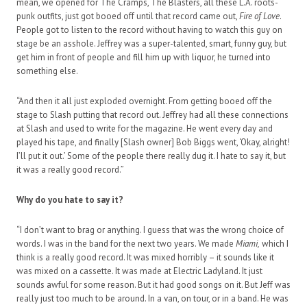
mean, we opened for The Cramps, The Blasters, all these L.A. roots-
punk outfits, just got booed off until that record came out,
Fire of Love
.
People got to listen to the record without having to watch this guy on
stage be an asshole. Jeffrey was a super-talented, smart, funny guy, but
get him in front of people and fill him up with liquor, he turned into
something else.
“And then it all just exploded overnight. From getting booed off the
stage to Slash putting that record out. Jeffrey had all these connections
at Slash and used to write for the magazine. He went every day and
played his tape, and finally [Slash owner] Bob Biggs went, ‘Okay, alright!
I’ll put it out.’ Some of the people there really dug it. I hate to say it, but
it was a really good record.”
Why do you hate to say it?
“I don’t want to brag or anything. I guess that was the wrong choice of
words. I was in the band for the next two years. We made
Miami,
which I
think is a really good record. It was mixed horribly – it sounds like it
was mixed on a cassette. It was made at Electric Ladyland. It just
sounds awful for some reason. But it had good songs on it. But Jeff was
really just too much to be around. In a van, on tour, or in a band. He was