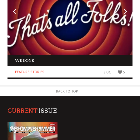
WE DONE
FEATURE STORIES
8 OCT
5
BACK TO TOP
CURRENT
ISSUE