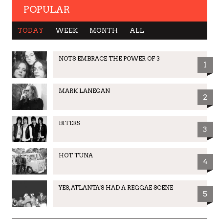
POPULAR
TODAY
WEEK
MONTH
ALL
NOTS EMBRACE THE POWER OF 3
1
MARK LANEGAN
2
BITERS
3
HOT TUNA
4
YES, ATLANTA'S HAD A REGGAE SCENE
5