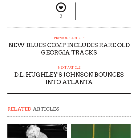
3
PREVIOUS ARTICLE
NEW BLUES COMP INCLUDES RARE OLD
GEORGIA TRACKS
NEXT ARTICLE
D.L. HUGHLEY'S JOHNSON BOUNCES
INTO ATLANTA
RELATED
ARTICLES