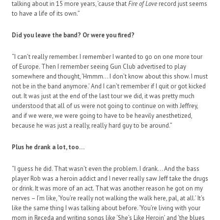
talking about in 15 more years, ‘cause that
Fire of Love
record just seems
to have a life of its own.”
Did you leave the band? Or were you fired?
“I can’t really remember. I remember I wanted to go on one more tour
of Europe. Then I remember seeing Gun Club advertised to play
somewhere and thought, ‘Hmmm… I don’t know about this show. I must
not be in the band anymore.’ And I can’t remember if I quit or got kicked
out. It was just at the end of the last tour we did, it was pretty much
understood that all of us were not going to continue on with Jeffrey,
and if we were, we were going to have to be heavily anesthetized,
because he was just a really, really hard guy to be around.”
Plus he drank a lot, too…
“I guess he did. That wasn’t even the problem. I drank… And the bass
player Rob was a heroin addict and I never really saw Jeff take the drugs
or drink. It was more of an act. That was another reason he got on my
nerves – I’m like, ‘You’re really not walking the walk here, pal, at all.’ It’s
like the same thing I was talking about before. ‘You’re living with your
mom in Receda and writing songs like ‘She’s Like Heroin’ and ‘the blues