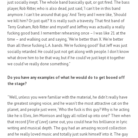
just socially inept. The whole band basically quit, or got fired. The bass
player, Rob Ritter, who is also dead, just said, ‘I can’t be in this band
anymore. I can’t be around that guy.’ And Terry and I were like, ‘Should
we kill him? Or just quit?’ It is really such a travesty. That first band of
Terry Graham, Rob Ritter and myself and Jeffrey was actually a really
fucking good band. I remember rehearsing once – I was like 21 at the
time – and walking out and saying, ‘We’re better than X. We’re better
than all these fucking L.A. bands. We’re fucking good!’ But Jeff was just
socially retarded. He could just not get along with people. I don’t know
what drove him to be that way, but if he could’ve just kept it together
we could’ve really done something.”
Do you have any examples of what he would do to get booed off
the stage?
“Well, unless you were familiar with the material, he didn’t really have
the greatest singing voice, and he wasn’t the most attractive cat on the
planet, and people just were, ‘Who the fuck is this guy? Why is he acting
like he is Elvis, Jim Morrison and Iggy all rolled up into one?’ Then when
that record [
Fire of Love
] came out, you could hear his brilliance in lyric
writing and musical depth. The guy had an amazing record collection
and he really loved music and totally just sunk himself into it. The guy