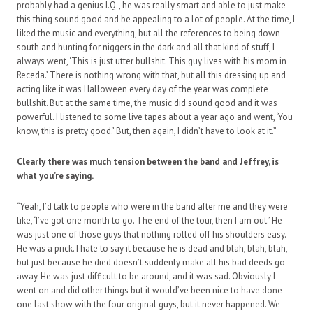
probably had a genius I.Q., he was really smart and able to just make
this thing sound good and be appealing to a lot of people. At the time, I
liked the music and everything, but all the references to being down
south and hunting for niggers in the dark and all that kind of stuff, I
always went, ‘This is just utter bullshit. This guy lives with his mom in
Receda.’ There is nothing wrong with that, but all this dressing up and
acting like it was Halloween every day of the year was complete
bullshit. But at the same time, the music did sound good and it was
powerful. I listened to some live tapes about a year ago and went, ‘You
know, this is pretty good.’ But, then again, I didn’t have to look at it.”
Clearly there was much tension between the band and Jeffrey, is
what you’re saying.
“Yeah, I’d talk to people who were in the band after me and they were
like, ‘I’ve got one month to go. The end of the tour, then I am out.’ He
was just one of those guys that nothing rolled off his shoulders easy.
He was a prick. I hate to say it because he is dead and blah, blah, blah,
but just because he died doesn’t suddenly make all his bad deeds go
away. He was just difficult to be around, and it was sad. Obviously I
went on and did other things but it would’ve been nice to have done
one last show with the four original guys, but it never happened. We