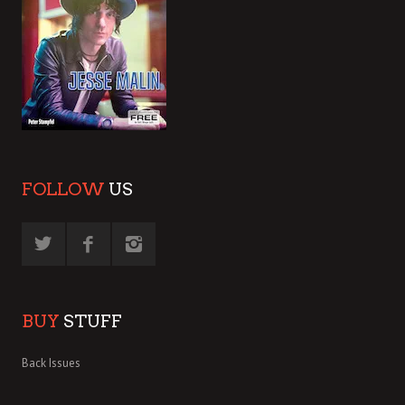
FOLLOW
US
BUY
STUFF
Back Issues