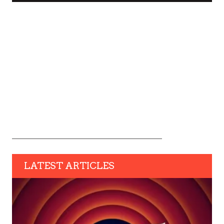
LATEST ARTICLES