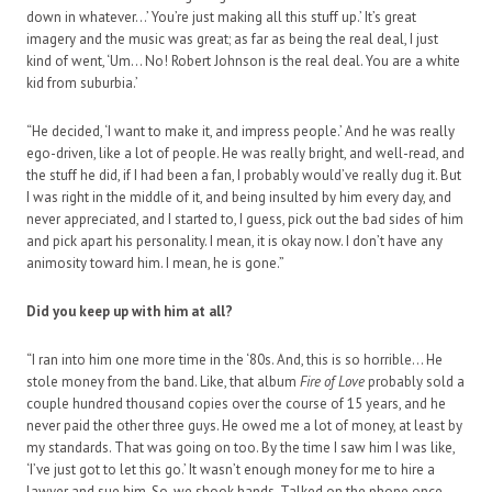
down in whatever…’ You’re just making all this stuff up.’ It’s great
imagery and the music was great; as far as being the real deal, I just
kind of went, ‘Um… No! Robert Johnson is the real deal. You are a white
kid from suburbia.’
“He decided, ‘I want to make it, and impress people.’ And he was really
ego-driven, like a lot of people. He was really bright, and well-read, and
the stuff he did, if I had been a fan, I probably would’ve really dug it. But
I was right in the middle of it, and being insulted by him every day, and
never appreciated, and I started to, I guess, pick out the bad sides of him
and pick apart his personality. I mean, it is okay now. I don’t have any
animosity toward him. I mean, he is gone.”
Did you keep up with him at all?
“I ran into him one more time in the ‘80s. And, this is so horrible… He
stole money from the band. Like, that album
Fire of Love
probably sold a
couple hundred thousand copies over the course of 15 years, and he
never paid the other three guys. He owed me a lot of money, at least by
my standards. That was going on too. By the time I saw him I was like,
‘I’ve just got to let this go.’ It wasn’t enough money for me to hire a
lawyer and sue him. So, we shook hands. Talked on the phone once