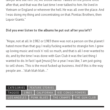
after that, and that was the last time I ever talked to him. He lived in
Vietnam or England or wherever the hell. He was all over the place. And
I was doing my thing and concentrating on that. Pontiac Brothers, then
Liquor Giants.”
Did you ever listen to the albums he put out after you left?
“Nope, not at all. In 1982 or 1983 there was not a person on the planet I
hated more than that guy. I really fucking wanted to strangle him. I grew
up loving music and rock ‘n’ roll so much, and that is all I ever wanted to
do, and by the time I was done with Gun Club it was the last thing I
wanted to do. In fact I quit [music] for a year. I was like, ‘I am just going
to sell shoes. This is the most fucked up business. And if this is the way
people are…’ blah blah blah…”
CATEGORIES
FEATURE STORIES
TAGGED
1980S
CALIFORNIA
KID CONGO POWERS
LOS ANGELES
PUNK BLUES
THE CRAMPS
THE GUN CLUB