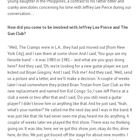
young daughter in the Philippines, a contrast to his rather bitter and
cranky anecdotes concerning his time with Jeffrey Lee Pierce during our
conversation…
How did you come to be involved with Jeffrey Lee Pierce and The
Gun Club?
“Well, The Cramps were in L.A., they had just moved out [from New
York City], and I saw them at some show. And I said, ‘You guys are my
favorite band’ – it was 1980 or 1981– ‘and what are you guys doing
here?’ And they said, ‘Oh, we’re looking for a new guitar player, we just
kicked out Bryan Gregory.’ And I said, ‘Pick me!’ And they said, ‘Well, send
us a picture and a letter, and we’ll make a decision.’ A couple of weeks
later I read somewhere they picked Brian Tristan from Gun Club as the
new replacement and named him Kid Congo. So, I saw Jeff Pierce at a
club a week or two after that and I said, ‘Do you still need a guitar
player?’ I didn’t know him or anything like that. And he just said, ‘Yeah,
what’s your number?’ He called me the next day and I was in the band. It
was just like that. He had never seen me play, heard me do anything. A
couple of weeks later we played the first show. There was no thinking
going on. It was like, here, we’ve got this show, join, okay do this, drive
here, do this. We just got booed off the stage for about nine months. I