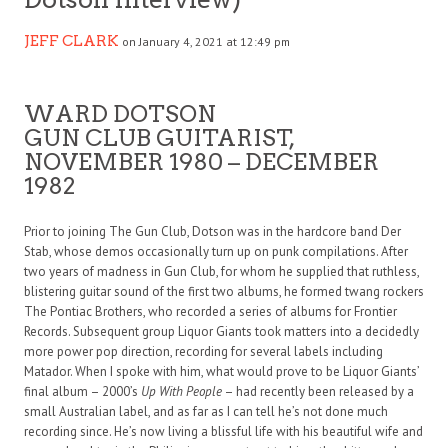
JEFF CLARK
on January 4, 2021 at 12:49 pm
WARD DOTSON
GUN CLUB GUITARIST,
NOVEMBER 1980 – DECEMBER
1982
Prior to joining The Gun Club, Dotson was in the hardcore band Der
Stab, whose demos occasionally turn up on punk compilations. After
two years of madness in Gun Club, for whom he supplied that ruthless,
blistering guitar sound of the first two albums, he formed twang rockers
The Pontiac Brothers, who recorded a series of albums for Frontier
Records. Subsequent group Liquor Giants took matters into a decidedly
more power pop direction, recording for several labels including
Matador. When I spoke with him, what would prove to be Liquor Giants’
final album – 2000’s
Up With People
– had recently been released by a
small Australian label, and as far as I can tell he’s not done much
recording since. He’s now living a blissful life with his beautiful wife and