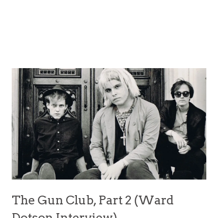
The Gun Club, Part 2 (Ward
Dotson Interview)