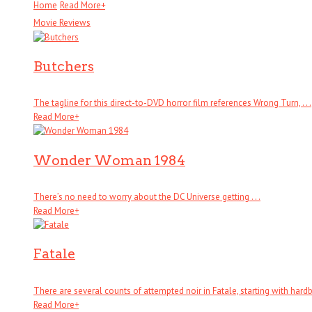
Home
Read More
+
Movie Reviews
Butchers
The tagline for this direct-to-DVD horror film references Wrong Turn, . . .
Read More
+
Wonder Woman 1984
There’s no need to worry about the DC Universe getting . . .
Read More
+
Fatale
There are several counts of attempted noir in Fatale, starting with hardboi
Read More
+