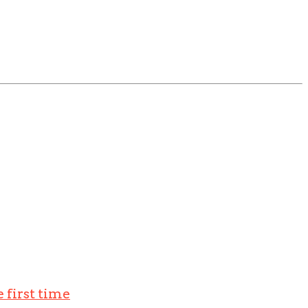
 first time