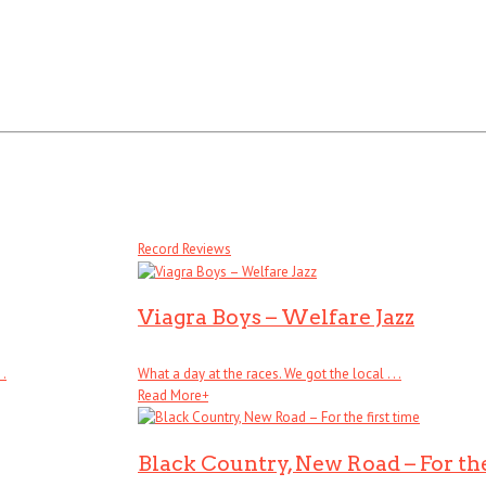
Record Reviews
Viagra Boys – Welfare Jazz
 .
What a day at the races. We got the local . . .
Read More
+
Black Country, New Road – For the