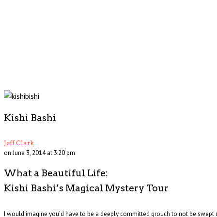
Kishi Bashi
Jeff Clark
on June 3, 2014 at 3:20 pm
What a Beautiful Life:
Kishi Bashi’s Magical Mystery Tour
I would imagine you’d have to be a deeply committed grouch to not be swept up