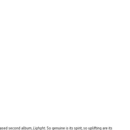
eleased second album,
Lighght.
So genuine is its spirit, so uplifting are its