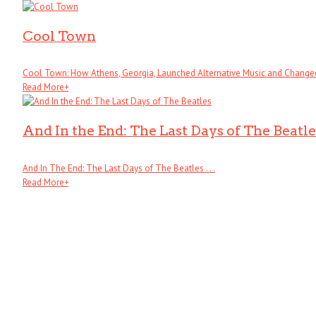
Cool Town
Cool Town: How Athens, Georgia, Launched Alternative Music and Changed .
Read More
+
And In the End: The Last Days of The Beatle
And In The End: The Last Days of The Beatles . . .
Read More
+