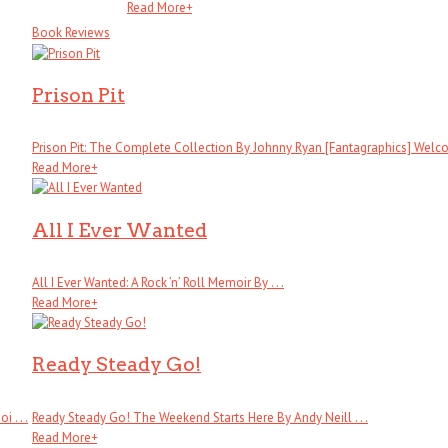
Read More
+
Book Reviews
Prison Pit
Prison Pit: The Complete Collection By Johnny Ryan [Fantagraphics] Welcom
Read More
+
All I Ever Wanted
All I Ever Wanted: A Rock ’n’ Roll Memoir By . . .
Read More
+
Ready Steady Go!
 . . .
Ready Steady Go! The Weekend Starts Here By Andy Neill . . .
Read More
+