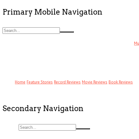
Primary Mobile Navigation
Mu
Home
Feature Stories
Record Reviews
Movie Reviews
Book Reviews
Secondary Navigation