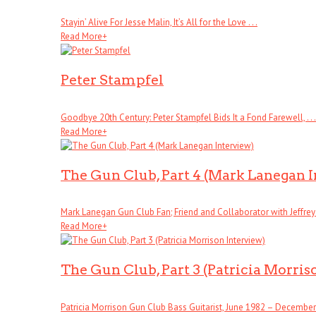
Stayin’ Alive For Jesse Malin, It’s All for the Love . . .
Read More
+
Peter Stampfel
Goodbye 20th Century: Peter Stampfel Bids It a Fond Farewell, . . .
Read More
+
The Gun Club, Part 4 (Mark Lanegan 
Mark Lanegan Gun Club Fan; Friend and Collaborator with Jeffrey . 
Read More
+
The Gun Club, Part 3 (Patricia Morris
Patricia Morrison Gun Club Bass Guitarist, June 1982 – December . 