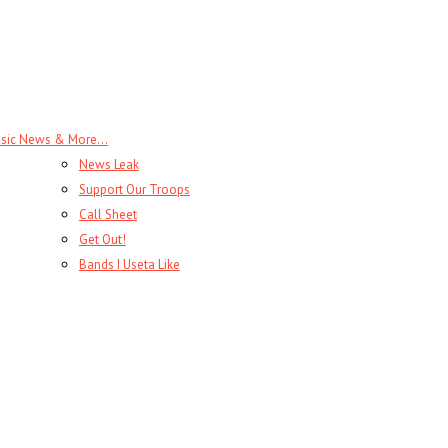
sic News & More…
News Leak
Support Our Troops
Call Sheet
Get Out!
Bands I Useta Like