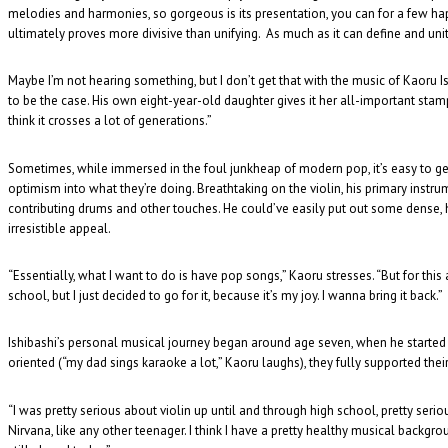
melodies and harmonies, so gorgeous is its presentation, you can for a few h
ultimately proves more divisive than unifying. As much as it can define and unite
Maybe I’m not hearing something, but I don’t get that with the music of Kaoru Is
to be the case. His own eight-year-old daughter gives it her all-important stamp 
think it crosses a lot of generations.”
Sometimes, while immersed in the foul junkheap of modern pop, it’s easy to get d
optimism into what they’re doing. Breathtaking on the violin, his primary instru
contributing drums and other touches. He could’ve easily put out some dense,
irresistible appeal.
“Essentially, what I want to do is have pop songs,” Kaoru stresses. “But for this 
school, but I just decided to go for it, because it’s my joy. I wanna bring it back.”
Ishibashi’s personal musical journey began around age seven, when he started p
oriented (“my dad sings karaoke a lot,” Kaoru laughs), they fully supported their
“I was pretty serious about violin up until and through high school, pretty serio
Nirvana, like any other teenager. I think I have a pretty healthy musical backgr