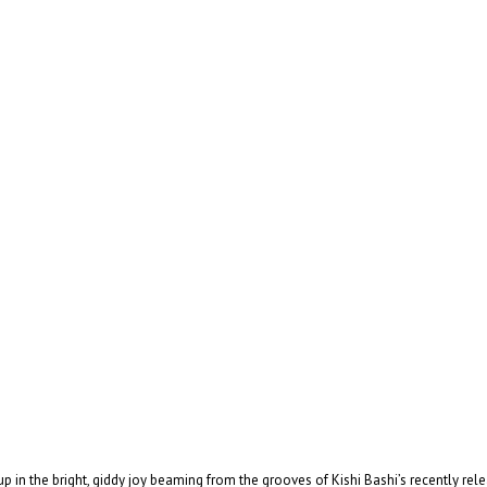
 in the bright, giddy joy beaming from the grooves of Kishi Bashi’s recently r