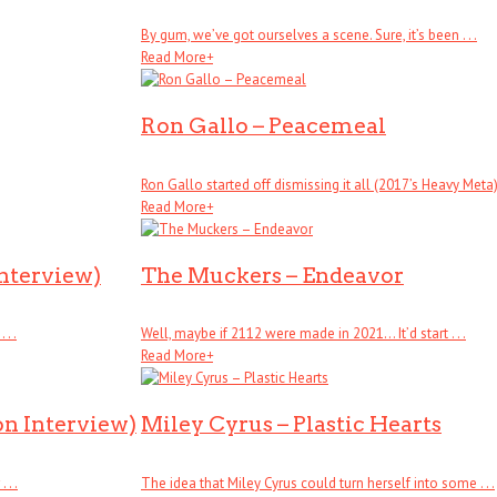
By gum, we’ve got ourselves a scene. Sure, it’s been . . .
Read More
+
Ron Gallo – Peacemeal
Ron Gallo started off dismissing it all (2017’s Heavy Meta), .
Read More
+
Interview)
The Muckers – Endeavor
. .
Well, maybe if 2112 were made in 2021… It’d start . . .
Read More
+
on Interview)
Miley Cyrus – Plastic Hearts
. .
The idea that Miley Cyrus could turn herself into some . . .