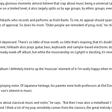
appy, glorious moments almost believe that crap about music being a universal
 on a limited level, it also largely splits us by age groups, by ethnic groups, even
hibashi, who records and performs as Kishi Bashi. To me, its appeal should span g
of approval. So does his mom. “Older people are reminded of prog-rock,” he chuckle
epressed. There’s so little of true worth, so little that’s inspiring, that it’s do
ment, Ishibashi also plays guitar, bass, keyboards and sample-based electronic do
 heady, wank-off album, but while the musicianship on
Lighght
is dazzling, it’s ne
album I definitely tried to up the ‘musician’ element of it. I’m really happy when m
laying violin. Of Japanese heritage, his parents were both professors at Old Do
 son’s interest in music.
us about classical music and violin,” he says. “But then I was also a metalhead. I 
ound. I think a lot of my pop sensibility comes from the classics, the great melody