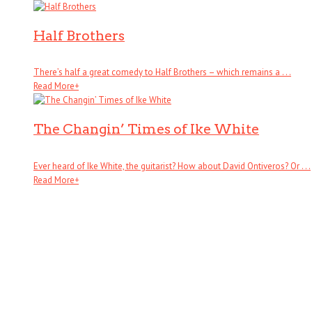
Half Brothers
There’s half a great comedy to Half Brothers – which remains a . . .
Read More
+
The Changin’ Times of Ike White
Ever heard of Ike White, the guitarist? How about David Ontiveros? Or . . .
Read More
+