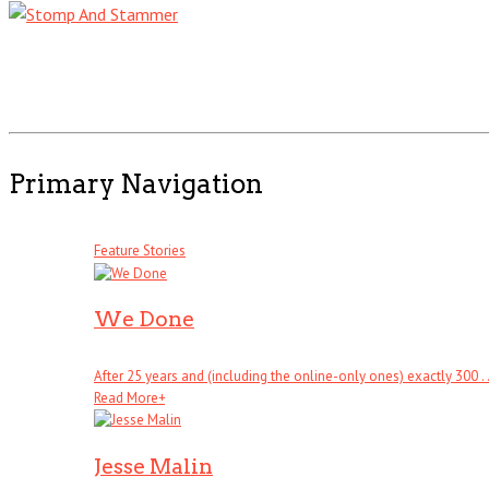
Primary Navigation
Feature Stories
We Done
After 25 years and (including the online-only ones) exactly 300 . .
Read More
+
Jesse Malin