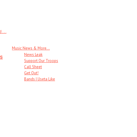
 . .
Music News & More…
News Leak
s
Support Our Troops
Call Sheet
Get Out!
Bands I Useta Like