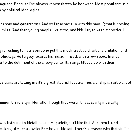
 language. Because I’ve always known that to be hogwash. Most popular music
 by political ideologies.
enres and generations. And so far, especially with this new LP, that is proving
s. “And then young people like it too, and kids. I try to keep it positive. I
ubly refreshing to hear someone put this much creative effort and ambition and
ohickeys. He largely records his music himself, with a few select friends
ver to the detriment of the chewy center. Its songs lift you up with their
usicians are telling me it’s a great album. I feel like musicianship is sort of…old
minion University in Norfolk. Though they weren’t necessarily musically
was listening to Metallica and Megadeth, stuff like that. And then I liked
 makers, like Tchaikovsky, Beethoven, Mozart. There’s a reason why that stuff is