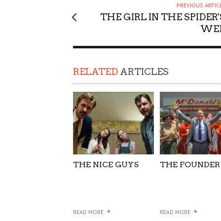
PREVIOUS ARTIC
SUPPORT OUR TROOPS
THE GIRL IN THE SPIDER'
WE
RELATED
ARTICLES
THE NICE GUYS
THE FOUNDER
+
+
READ MORE
READ MORE