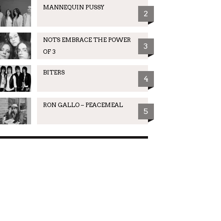
MANNEQUIN PUSSY
2
NOTS EMBRACE THE POWER
3
OF 3
BITERS
4
RON GALLO – PEACEMEAL
5