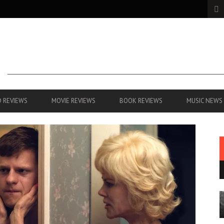
 REVIEWS
MOVIE REVIEWS
BOOK REVIEWS
MUSIC NEWS