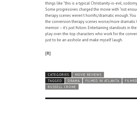
things like “this is a typical Christianity-is-evil, sodom
Some progressives charged the movie with “not enough
therapy scenes weren’t horrific/dramatic enough. You
the conversion therapy scenes worse/more dramatic than
memoir – it’s just fiction. Entertaining standouts in 
play over-the-top characters who work for the convers
just to be an asshole and make myself laugh.
[R]
CATEGORIES
MOVIE REVIEWS
TAGGED
DRAMA
FILMED IN ATLANTA
FILMED
RUSSELL CROWE
HAUNTED SHED, FALTER
WHAT COULD POSSIBLY