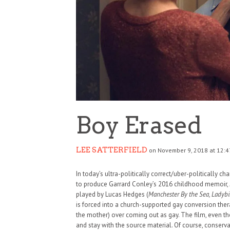
Boy Erased
LEE SATTERFIELD
on November 9, 2018 at 12:4
In today’s ultra-politically correct/uber-politically c
to produce Garrard Conley’s 2016 childhood memoir,
played by Lucas Hedges (
Manchester By the Sea, Ladybi
is forced into a church-supported gay conversion ther
the mother) over coming out as gay. The film, even th
and stay with the source material. Of course, conservat