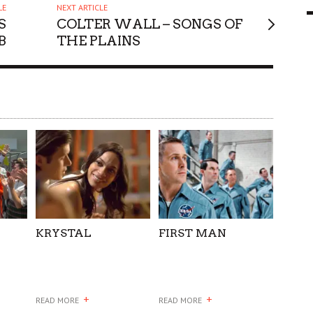
LE
NEXT ARTICLE
9 MAR
0
S
COLTER WALL – SONGS OF
B
THE PLAINS
KRYSTAL
FIRST MAN
+
+
READ MORE
READ MORE