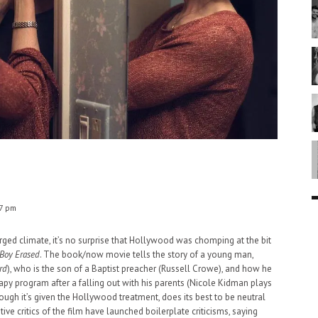
7 pm
harged climate, it’s no surprise that Hollywood was chomping at the bit
Boy Erased
. The book/now movie tells the story of a young man,
rd
), who is the son of a Baptist preacher (Russell Crowe), and how he
apy program after a falling out with his parents (Nicole Kidman plays
ough it’s given the Hollywood treatment, does its best to be neutral
ive critics of the film have launched boilerplate criticisms, saying