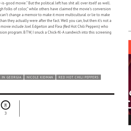
y-is-good movie.” But the political left has shit all over itself as well.
 folks of color,” while others have claimed the movie’s conversion
 can’t change a memoir to make it more multicultural or lie to make
 they actually were after the fact. Well you can, but then it’s not a
the movie include Joel Edgerton and Flea (Red Hot Chili Peppers) who
ion program. BTW, I snuck a Chick-fil-A sandwich into this screening
 IN GEORGIA
NICOLE KIDMAN
RED HOT CHILI PEPPERS
3
ING LIGHT.
LO TALKER MAKE THEMSELVES HEARD
 GO WRONG?
SUPPORT OUR TROOPS
6 MAR
1