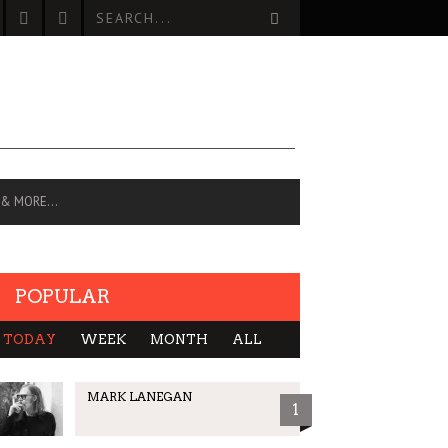
 & MORE…
POPULAR
TODAY
WEEK
MONTH
ALL
MARK LANEGAN
1