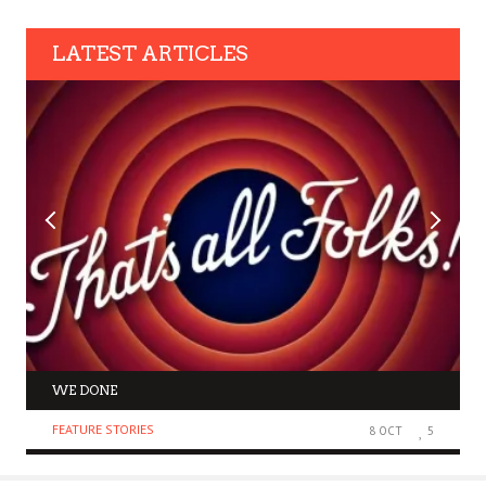
LATEST ARTICLES
WE DONE
FEATURE STORIES
8 OCT
5