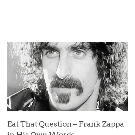
Eat That Question – Frank Zappa
in His Own Words