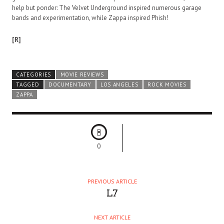
help but ponder: The Velvet Underground inspired numerous garage
bands and experimentation, while Zappa inspired Phish!
[R]
CATEGORIES
MOVIE REVIEWS
TAGGED
DOCUMENTARY
LOS ANGELES
ROCK MOVIES
ZAPPA
0
PREVIOUS ARTICLE
L7
NEXT ARTICLE