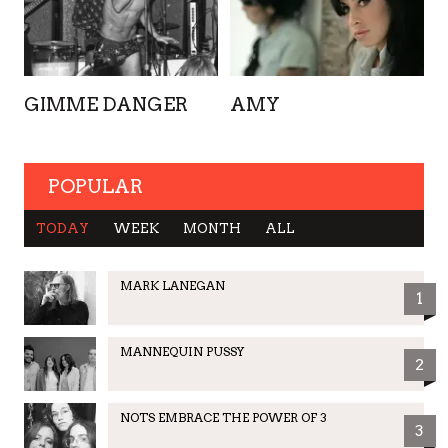
GIMME DANGER
AMY
POPULAR
TODAY
WEEK
MONTH
ALL
MARK LANEGAN
1
MANNEQUIN PUSSY
2
NOTS EMBRACE THE POWER OF 3
3