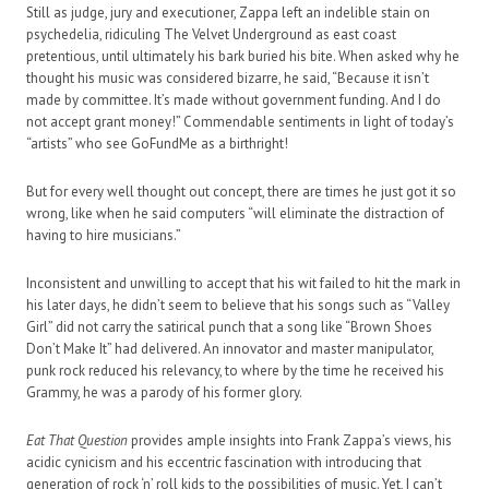
Still as judge, jury and executioner, Zappa left an indelible stain on
psychedelia, ridiculing The Velvet Underground as east coast
pretentious, until ultimately his bark buried his bite. When asked why he
thought his music was considered bizarre, he said, “Because it isn’t
made by committee. It’s made without government funding. And I do
not accept grant money!” Commendable sentiments in light of today’s
“artists” who see GoFundMe as a birthright!
But for every well thought out concept, there are times he just got it so
wrong, like when he said computers “will eliminate the distraction of
having to hire musicians.”
Inconsistent and unwilling to accept that his wit failed to hit the mark in
his later days, he didn’t seem to believe that his songs such as “Valley
Girl” did not carry the satirical punch that a song like “Brown Shoes
Don’t Make It” had delivered. An innovator and master manipulator,
punk rock reduced his relevancy, to where by the time he received his
Grammy, he was a parody of his former glory.
Eat That Question
provides ample insights into Frank Zappa’s views, his
acidic cynicism and his eccentric fascination with introducing that
generation of rock ‘n’ roll kids to the possibilities of music. Yet, I can’t