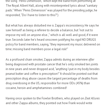
the song “Penis Dimension,” which kept the band from performing at
The Royal Albert Hall, along with misinterpreted lyrics about “sanitary
pads.” When “Penis Dimension” was played for the presiding judge, he
responded, “Do I have to listen to this?”)
But what has always disturbed me is Zappa’s inconsistency. He says he
saw himself as being a referee to decide a balance, but “not out to
impose my will on anyone else.,” which is all well and good, if it were
true. Seconds later he’s heard onscreen justifying his rigid NO DRUGS
policy for band members, saying, “they represent my music delivered on
time; missing band members pose a legal risk!”
As a profound chain smoker, Zappa admits during an interview
after
being diagnosed with prostate cancer that he’s only smoked ten joints
in nine years and never dropped acid, “anything I put in my body besides
peanut butter and coffee is prescription!” It should be pointed out that
prescription drug abuse causes the largest percentage of deaths from
drug overdosing in the US, responsible for more ODs (45%) than
cocaine, heroin and amphetamines combined!
Having once spoken to the Fowler Brothers, who played on
Zoot Allures
and other Zappa albums, they pointed out how Frank would write