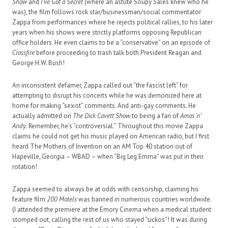
Show
and
I’ve Got a Secret
(where an astute Soupy Sales knew who he
was), the film follows rock star/businessman/social commentator
Zappa from performances where he rejects political rallies, to his later
years when his shows were strictly platforms opposing Republican
office holders. He even claims to be a “conservative” on an episode of
Crossfire
before proceeding to trash talk both President Reagan and
George H.W. Bush!
An inconsistent defamer, Zappa called out “the fascist left” for
attempting to disrupt his concerts while he was demonized here at
home for making “sexist” comments. And anti-gay comments. He
actually admitted on
The Dick Cavett Show
to being a fan of
Amos ‘n’
Andy.
Remember, he’s “controversial.” Throughout this movie Zappa
claims he could not get his music played on American radio, but I first
heard The Mothers of Invention on an AM Top 40 station out of
Hapeville, Georgia – WBAD – when “Big Leg Emma” was put in their
rotation!
Zappa seemed to always be at odds with censorship, claiming his
feature film
200 Motels
was banned in numerous countries worldwide.
(I attended the premiere at the Emory Cinema when a medical student
stomped out, calling the rest of us who stayed “sickos”! It was during