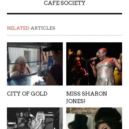
CAFE SOCIETY
RELATED
ARTICLES
CITY OF GOLD
MISS SHARON
JONES!