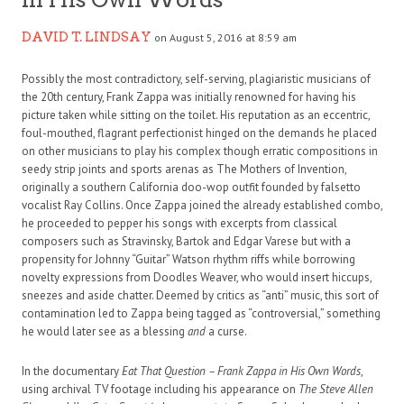
DAVID T. LINDSAY
on August 5, 2016 at 8:59 am
Possibly the most contradictory, self-serving, plagiaristic musicians of
the 20th century, Frank Zappa was initially renowned for having his
picture taken while sitting on the toilet. His reputation as an eccentric,
foul-mouthed, flagrant perfectionist hinged on the demands he placed
on other musicians to play his complex though erratic compositions in
seedy strip joints and sports arenas as The Mothers of Invention,
originally a southern California doo-wop outfit founded by falsetto
vocalist Ray Collins. Once Zappa joined the already established combo,
he proceeded to pepper his songs with excerpts from classical
composers such as Stravinsky, Bartok and Edgar Varese but with a
propensity for Johnny “Guitar” Watson rhythm riffs while borrowing
novelty expressions from Doodles Weaver, who would insert hiccups,
sneezes and aside chatter. Deemed by critics as “anti” music, this sort of
contamination led to Zappa being tagged as “controversial,” something
he would later see as a blessing
and
a curse.
In the documentary
Eat That Question – Frank Zappa in His Own Words
,
using archival TV footage including his appearance on
The Steve Allen