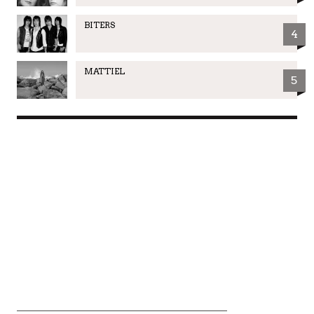
BITERS
4
MATTIEL
5