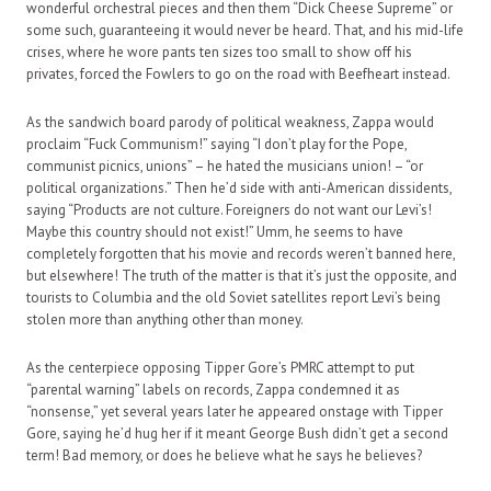
wonderful orchestral pieces and then them “Dick Cheese Supreme” or
some such, guaranteeing it would never be heard. That, and his mid-life
crises, where he wore pants ten sizes too small to show off his
privates, forced the Fowlers to go on the road with Beefheart instead.
As the sandwich board parody of political weakness, Zappa would
proclaim “Fuck Communism!” saying “I don’t play for the Pope,
communist picnics, unions” – he hated the musicians union! – “or
political organizations.” Then he’d side with anti-American dissidents,
saying “Products are not culture. Foreigners do not want our Levi’s!
Maybe this country should not exist!” Umm, he seems to have
completely forgotten that his movie and records weren’t banned here,
but elsewhere! The truth of the matter is that it’s just the opposite, and
tourists to Columbia and the old Soviet satellites report Levi’s being
stolen more than anything other than money.
As the centerpiece opposing Tipper Gore’s PMRC attempt to put
“parental warning” labels on records, Zappa condemned it as
“nonsense,” yet several years later he appeared onstage with Tipper
Gore, saying he’d hug her if it meant George Bush didn’t get a second
term! Bad memory, or does he believe what he says he believes?