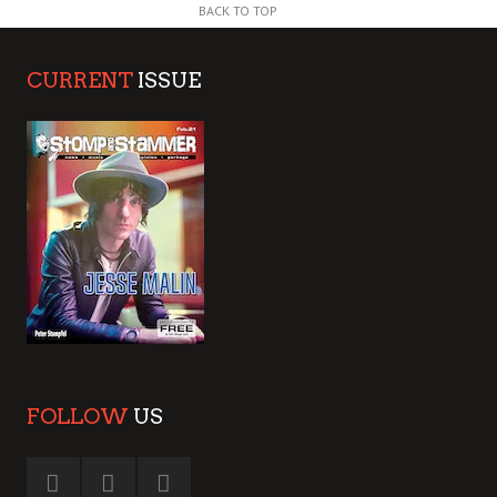
BACK TO TOP
CURRENT
ISSUE
FOLLOW
US