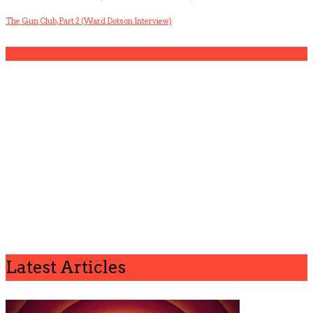
The Gun Club, Part 2 (Ward Dotson Interview)
5
Latest Articles