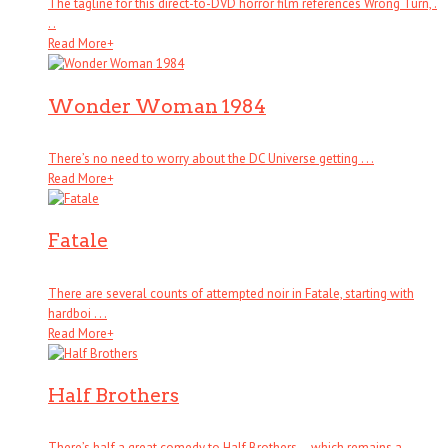
The tagline for this direct-to-DVD horror film references Wrong Turn, .
. .
Read More
+
Wonder Woman 1984
There’s no need to worry about the DC Universe getting . . .
Read More
+
Fatale
There are several counts of attempted noir in Fatale, starting with
hardboi . . .
Read More
+
Half Brothers
There’s half a great comedy to Half Brothers – which remains a . . .