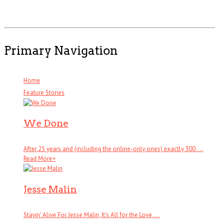
Primary Navigation
Home
Feature Stories
We Done
After 25 years and (including the online-only ones) exactly 300 . . .
Read More
+
Jesse Malin
Stayin’ Alive For Jesse Malin, It’s All for the Love . . .