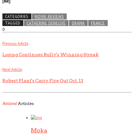
[NR]
CATEGORIES
MOVIE REVIEWS
TAGGED
CATHERINE DENEUVE
DRAMA
FRANCE
0
Previous Article
Losing Continues Bully's Winning Streak
Next Article
Robert Plant's Carry Fire Out Oct. 13
Related
Articles
Moka