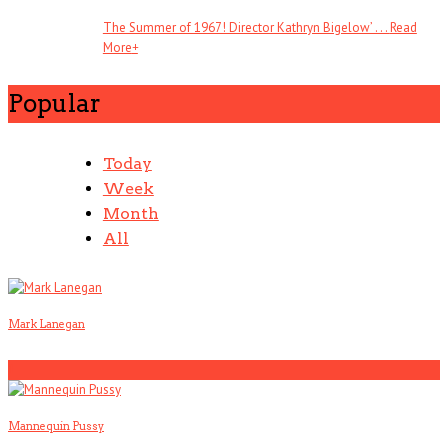
The Summer of 1967! Director Kathryn Bigelow’ . . .
Read
More
+
Popular
Today
Week
Month
All
Mark Lanegan
1
Mannequin Pussy