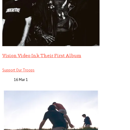
Vision Video Ink Their First Album
Support Our Troops
16 Mar
1