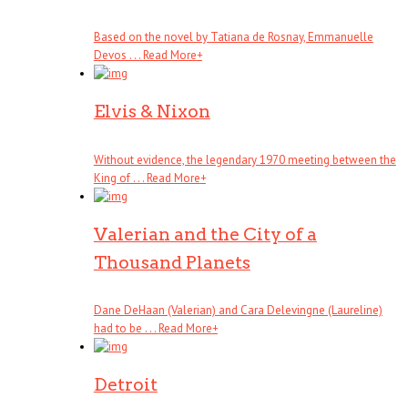
Based on the novel by Tatiana de Rosnay, Emmanuelle
Devos . . .
Read More
+
Elvis & Nixon
Without evidence, the legendary 1970 meeting between the
King of . . .
Read More
+
Valerian and the City of a
Thousand Planets
Dane DeHaan (Valerian) and Cara Delevingne (Laureline)
had to be . . .
Read More
+
Detroit