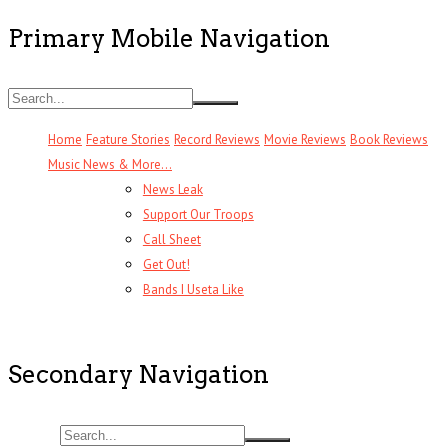
Primary Mobile Navigation
Home
Feature Stories
Record Reviews
Movie Reviews
Book Reviews
Music News & More…
News Leak
Support Our Troops
Call Sheet
Get Out!
Bands I Useta Like
Secondary Navigation