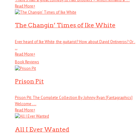
Read More
+
The Changin’ Times of Ike White
Ever heard of Ike White, the guitarist? How about David Ontiveros? Or .
. .
Read More
+
Book Reviews
Prison Pit
Prison Pit: The Complete Collection By Johnny Ryan [Fantagraphics]
Welcome . . .
Read More
+
All I Ever Wanted