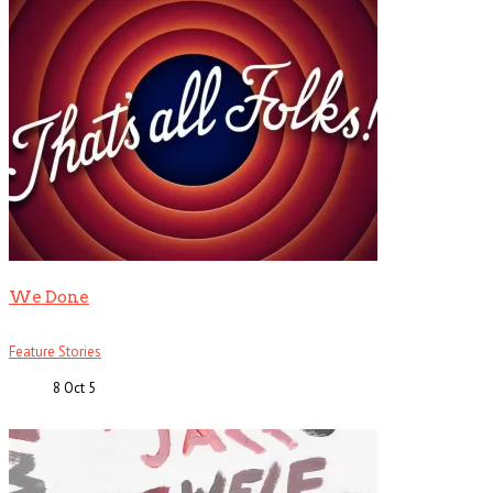
We Done
Feature Stories
8 Oct
5