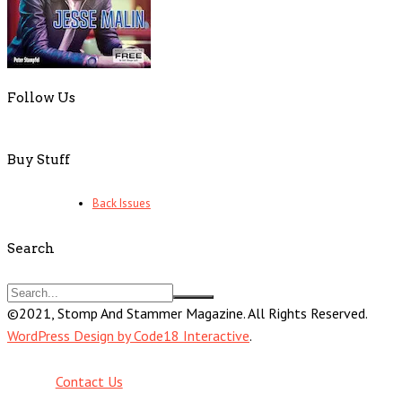
Follow Us
Buy Stuff
Back Issues
Search
©2021, Stomp And Stammer Magazine. All Rights Reserved.
WordPress Design by Code18 Interactive
.
Contact Us