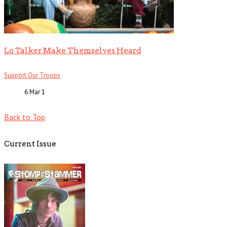
Lo Talker Make Themselves Heard
Support Our Troops
6 Mar
1
Back to Top
Current Issue