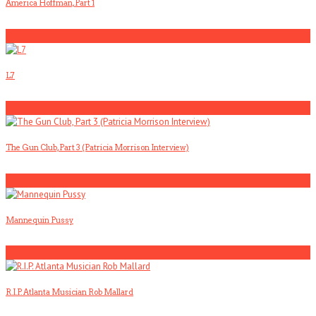
America Hoffman, Part 1
1
L7
2
The Gun Club, Part 3 (Patricia Morrison Interview)
3
Mannequin Pussy
4
R.I.P. Atlanta Musician Rob Mallard