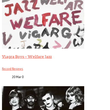
Viagra Boys – Welfare Jazz
Record Reviews
20 Mar
0