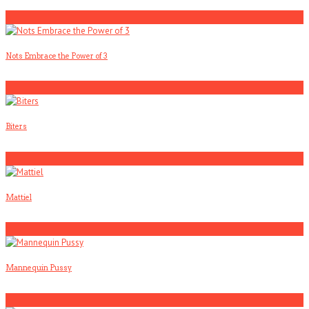
2
Nots Embrace the Power of 3
3
Biters
4
Mattiel
5
Mannequin Pussy
1