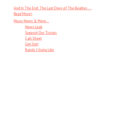
And In The End: The Last Days of The Beatles . . .
Read More
+
Music News & More…
News Leak
Support Our Troops
Call Sheet
Get Out!
Bands I Useta Like