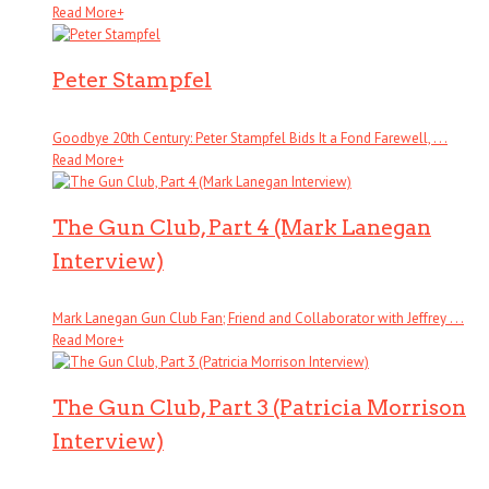
Read More
+
Peter Stampfel
Goodbye 20th Century: Peter Stampfel Bids It a Fond Farewell, . . .
Read More
+
The Gun Club, Part 4 (Mark Lanegan
Interview)
Mark Lanegan Gun Club Fan; Friend and Collaborator with Jeffrey . . .
Read More
+
The Gun Club, Part 3 (Patricia Morrison
Interview)