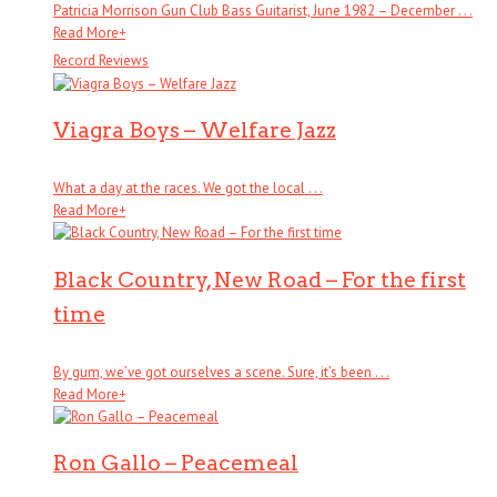
Patricia Morrison Gun Club Bass Guitarist, June 1982 – December . . .
Read More
+
Record Reviews
Viagra Boys – Welfare Jazz
What a day at the races. We got the local . . .
Read More
+
Black Country, New Road – For the first
time
By gum, we’ve got ourselves a scene. Sure, it’s been . . .
Read More
+
Ron Gallo – Peacemeal