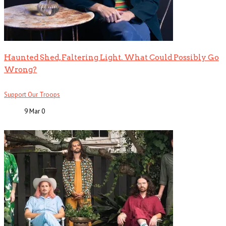
Haunted Shed, Faltering Light. What Could Possibly Go
Wrong?
Support Our Troops
9 Mar
0