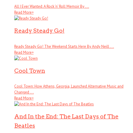
All I Ever Wanted: A Rock ’n’ Roll Memoir By . . .
Read More
+
Ready Steady Go!
Ready Steady Go! The Weekend Starts Here By Andy Neill . . .
Read More
+
Cool Town
Cool Town: How Athens, Georgia, Launched Alternative Music and
Changed . . .
Read More
+
And In the End: The Last Days of The
Beatles