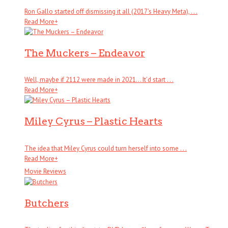
Ron Gallo started off dismissing it all (2017’s Heavy Meta), . . .
Read More
+
The Muckers – Endeavor
Well, maybe if 2112 were made in 2021… It’d start . . .
Read More
+
Miley Cyrus – Plastic Hearts
The idea that Miley Cyrus could turn herself into some . . .
Read More
+
Movie Reviews
Butchers