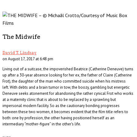
The Midwife
David T. Lindsay
on August 17, 2017 at 6:48 pm
Living out of a suitcase, the impoverished Beatrice (Catherine Deneuve) turns
up after a 30-year absence looking for her ex, the father of Claire (Catherine
Frot), the daughter of the man who committed suicide when his mistress
left. With debts and a brain tumor in tow, the boozy, gambling but energetic
Deneuve seeks atonement for abandoning the rather cynical Frot who works
at a maternity clinic that is about to be replaced by a sprawling but
impersonal modern facility. So as the cautionary bonding progresses
between these two women, it becomes evident that the film title refers to
both: one by profession, the other having positioned herself as an
intermediary “mother-figure” in the other’s life.