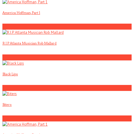
America Hoffman, Part 1
2
R.I.P. Atlanta Musician Rob Mallard
3
Black Lips
4
Biters
5