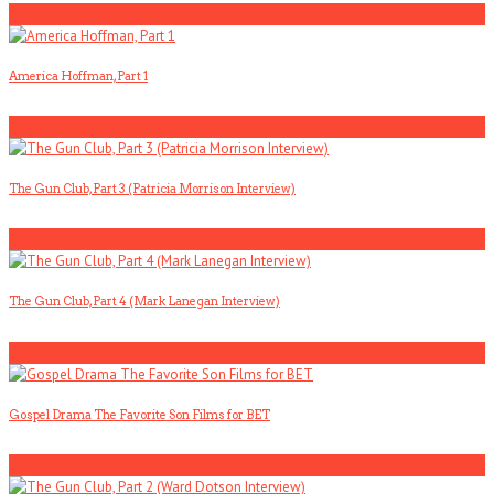
5
America Hoffman, Part 1
1
The Gun Club, Part 3 (Patricia Morrison Interview)
2
The Gun Club, Part 4 (Mark Lanegan Interview)
3
Gospel Drama The Favorite Son Films for BET
4