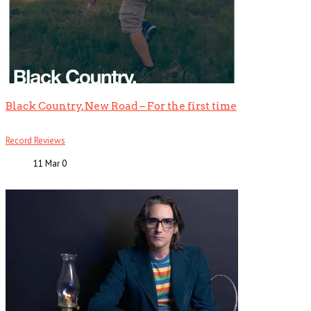
Black Country, New Road – For the first time
Record Reviews
11 Mar
0