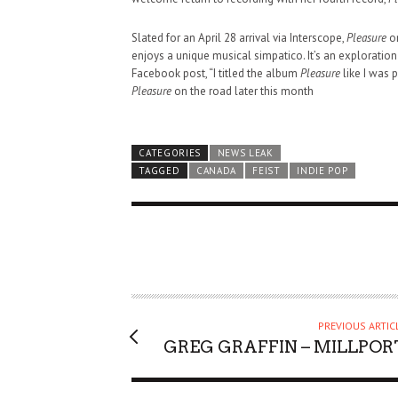
Slated for an April 28 arrival via Interscope,
Pleasure
on
enjoys a unique musical simpatico. It’s an exploration 
Facebook post, “I titled the album
Pleasure
like I was p
Pleasure
on the road later this month
CATEGORIES
NEWS LEAK
TAGGED
CANADA
FEIST
INDIE POP
PREVIOUS ARTIC
GREG GRAFFIN – MILLPOR
HAUNTED SHED, FALTER
WHAT COULD POSSIBLY