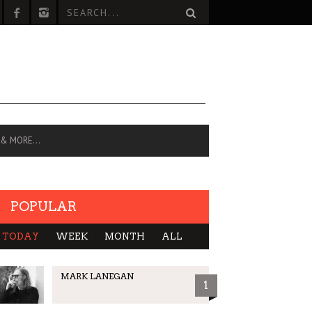
 & MORE…
POPULAR
TODAY
WEEK
MONTH
ALL
MARK LANEGAN
1