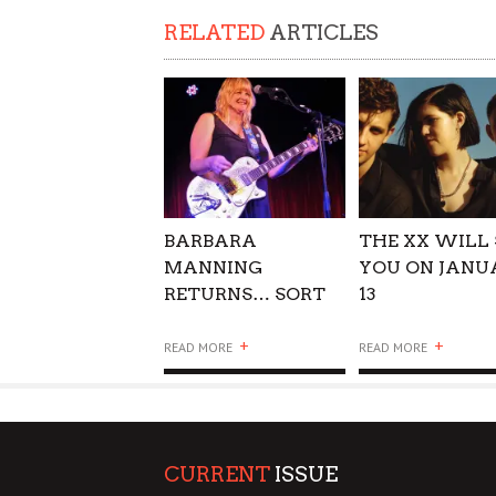
SUPPORT OUR TROOPS
RELATED
ARTICLES
BARBARA
THE XX WILL 
MANNING
YOU ON JANU
RETURNS… SORT
13
OF
+
+
READ MORE
READ MORE
CURRENT
ISSUE