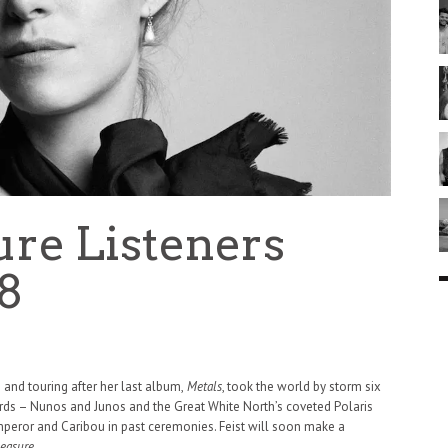
sure Listeners
8
and touring after her last album,
Metals
, took the world by storm six
ds – Nunos and Junos and the Great White North’s coveted Polaris
eror and Caribou in past ceremonies. Feist will soon make a
easure.