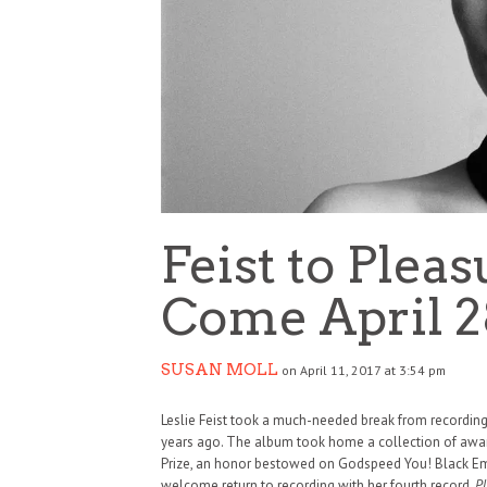
Feist to Plea
Come April 2
SUSAN MOLL
on April 11, 2017 at 3:54 pm
Leslie Feist took a much-needed break from recording 
years ago. The album took home a collection of awar
Prize, an honor bestowed on Godspeed You! Black Emp
welcome return to recording with her fourth record,
Pl