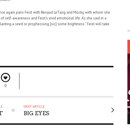
ce again pairs Feist with Renaud LeTang and Mocky, with whom she
of self-awareness and Feist’s vivid emotional life. As she said in a
lanting a seed or prophecising [sic] some brightness.” Feist will take
0
LE
NEXT ARTICLE
T
BIG EYES
ING LIGHT.
LO TALKER MAKE THEMSELVES HEARD
 GO WRONG?
SUPPORT OUR TROOPS
6 MAR
1