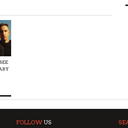
9 MAR
0
SEE
ARY
FOLLOW
US
SE