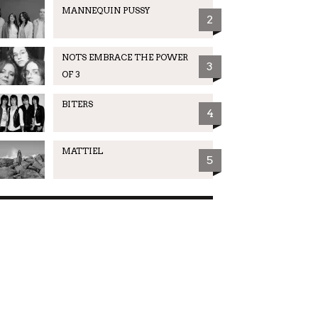
MANNEQUIN PUSSY
2
NOTS EMBRACE THE POWER
3
OF 3
BITERS
4
MATTIEL
5