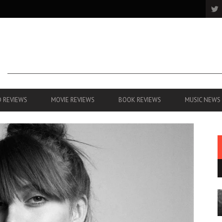
 REVIEWS
MOVIE REVIEWS
BOOK REVIEWS
MUSIC NEWS