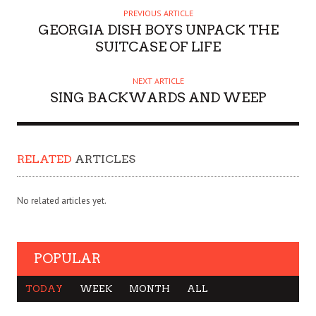
PREVIOUS ARTICLE
GEORGIA DISH BOYS UNPACK THE
SUITCASE OF LIFE
NEXT ARTICLE
SING BACKWARDS AND WEEP
RELATED
ARTICLES
No related articles yet.
POPULAR
TODAY
WEEK
MONTH
ALL