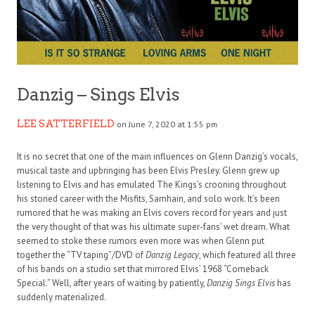
Danzig – Sings Elvis
LEE SATTERFIELD
on June 7, 2020 at 1:55 pm
It is no secret that one of the main influences on Glenn Danzig’s vocals,
musical taste and upbringing has been Elvis Presley. Glenn grew up
listening to Elvis and has emulated The Kings’s crooning throughout
his storied career with the Misfits, Samhain, and solo work. It’s been
rumored that he was making an Elvis covers record for years and just
the very thought of that was his ultimate super-fans’ wet dream. What
seemed to stoke these rumors even more was when Glenn put
together the “TV taping”/DVD of
Danzig Legacy
, which featured all three
of his bands on a studio set that mirrored Elvis’ 1968 “Comeback
Special.” Well, after years of waiting by patiently,
Danzig Sings Elvis
has
suddenly materialized.