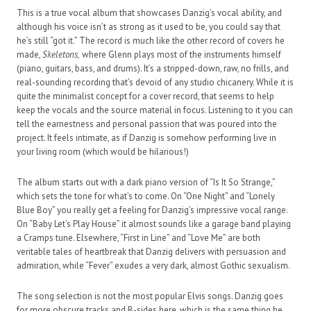
This is a true vocal album that showcases Danzig’s vocal ability, and
although his voice isn’t as strong as it used to be, you could say that
he’s still “got it.” The record is much like the other record of covers he
made,
Skeletons,
where Glenn plays most of the instruments himself
(piano, guitars, bass, and drums). It’s a stripped-down, raw, no frills, and
real-sounding recording that’s devoid of any studio chicanery. While it is
quite the minimalist concept for a cover record, that seems to help
keep the vocals and the source material in focus. Listening to it you can
tell the earnestness and personal passion that was poured into the
project. It feels intimate, as if Danzig is somehow performing live in
your living room (which would be hilarious!)
The album starts out with a dark piano version of “Is It So Strange,”
which sets the tone for what’s to come. On “One Night” and “Lonely
Blue Boy” you really get a feeling for Danzig’s impressive vocal range.
On “Baby Let’s Play House” it almost sounds like a garage band playing
a Cramps tune. Elsewhere, “First in Line” and “Love Me” are both
veritable tales of heartbreak that Danzig delivers with persuasion and
admiration, while “Fever” exudes a very dark, almost Gothic sexualism.
The song selection is not the most popular Elvis songs. Danzig goes
for more obscure tracks and B-sides here, which is the same thing he