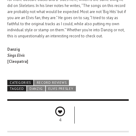
did on
Skeletons
. In his liner notes he writes, “The songs on this record
are probably not what would be expected. Most are not ‘Big Hits’ but if
you are an Elvis fan, they are.” He goes on to say, “I tried to stay as
faithful to the original tracks as I could, while also putting my own
individual style or stamp on them.” Whether you’re into Danzig or not,
this is unquestionably an interesting record to check out.
Danzig
Sings Elvis
[Cleopatra]
CATEGORIES
RECORD REVIEWS
TAGGED
DANZIG
ELVIS PRESLEY
4