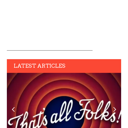
LATEST ARTICLES