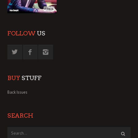
FOLLOW
US
BUY
STUFF
Back Issues
SEARCH