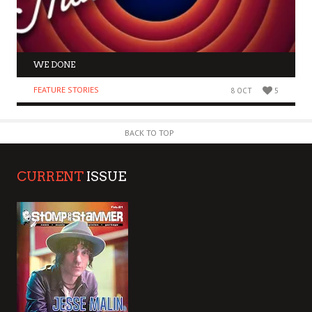
WE DONE
FEATURE STORIES
8 OCT
5
BACK TO TOP
CURRENT
ISSUE