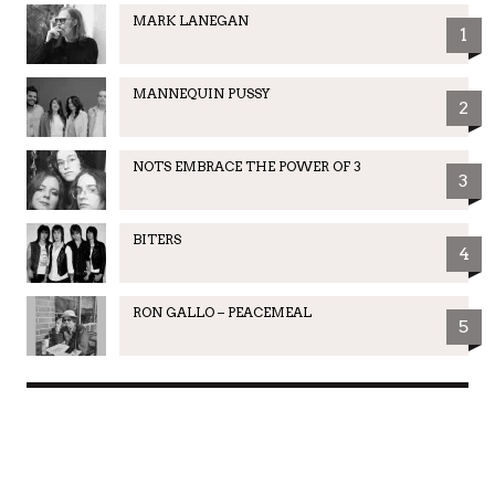
MARK LANEGAN
1
MANNEQUIN PUSSY
2
NOTS EMBRACE THE POWER OF 3
3
BITERS
4
RON GALLO – PEACEMEAL
5