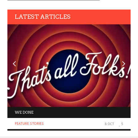
LATEST ARTICLES
WE DONE
FEATURE STORIES
8 OCT
5