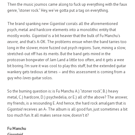
Then the music journos came along to fuck up everything with the faux
genre, “stoner rock.” Hey, we’ve gotta put a tag on everything.
The brand spanking new
Gigantiod
corrals all the aforementioned
psych, metal and hardcore elements into a monolithic entity that
mostly works.
Gigantoid
is a bit heavier that the bulk of Fu Manchu’s
oeuvre,
and that’s A-OK. The problems ensue when the band tarries too
long in the slower, more fuzzed out psych regions. Sure, mining a slow,
stretched-out riff has its merits. But the band gets mired in the
protozoan bongwater of Jam Land a little too often, and it gets a wee
bit boring. I’m sure it was cool to play this stuff, but the extended guitar
wankery gets tedious at times – and this assessment is coming from a
guy who
loves
guitar solos.
So the burning question is: is Fu Manchu A.) “stoner rock”, B.) heavy
metal, C.) hardcore, D.) psychedelia, or E.) all of the above? The answer,
my friends, is a resounding E. And hence, the hard rock amalgam that is
Gigantoid
receives an A-. The album is all good fun, just sometimes a bit
too much fun. It all makes sense now, doesn’t it?
Fu Manchu
Gigantoid