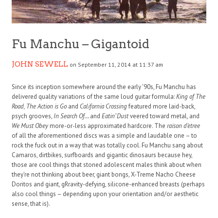
Fu Manchu – Gigantoid
JOHN SEWELL
on September 11, 2014 at 11:37 am
Since its inception somewhere around the early ’90s, Fu Manchu has
delivered quality variations of the same loud guitar formula:
King of The
Road, The Action is Go
and
California Crossing
featured more laid-back,
psych grooves,
In Search Of…
and
Eatin’ Dust
veered toward metal, and
We Must Obey
more-or-less approximated hardcore. The
raison d’etree
of all the aforementioned discs was a simple and laudable one – to
rock the fuck out in a way that was totally cool. Fu Manchu sang about
Camaros, dirtbikes, surfboards and gigantic dinosaurs because hey,
those are cool things that stoned adolescent males think about when
they’re not thinking about beer, giant bongs, X-Treme Nacho Cheese
Doritos and giant, gRravity-defying, silicone-enhanced breasts (perhaps
also cool things – depending upon your orientation and/or aesthetic
sense, that is).