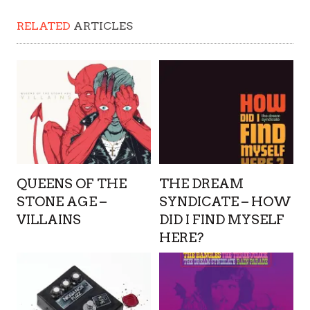
RELATED
ARTICLES
QUEENS OF THE
THE DREAM
STONE AGE –
SYNDICATE – HOW
VILLAINS
DID I FIND MYSELF
HERE?