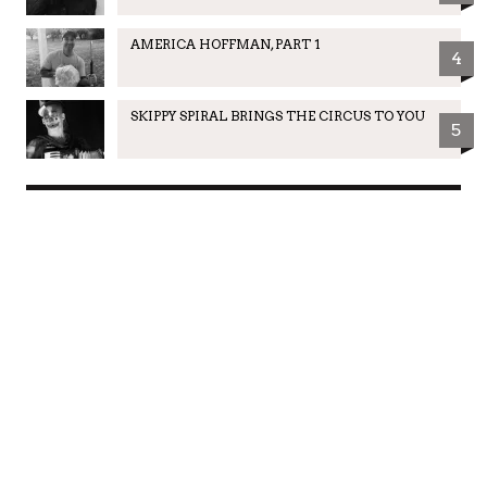
AMERICA HOFFMAN, PART 1
4
SKIPPY SPIRAL BRINGS THE CIRCUS TO YOU
5