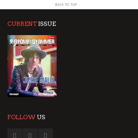
BACK TO TOP
CURRENT
ISSUE
FOLLOW
US