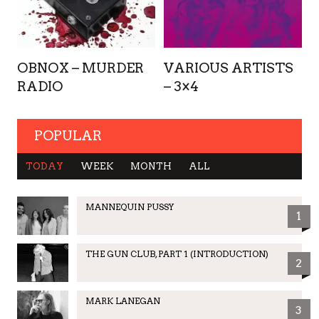
OBNOX – MURDER
VARIOUS ARTISTS
RADIO
– 3×4
POPULAR
TODAY
WEEK
MONTH
ALL
MANNEQUIN PUSSY
1
THE GUN CLUB, PART 1 (INTRODUCTION)
2
MARK LANEGAN
3