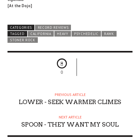
[At the Dojo]
CATEGORIES
RECORD REVIEWS
TAGGED
CALIFORNIA
HEAVY
PSYCHEDELIC
RAWK
STONER ROCK
0
PREVIOUS ARTICLE
LOWER - SEEK WARMER CLIMES
NEXT ARTICLE
SPOON - THEY WANT MY SOUL