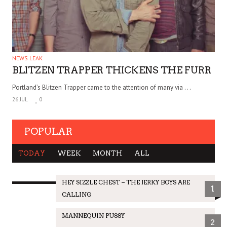
NEWS LEAK
BLITZEN TRAPPER THICKENS THE FURR
Portland’s Blitzen Trapper came to the attention of many via . . .
26 JUL
0
POPULAR
TODAY
WEEK
MONTH
ALL
HEY SIZZLE CHEST – THE JERKY BOYS ARE
1
CALLING
MANNEQUIN PUSSY
2