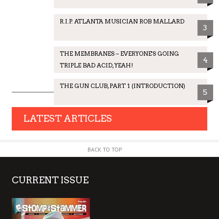
R.I.P. ATLANTA MUSICIAN ROB MALLARD
3
THE MEMBRANES – EVERYONE'S GOING
4
TRIPLE BAD ACID, YEAH!
THE GUN CLUB, PART 1 (INTRODUCTION)
5
LATEST ARTICLES
BACK TO TOP
CURRENT ISSUE