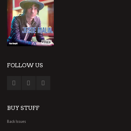
FOLLOW US
BUY STUFF
Back Issues