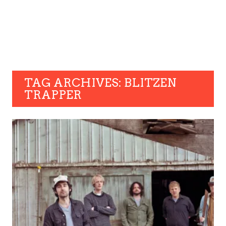
TAG ARCHIVES: BLITZEN
TRAPPER