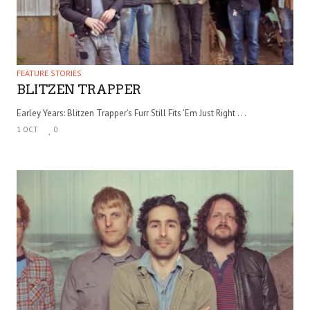
FEATURE STORIES
BLITZEN TRAPPER
Earley Years: Blitzen Trapper’s Furr Still Fits ’Em Just Right . . .
1 OCT
0