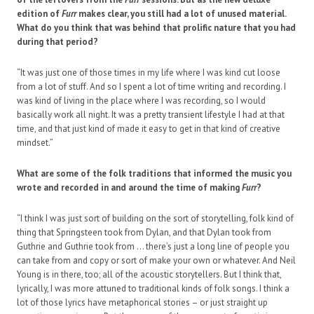
edition of
Furr
makes clear, you still had a lot of unused material.
What do you think that was behind that prolific nature that you had
during that period?
“It was just one of those times in my life where I was kind cut loose
from a lot of stuff. And so I spent a lot of time writing and recording. I
was kind of living in the place where I was recording, so I would
basically work all night. It was a pretty transient lifestyle I had at that
time, and that just kind of made it easy to get in that kind of creative
mindset.”
What are some of the folk traditions that informed the music you
wrote and recorded in and around the time of making
Furr
?
“I think I was just sort of building on the sort of storytelling, folk kind of
thing that Springsteen took from Dylan, and that Dylan took from
Guthrie and Guthrie took from … there’s just a long line of people you
can take from and copy or sort of make your own or whatever. And Neil
Young is in there, too; all of the acoustic storytellers. But I think that,
lyrically, I was more attuned to traditional kinds of folk songs. I think a
lot of those lyrics have metaphorical stories – or just straight up