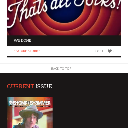
WE DONE
FEATURE STORIES
8 OCT
5
BACK TO TOP
CURRENT
ISSUE