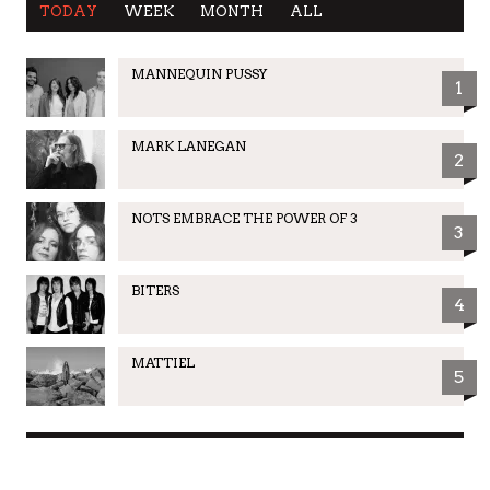
TODAY
WEEK
MONTH
ALL
MANNEQUIN PUSSY
1
MARK LANEGAN
2
NOTS EMBRACE THE POWER OF 3
3
BITERS
4
MATTIEL
5