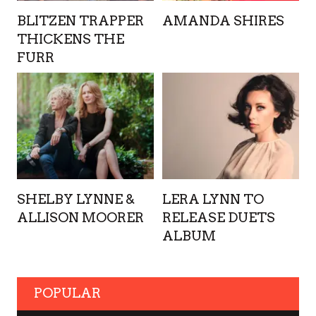
BLITZEN TRAPPER
AMANDA SHIRES
THICKENS THE
FURR
SHELBY LYNNE &
LERA LYNN TO
ALLISON MOORER
RELEASE DUETS
ALBUM
POPULAR