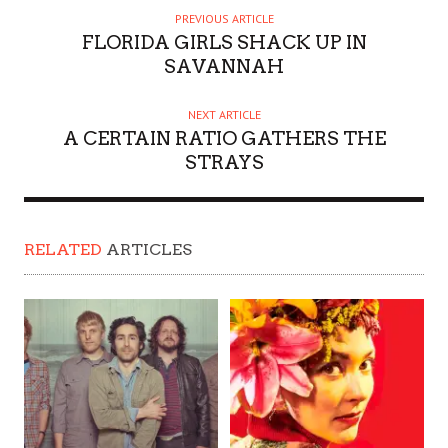
PREVIOUS ARTICLE
FLORIDA GIRLS SHACK UP IN
SAVANNAH
NEXT ARTICLE
A CERTAIN RATIO GATHERS THE
STRAYS
RELATED
ARTICLES