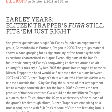
BILL KOPP
on October 1, 2018 at 2:52 am
EARLEY YEARS:
BLITZEN TRAPPER’S
FURR
STILL
FITS ’EM JUST RIGHT
Songwriter, guitarist and singer Eric Earley founded an experimental
group, Garmonbozia, in Portland, Oregon in 2000. The group’s material
shows a band grasping for its signature style; free-form psychedelic
excursions characterized its output. Eventually, hints of the band’s
future style emerged; Earley’s songwriting coalesced around an alt-
country, folk-rock style. By late 2003 the group had changed its name to
Blitzen Trapper; the band would self-released three albums between
2003 and 2007. Blitzen Trapper’s third album,
Wild Mountain Nation
, was
released outside the U.S. by Sub Pop; the success of that arrangement
led to a major domestic deal for the band. 2008’s
Furr
was the first
product of that new contract.
Furr
would be the first Blitzen Trapper
album to chart. To celebrate the 10-year anniversary of the release of
the group’s breakthrough album, Blitzen Trapper are embarking on a
tour in conjunction with Sub Pop’s reissue of
Furr
, both featuring bonus