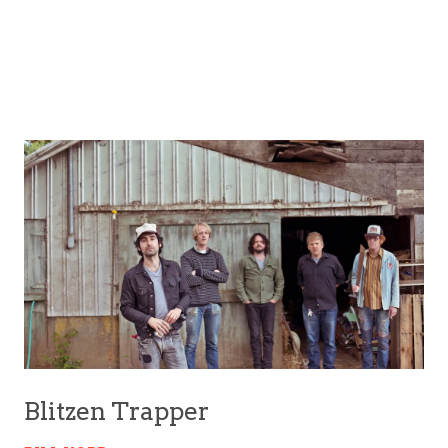
Blitzen Trapper