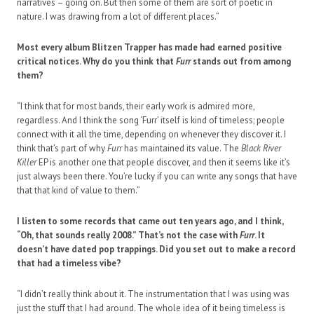
narratives – going on. But then some of them are sort of poetic in
nature. I was drawing from a lot of different places.”
Most every album Blitzen Trapper has made had earned positive
critical notices. Why do you think that
Furr
stands out from among
them?
“I think that for most bands, their early work is admired more,
regardless. And I think the song ‘Furr’ itself is kind of timeless; people
connect with it all the time, depending on whenever they discover it. I
think that’s part of why
Furr
has maintained its value. The
Black River
Killer
EP is another one that people discover, and then it seems like it’s
just always been there. You’re lucky if you can write any songs that have
that that kind of value to them.”
I listen to some records that came out ten years ago, and I think,
“Oh, that sounds really 2008.” That’s not the case with
Furr
. It
doesn’t have dated pop trappings. Did you set out to make a record
that had a timeless vibe?
“I didn’t really think about it. The instrumentation that I was using was
just the stuff that I had around. The whole idea of it being timeless is