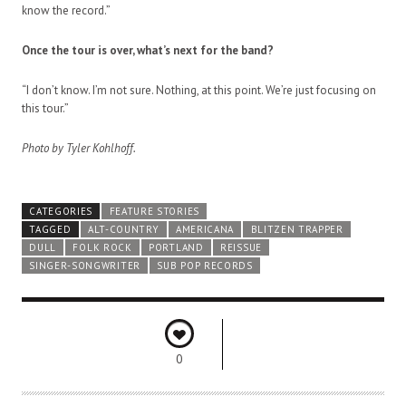
know the record.”
Once the tour is over, what’s next for the band?
“I don’t know. I’m not sure. Nothing, at this point. We’re just focusing on
this tour.”
Photo by Tyler Kohlhoff.
CATEGORIES
FEATURE STORIES
TAGGED
ALT-COUNTRY
AMERICANA
BLITZEN TRAPPER
DULL
FOLK ROCK
PORTLAND
REISSUE
SINGER-SONGWRITER
SUB POP RECORDS
0