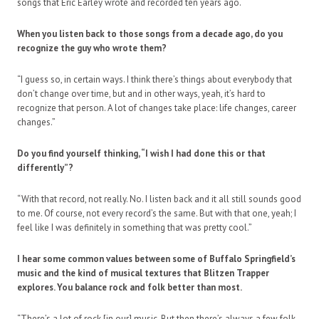
songs that Eric Earley wrote and recorded ten years ago.
When you listen back to those songs from a decade ago, do you
recognize the guy who wrote them?
“I guess so, in certain ways. I think there’s things about everybody that
don’t change over time, but and in other ways, yeah, it’s hard to
recognize that person. A lot of changes take place: life changes, career
changes.”
Do you find yourself thinking, “I wish I had done this or that
differently”?
“With that record, not really. No. I listen back and it all still sounds good
to me. Of course, not every record’s the same. But with that one, yeah; I
feel like I was definitely in something that was pretty cool.”
I hear some common values between some of Buffalo Springfield’s
music and the kind of musical textures that Blitzen Trapper
explores. You balance rock and folk better than most.
“There’s a lot of rock [in our] music. But then there’s always a few folk