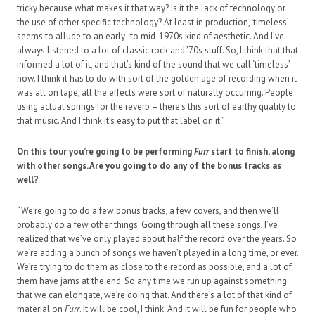
tricky because what makes it that way? Is it the lack of technology or
the use of other specific technology? At least in production, ‘timeless’
seems to allude to an early- to mid-1970s kind of aesthetic. And I’ve
always listened to a lot of classic rock and ’70s stuff. So, I think that that
informed a lot of it, and that’s kind of the sound that we call ‘timeless’
now. I think it has to do with sort of the golden age of recording when it
was all on tape, all the effects were sort of naturally occurring. People
using actual springs for the reverb – there’s this sort of earthy quality to
that music. And I think it’s easy to put that label on it.”
On this tour you’re going to be performing
Furr
start to finish, along
with other songs. Are you going to do any of the bonus tracks as
well?
“We’re going to do a few bonus tracks, a few covers, and then we’ll
probably do a few other things. Going through all these songs, I’ve
realized that we’ve only played about half the record over the years. So
we’re adding a bunch of songs we haven’t played in a long time, or ever.
We’re trying to do them as close to the record as possible, and a lot of
them have jams at the end. So any time we run up against something
that we can elongate, we’re doing that. And there’s a lot of that kind of
material on
Furr
. It will be cool, I think. And it will be fun for people who