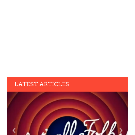
LATEST ARTICLES