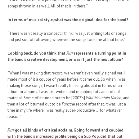
songs thrown in as well. All of that is in there.”
In terms of musical style, what was the original idea for the band?
“There wasn’t really a concept. I think I was just writing lots of songs
and just sort of following wherever the songs took me at that time.”
Looking back, do you think that
Furr
represents a turning point in
the band’s creative development, or was it just the next album?
“When I was making that record, we weren’t even really signed yet. I
made most of it a couple of years before it came out. So when I was
making those songs, I wasn’t really thinking about it in terms of an
album or albums. I was just writing and recording lots and lots of
material. Some of it turned out to be [2007’s]
Wild Mountain Nation
, and
then a lot of it turned out to be
Furr,
the record after that. It was just a
time in my life where I was really super-productive … for whatever
reason.”
Furr
got all kinds of critical acclaim. Going forward and coupled
with the band’s increased profile being on Sub Pop, did that put