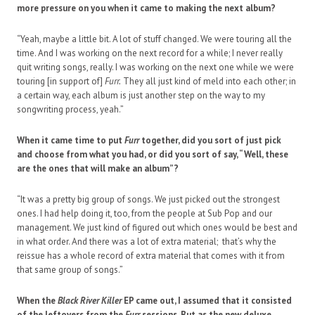
more pressure on you when it came to making the next album?
“Yeah, maybe a little bit. A lot of stuff changed. We were touring all the
time. And I was working on the next record for a while; I never really
quit writing songs, really. I was working on the next one while we were
touring [in support of]
Furr.
They all just kind of meld into each other; in
a certain way, each album is just another step on the way to my
songwriting process, yeah.”
When it came time to put
Furr
together, did you sort of just pick
and choose from what you had, or did you sort of say, “Well, these
are the ones that will make an album”?
“It was a pretty big group of songs. We just picked out the strongest
ones. I had help doing it, too, from the people at Sub Pop and our
management. We just kind of figured out which ones would be best and
in what order. And there was a lot of extra material; that’s why the
reissue has a whole record of extra material that comes with it from
that same group of songs.”
When the
Black River Killer
EP came out, I assumed that it consisted
of the leftovers from the
Furr
sessions. But as the new deluxe