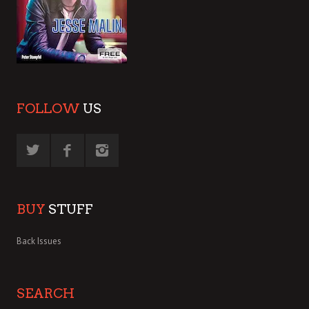
FOLLOW
US
BUY
STUFF
Back Issues
SEARCH