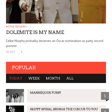
MOVIE REVIEWS
DOLEMITE IS MY NAME
Eddie Murphy probably deserves an Oscar nomination as party-record
pioneer . . .
25 OCT
0
POPULAR
TODAY
WEEK
MONTH
ALL
MANNEQUIN PUSSY
1
SKIPPY SPIRAL BRINGS THE CIRCUS TO YOU