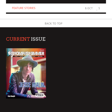
FEATURE STORIES
8 OCT
5
BACK TO TOP
CURRENT
ISSUE