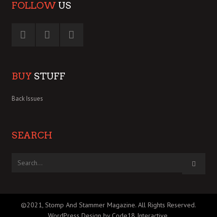
FOLLOW
US
BUY
STUFF
Back Issues
SEARCH
©2021, Stomp And Stammer Magazine. All Rights Reserved.
WordPress Design by Code18 Interactive
.