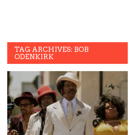
TAG ARCHIVES: BOB
ODENKIRK