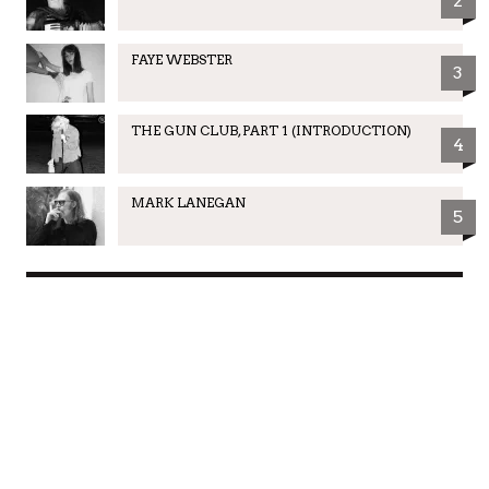
2
FAYE WEBSTER
3
THE GUN CLUB, PART 1 (INTRODUCTION)
4
MARK LANEGAN
5