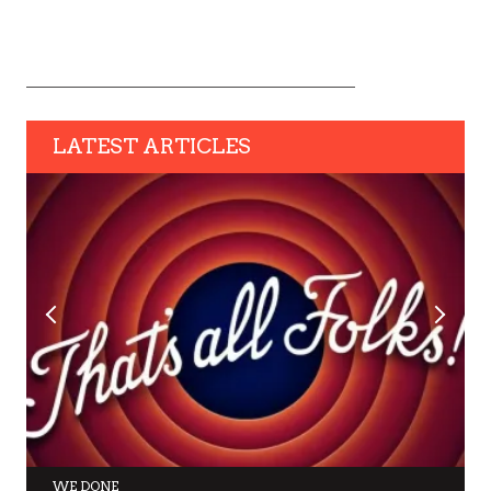
LATEST ARTICLES
WE DONE