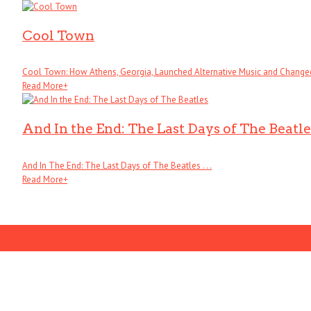
Cool Town
Cool Town: How Athens, Georgia, Launched Alternative Music and Changed .
Read More
+
And In the End: The Last Days of The Beatle
And In The End: The Last Days of The Beatles . . .
Read More
+