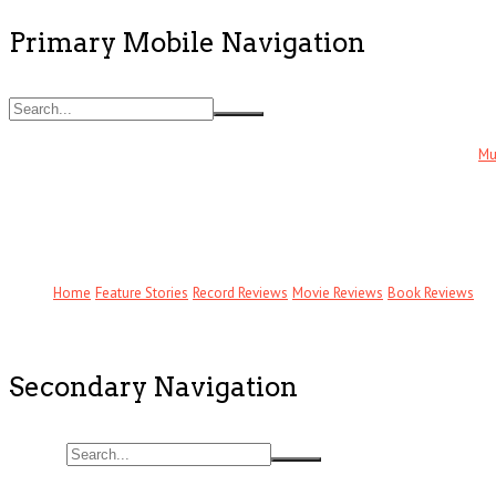
Primary Mobile Navigation
Mu
Home
Feature Stories
Record Reviews
Movie Reviews
Book Reviews
Secondary Navigation