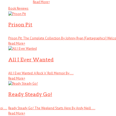
Read More
+
Book Reviews
Prison Pit
Prison Pit: The Complete Collection By Johnny Ryan [Fantagraphics] Welcom
Read More
+
All I Ever Wanted
All I Ever Wanted: A Rock ’n’ Roll Memoir By . . .
Read More
+
Ready Steady Go!
 . . .
Ready Steady Go! The Weekend Starts Here By Andy Neill . . .
Read More
+