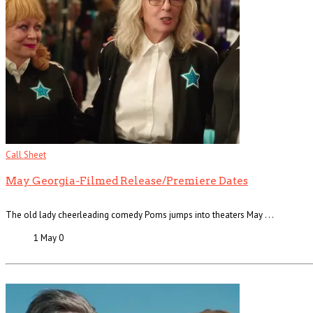
Call Sheet
May Georgia-Filmed Release/Premiere Dates
The old lady cheerleading comedy Poms jumps into theaters May . . .
1 May
0