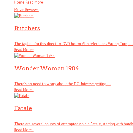
Home
Read More
+
Movie Reviews
Butchers
The tagline for this direct-to-DVD horror film references Wrong Turn, . . .
Read More
+
Wonder Woman 1984
There’s no need to worry about the DC Universe getting . . .
Read More
+
Fatale
There are several counts of attempted noir in Fatale, starting with hardboi
Read More
+