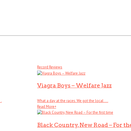
Record Reviews
Viagra Boys – Welfare Jazz
 .
What a day at the races. We got the local . . .
Read More
+
Black Country, New Road – For the