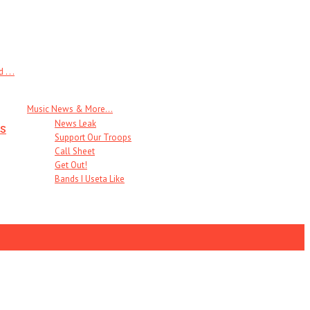
 . .
Music News & More…
News Leak
s
Support Our Troops
Call Sheet
Get Out!
Bands I Useta Like