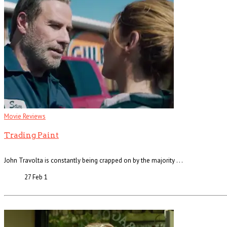
Movie Reviews
Trading Paint
John Travolta is constantly being crapped on by the majority . . .
27 Feb
1