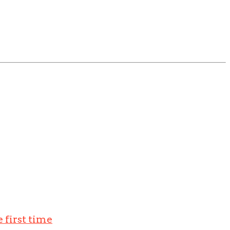
 first time