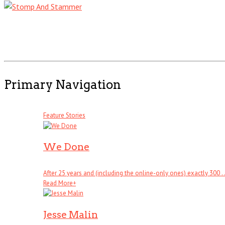
Primary Navigation
Feature Stories
We Done
After 25 years and (including the online-only ones) exactly 300 . .
Read More
+
Jesse Malin