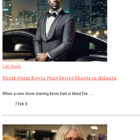
Call Sheet
Short-Form Kevin Hart Series Shoots in Atlanta
When a new show starring Kevin Hart is titled Die . . .
7 Feb
0