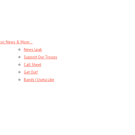
sic News & More…
News Leak
Support Our Troops
Call Sheet
Get Out!
Bands I Useta Like