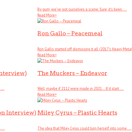
By gum, we’ve got ourselves a scene. Sure, it’s been . . .
Read More
+
Ron Gallo – Peacemeal
Ron Gallo started off dismissing it all (2017’s Heavy Meta), .
Read More
+
Interview)
The Muckers – Endeavor
. .
Well, maybe if 2112 were made in 2021… It’d start . . .
Read More
+
on Interview)
Miley Cyrus – Plastic Hearts
. .
The idea that Miley Cyrus could turn herself into some . . .