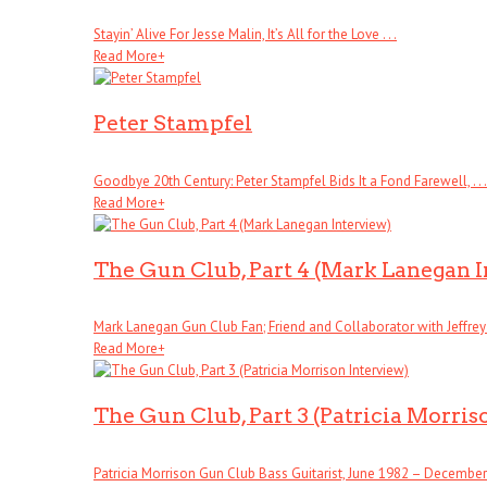
Stayin’ Alive For Jesse Malin, It’s All for the Love . . .
Read More
+
Peter Stampfel
Goodbye 20th Century: Peter Stampfel Bids It a Fond Farewell, . . .
Read More
+
The Gun Club, Part 4 (Mark Lanegan 
Mark Lanegan Gun Club Fan; Friend and Collaborator with Jeffrey . 
Read More
+
The Gun Club, Part 3 (Patricia Morris
Patricia Morrison Gun Club Bass Guitarist, June 1982 – December . 