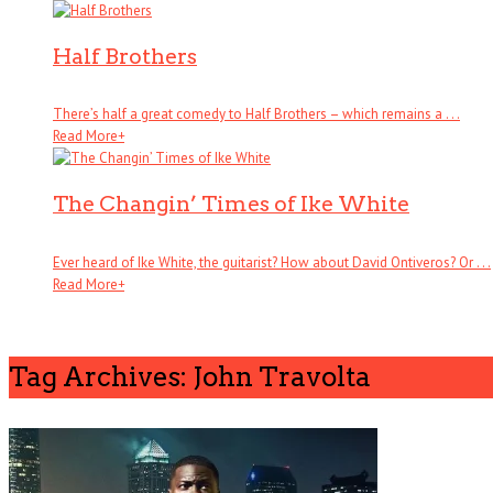
Half Brothers
There’s half a great comedy to Half Brothers – which remains a . . .
Read More
+
The Changin’ Times of Ike White
Ever heard of Ike White, the guitarist? How about David Ontiveros? Or . . .
Read More
+
Tag Archives: John Travolta