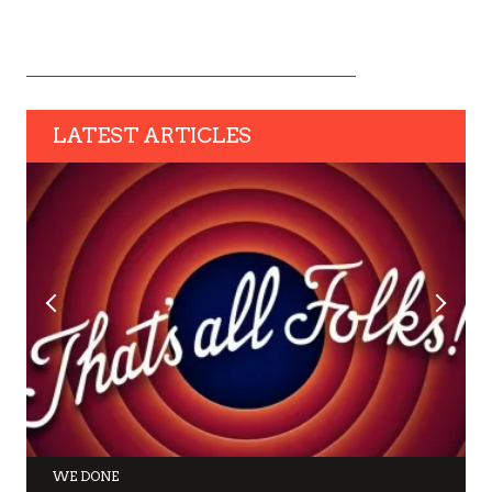
LATEST ARTICLES
WE DONE