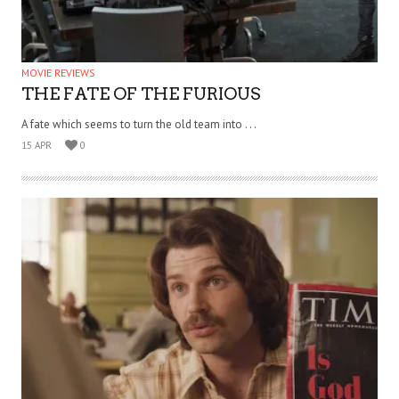
MOVIE REVIEWS
THE FATE OF THE FURIOUS
A fate which seems to turn the old team into . . .
15 APR
0