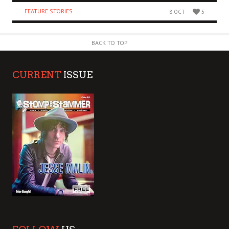
FEATURE STORIES
8 OCT
5
BACK TO TOP
CURRENT
ISSUE