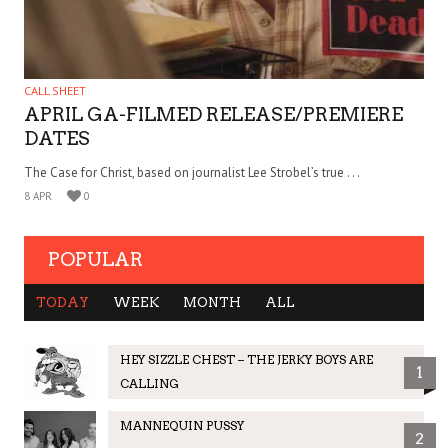
CALL SHEET
APRIL GA-FILMED RELEASE/PREMIERE
DATES
The Case for Christ, based on journalist Lee Strobel’s true . . .
8 APR
0
POPULAR
TODAY
WEEK
MONTH
ALL
HEY SIZZLE CHEST – THE JERKY BOYS ARE
1
CALLING
MANNEQUIN PUSSY
2