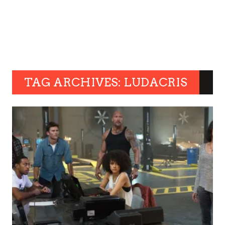
TAG ARCHIVES: LUDACRIS