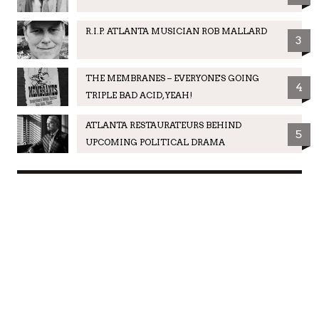
R.I.P. ATLANTA MUSICIAN ROB MALLARD
3
THE MEMBRANES – EVERYONE'S GOING
4
TRIPLE BAD ACID, YEAH!
ATLANTA RESTAURATEURS BEHIND
5
UPCOMING POLITICAL DRAMA