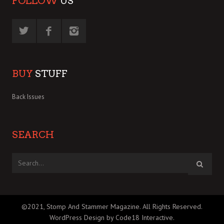
FOLLOW
US
BUY
STUFF
Back Issues
SEARCH
©2021, Stomp And Stammer Magazine. All Rights Reserved.
WordPress Design by Code18 Interactive
.