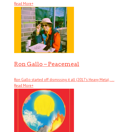
Read More
+
Ron Gallo – Peacemeal
Ron Gallo started off dismissing it all (2017’s Heavy Meta), . . .
Read More
+