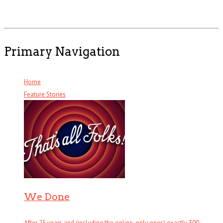
Primary Navigation
Home
Feature Stories
We Done
After 25 years and (including the online-only ones) exactly 300 . . .