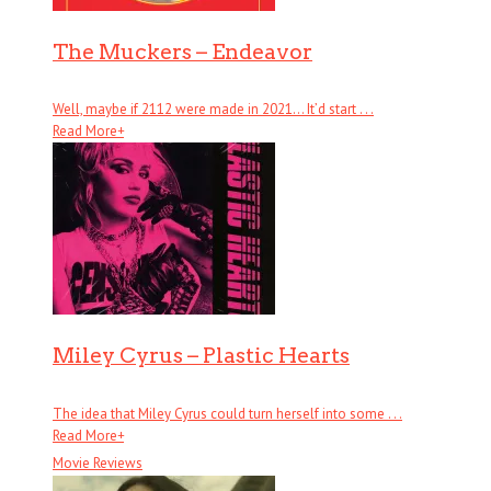
The Muckers – Endeavor
Well, maybe if 2112 were made in 2021… It’d start . . .
Read More
+
Miley Cyrus – Plastic Hearts
The idea that Miley Cyrus could turn herself into some . . .
Read More
+
Movie Reviews