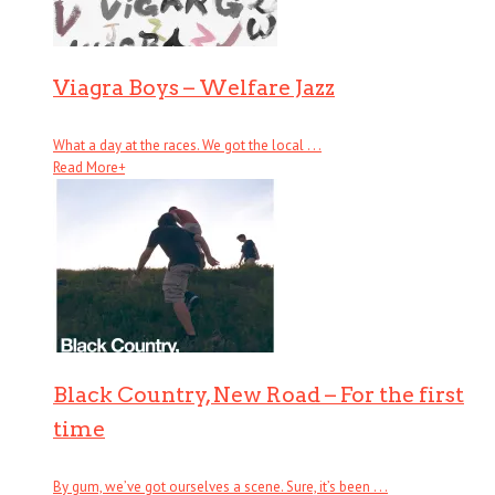
Viagra Boys – Welfare Jazz
What a day at the races. We got the local . . .
Read More
+
Black Country, New Road – For the first
time
By gum, we’ve got ourselves a scene. Sure, it’s been . . .