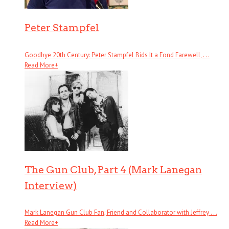
Peter Stampfel
Goodbye 20th Century: Peter Stampfel Bids It a Fond Farewell, . . .
Read More
+
The Gun Club, Part 4 (Mark Lanegan
Interview)
Mark Lanegan Gun Club Fan; Friend and Collaborator with Jeffrey . . .
Read More
+