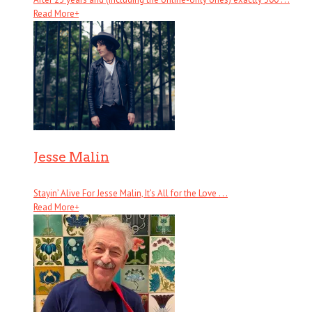
Read More
+
Jesse Malin
Stayin’ Alive For Jesse Malin, It’s All for the Love . . .
Read More
+