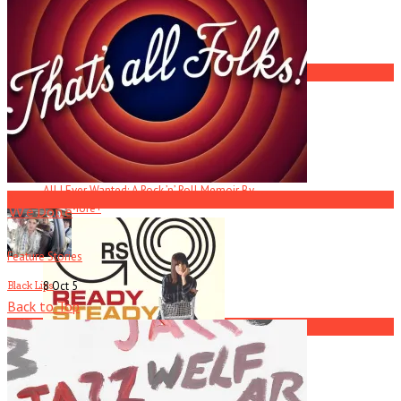
America Hoffman, Part 1
2
All I Ever Wanted
R.I.P. Atlanta Musician Rob Mallard
All I Ever Wanted: A Rock ’n’ Roll Memoir By . . .
3
Read More
+
We Done
Feature Stories
8 Oct
5
Black Lips
Back to Top
4
Current
Issue
Ready Steady Go!