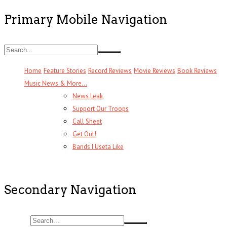
Primary Mobile Navigation
Home
Feature Stories
Record Reviews
Movie Reviews
Book Reviews
Music News & More…
News Leak
Support Our Troops
Call Sheet
Get Out!
Bands I Useta Like
Secondary Navigation