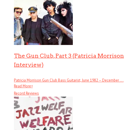
The Gun Club, Part 3 (Patricia Morrison
Interview)
Patricia Morrison Gun Club Bass Guitarist, June 1982 – December . . .
Read More
+
Record Reviews