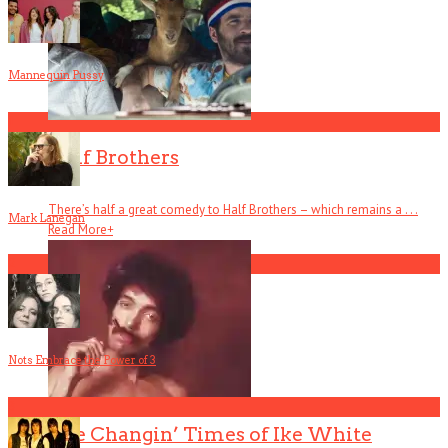
Mannequin Pussy
1
Half Brothers
There’s half a great comedy to Half Brothers – which remains a . . .
Mark Lanegan
Read More
+
2
Nots Embrace the Power of 3
3
The Changin’ Times of Ike White