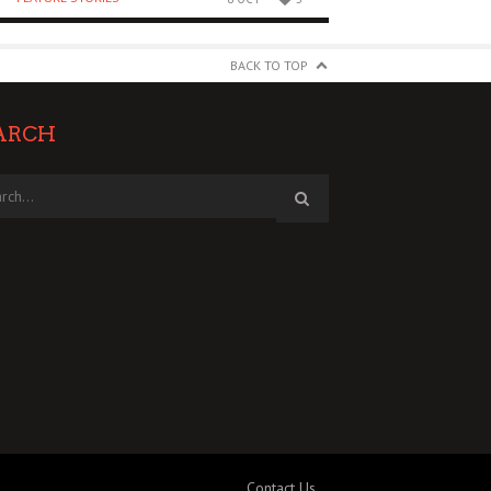
BACK TO TOP
ARCH
Contact Us