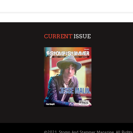
SUPPORT OUR TROOPS
CURRENT
ISSUE
©2021, Stomp And Stammer Magazine. All Rights