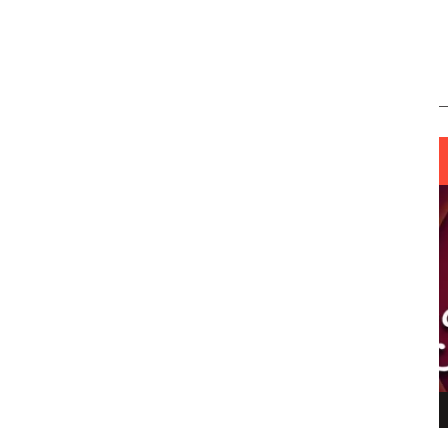
ING LIGHT.
LO TALKER MAKE THEMSELVES HEARD
 GO WRONG?
SUPPORT OUR TROOPS
6 MAR
1