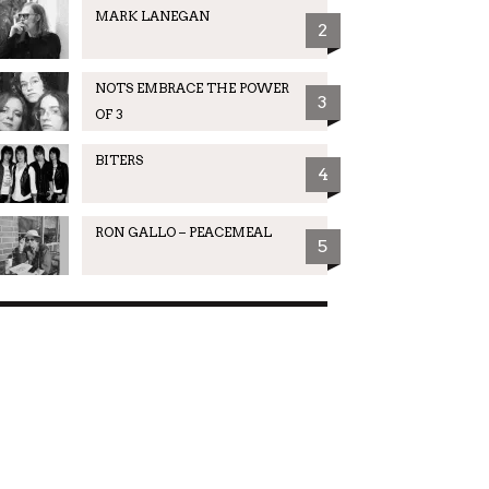
MARK LANEGAN
2
NOTS EMBRACE THE POWER
3
OF 3
BITERS
4
RON GALLO – PEACEMEAL
5