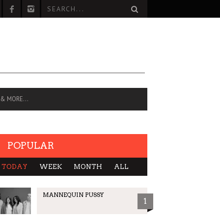
 & MORE…
POPULAR
TODAY
WEEK
MONTH
ALL
MANNEQUIN PUSSY
1