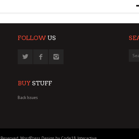
9 MAR
0
FOLLOW
US
SE
BUY
STUFF
Back Issues
 Reserved.
WordPress Design by Code18 Interactive
.