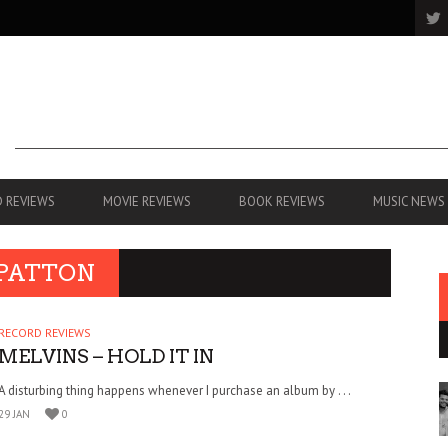
 REVIEWS
MOVIE REVIEWS
BOOK REVIEWS
MUSIC NEWS
 PATTON
RECORD REVIEWS
MELVINS – HOLD IT IN
A disturbing thing happens whenever I purchase an album by . . .
29 JAN
0