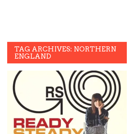
TAG ARCHIVES: NORTHERN
ENGLAND