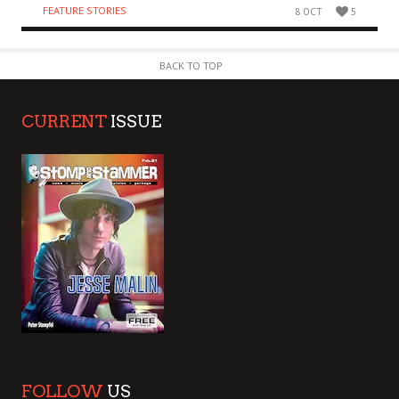
FEATURE STORIES
8 OCT
5
BACK TO TOP
CURRENT
ISSUE
FOLLOW
US