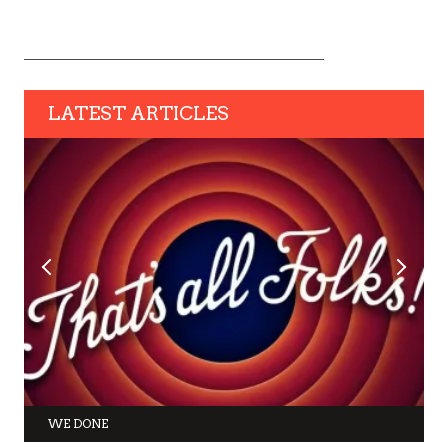
LATEST ARTICLES
WE DONE