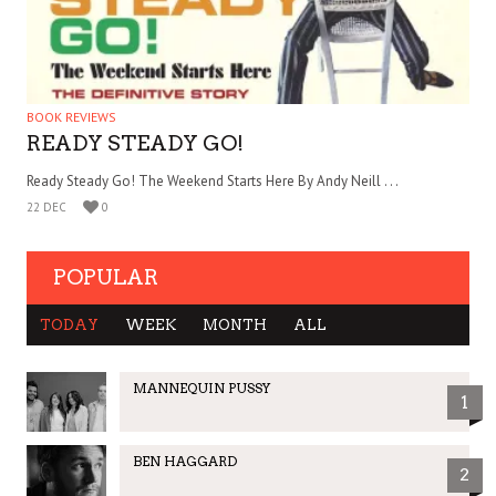
BOOK REVIEWS
READY STEADY GO!
Ready Steady Go! The Weekend Starts Here By Andy Neill . . .
22 DEC
0
POPULAR
TODAY
WEEK
MONTH
ALL
MANNEQUIN PUSSY
1
BEN HAGGARD
2