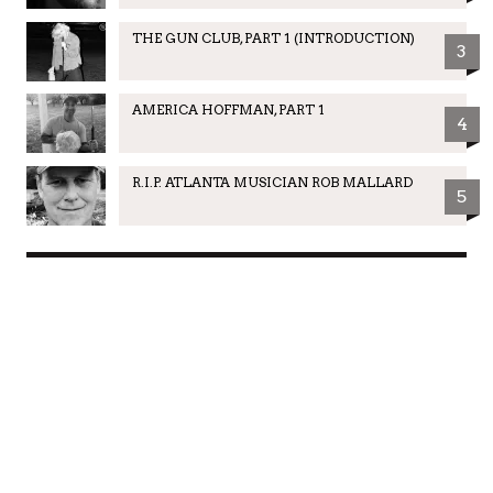
THE GUN CLUB, PART 1 (INTRODUCTION)
3
AMERICA HOFFMAN, PART 1
4
R.I.P. ATLANTA MUSICIAN ROB MALLARD
5