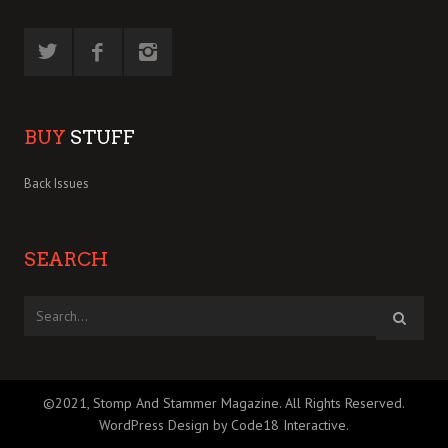
BUY
STUFF
Back Issues
SEARCH
©2021, Stomp And Stammer Magazine. All Rights Reserved.
WordPress Design by Code18 Interactive
.