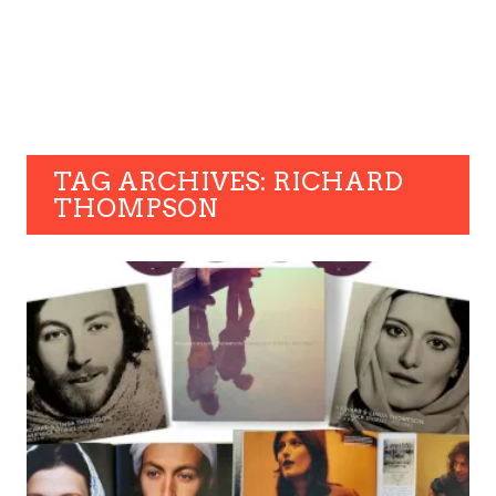
TAG ARCHIVES: RICHARD
THOMPSON