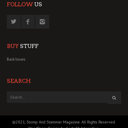
FOLLOW
US
BUY
STUFF
Back Issues
SEARCH
©2021, Stomp And Stammer Magazine. All Rights Reserved.