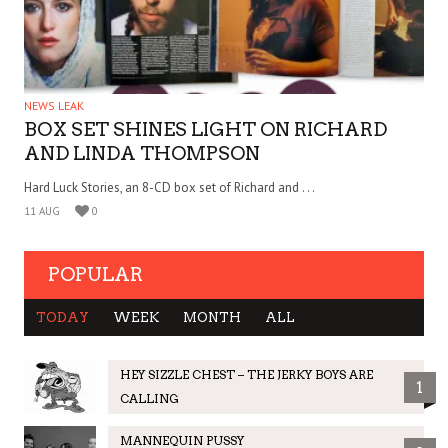
NEWS LEAK
BOX SET SHINES LIGHT ON RICHARD
AND LINDA THOMPSON
Hard Luck Stories, an 8-CD box set of Richard and . . .
11 AUG
0
POPULAR
TODAY
WEEK
MONTH
ALL
HEY SIZZLE CHEST – THE JERKY BOYS ARE
1
CALLING
MANNEQUIN PUSSY