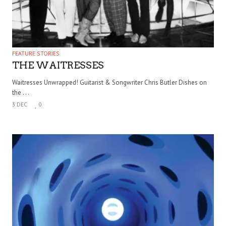
FEATURE STORIES
THE WAITRESSES
Waitresses Unwrapped! Guitarist & Songwriter Chris Butler Dishes on
the . . .
3 DEC
0