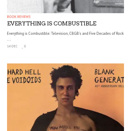
BOOK REVIEWS
EVERYTHING IS COMBUSTIBLE
Everything is Combustible: Television, CBGB’s and Five Decades of Rock
. . .
14 DEC
0