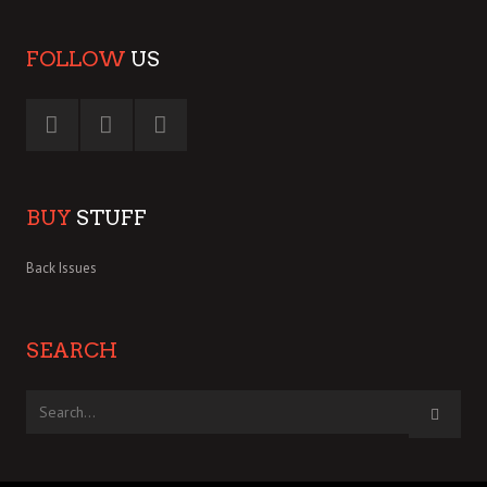
FOLLOW
US
BUY
STUFF
Back Issues
SEARCH