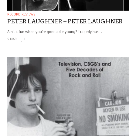
RECORD REVIEWS
PETER LAUGHNER – PETER LAUGHNER
Ain’t it fun when you’re gonna die young? Tragedy has . . .
9 MAR
1