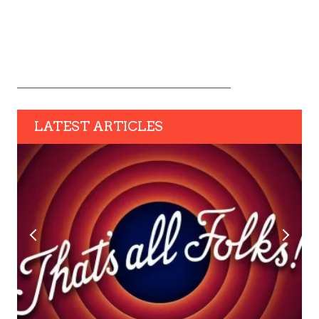
LATEST ARTICLES