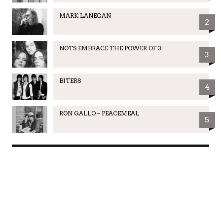
MARK LANEGAN
2
NOTS EMBRACE THE POWER OF 3
3
BITERS
4
RON GALLO – PEACEMEAL
5