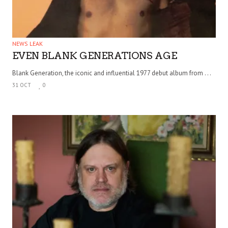
NEWS LEAK
EVEN BLANK GENERATIONS AGE
Blank Generation, the iconic and influential 1977 debut album from . . .
31 OCT
0