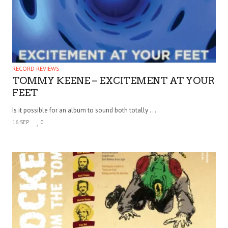
RECORD REVIEWS
TOMMY KEENE – EXCITEMENT AT YOUR
FEET
Is it possible for an album to sound both totally . . .
16 SEP
0