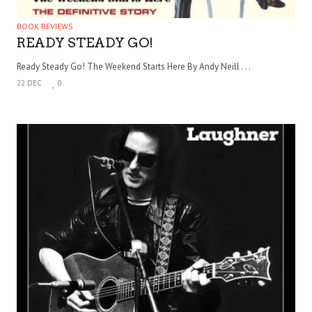
BOOK REVIEWS
READY STEADY GO!
Ready Steady Go! The Weekend Starts Here By Andy Neill . . .
22 DEC
0