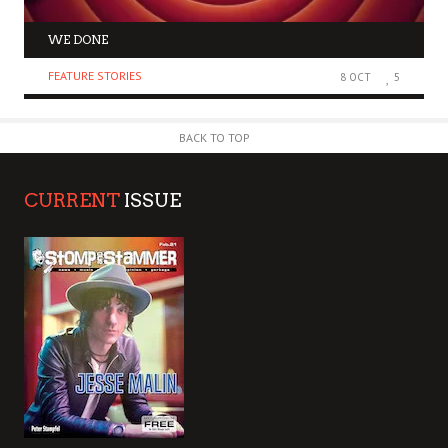
WE DONE
FEATURE STORIES
8 OCT
5
BACK TO TOP
CURRENT
ISSUE