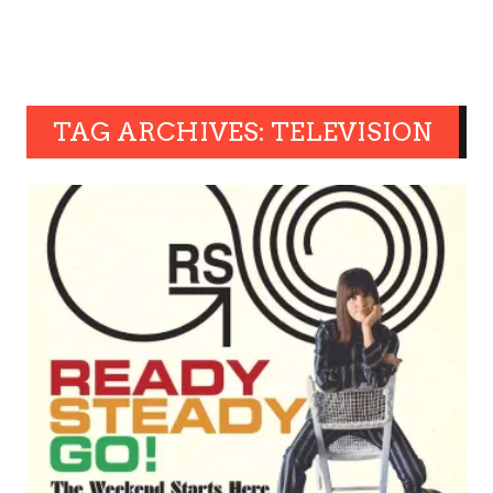
TAG ARCHIVES: TELEVISION