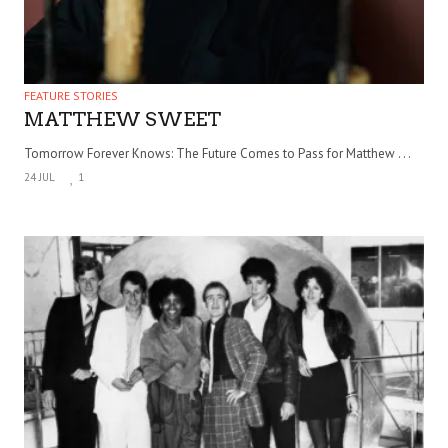
FEATURE STORIES
MATTHEW SWEET
Tomorrow Forever Knows: The Future Comes to Pass for Matthew . . .
24 JUL
1