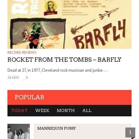
RECORD REVIEWS
ROCKET FROM THE TOMBS – BARFLY
Dead at 27, in 1977, Cleveland rock musician and junkie . . .
26 NOV
0
POPULAR
TODAY
WEEK
MONTH
ALL
MANNEQUIN PUSSY
1