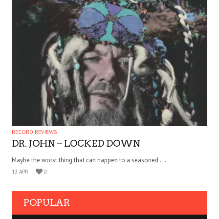
RECORD REVIEWS
DR. JOHN – LOCKED DOWN
Maybe the worst thing that can happen to a seasoned . . .
13 APR
0
POPULAR