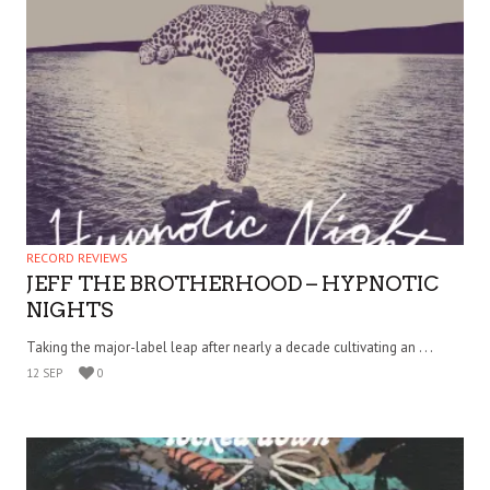
RECORD REVIEWS
JEFF THE BROTHERHOOD – HYPNOTIC
NIGHTS
Taking the major-label leap after nearly a decade cultivating an . . .
12 SEP
0