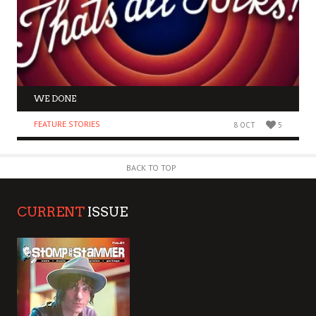
WE DONE
FEATURE STORIES
8 OCT
5
BACK TO TOP
CURRENT
ISSUE