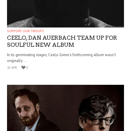
SUPPORT OUR TROOPS
CEELO, DAN AUERBACH TEAM UP FOR
SOULFUL NEW ALBUM
In its germinating stages, CeeLo Green’s forthcoming album wasn’t
originally . . .
10 APR
0