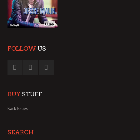
FOLLOW
US
BUY
STUFF
Back Issues
SEARCH