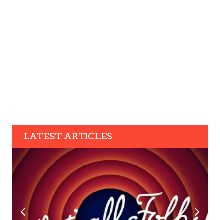
LATEST ARTICLES