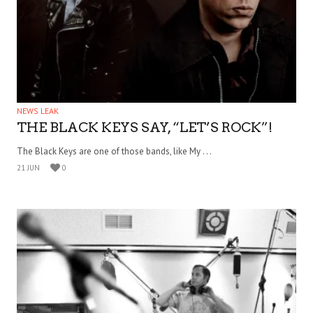
NEWS LEAK
THE BLACK KEYS SAY, “LET’S ROCK”!
The Black Keys are one of those bands, like My . . .
21 JUN
0