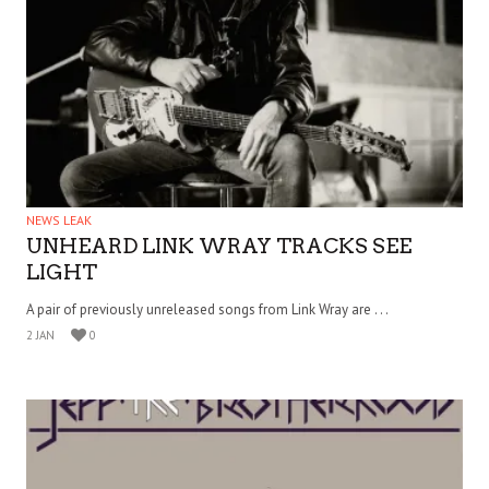
NEWS LEAK
UNHEARD LINK WRAY TRACKS SEE
LIGHT
A pair of previously unreleased songs from Link Wray are . . .
2 JAN
0