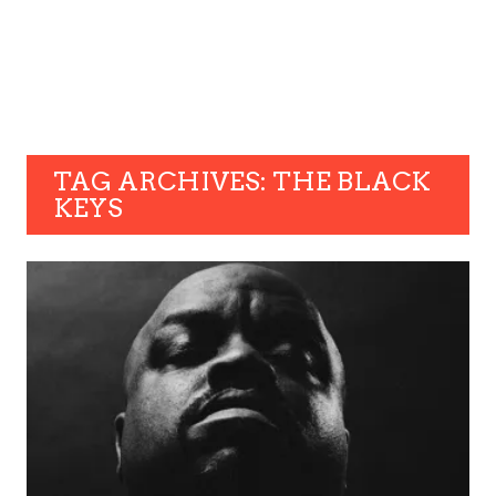
TAG ARCHIVES: THE BLACK
KEYS