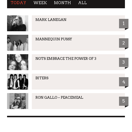
TODAY
WEEK
MONTH
ALL
MARK LANEGAN
1
MANNEQUIN PUSSY
2
NOTS EMBRACE THE POWER OF 3
3
BITERS
4
RON GALLO – PEACEMEAL
5