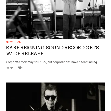
NEWS LEAK
RARE REIGNING SOUND RECORD GETS
WIDE RELEASE
Corporate rock may still suck, but corporations have been funding . . .
10 APR
1