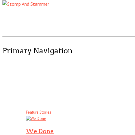
Primary Navigation
Feature Stories
We Done