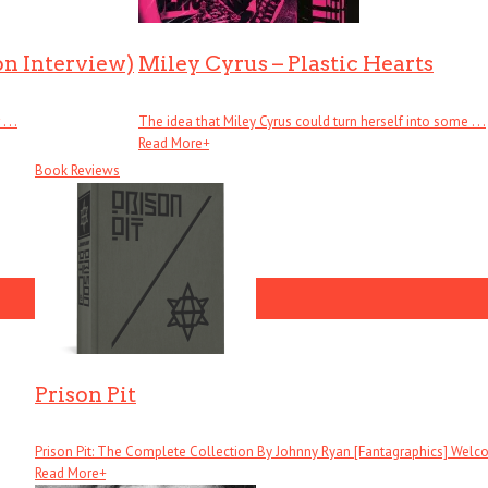
on Interview)
Miley Cyrus – Plastic Hearts
. .
The idea that Miley Cyrus could turn herself into some . . .
Read More
+
Book Reviews
Prison Pit
Prison Pit: The Complete Collection By Johnny Ryan [Fantagraphics] Welcom
Read More
+