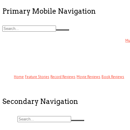
Primary Mobile Navigation
Mu
Home
Feature Stories
Record Reviews
Movie Reviews
Book Reviews
Secondary Navigation