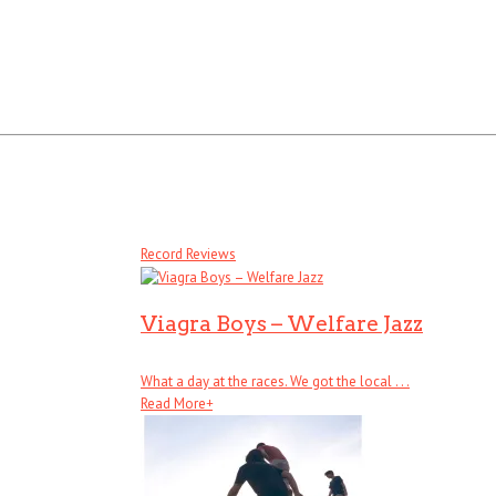
Record Reviews
Viagra Boys – Welfare Jazz
What a day at the races. We got the local . . .
Read More
+