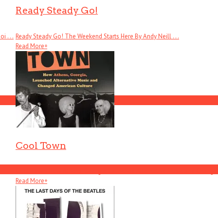
Ready Steady Go!
 . . .
Ready Steady Go! The Weekend Starts Here By Andy Neill . . .
Read More
+
Cool Town
Cool Town: How Athens, Georgia, Launched Alternative Music and Changed .
Read More
+