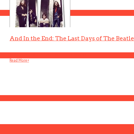
And In the End: The Last Days of The Beatle
And In The End: The Last Days of The Beatles . . .
Read More
+