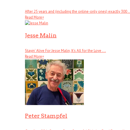
After 25 years and (including the online-only ones) exactly 300 . .
Read More
+
Jesse Malin
Stayin’ Alive For Jesse Malin, It’s All for the Love . . .
Read More
+
Peter Stampfel