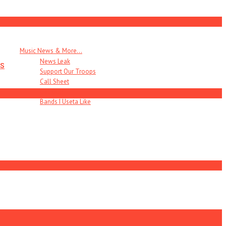
Music News & More…
News Leak
s
Support Our Troops
Call Sheet
Get Out!
Bands I Useta Like