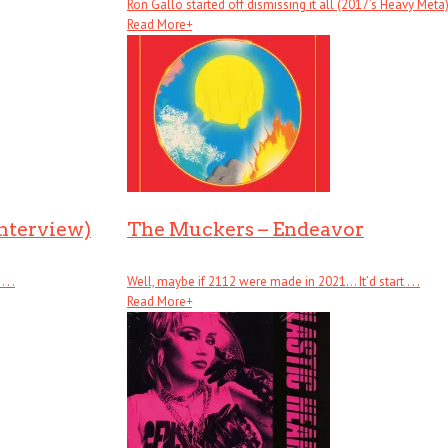
Ron Gallo started off dismissing it all (2017’s Heavy Meta), .
Read More
+
Interview)
The Muckers – Endeavor
. .
Well, maybe if 2112 were made in 2021… It’d start . . .
Read More
+