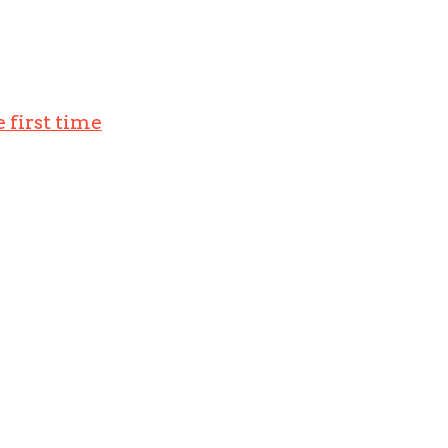
 first time