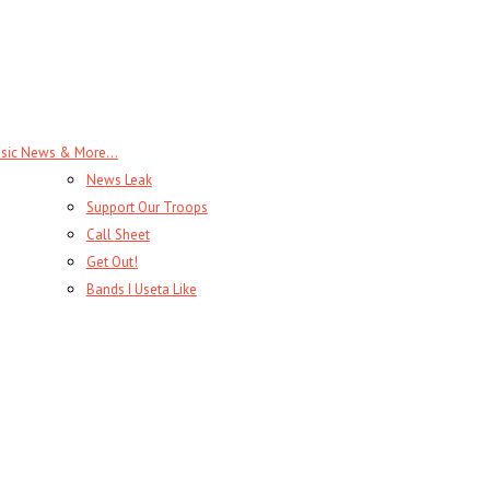
sic News & More…
News Leak
Support Our Troops
Call Sheet
Get Out!
Bands I Useta Like