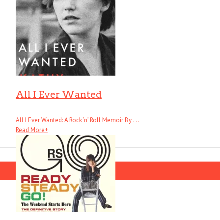
All I Ever Wanted
All I Ever Wanted: A Rock ’n’ Roll Memoir By . . .
Read More
+