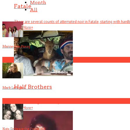
Month
Fatale
All
There are several counts of attempted noir in Fatale, starting with hardboi
Read More
+
Mannequin Pussy
1
Half Brothers
Mark Lanegan
2
There’s half a great comedy to Half Brothers – which remains a . . .
Read More
+
Nots Embrace the Power of 3