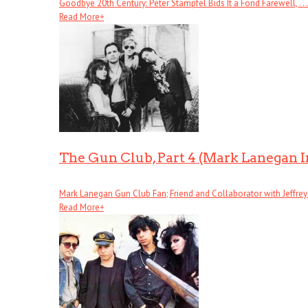
Goodbye 20th Century: Peter Stampfel Bids It a Fond Farewell, . . .
Read More
+
The Gun Club, Part 4 (Mark Lanegan 
Mark Lanegan Gun Club Fan; Friend and Collaborator with Jeffrey . 
Read More
+