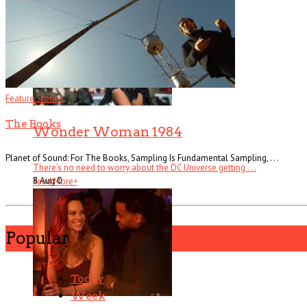
Feature Stories
The Books
Wonder Woman 1984
Planet of Sound: For The Books, Sampling Is Fundamental Sampling, . . .
There’s no need to worry about the DC Universe getting . . .
8 Aug
0
Read More
+
Popular
Today
Week