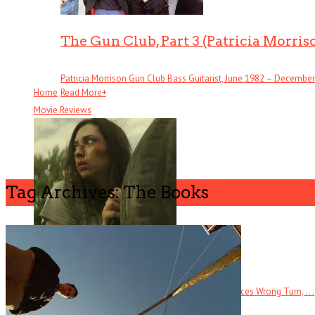
The Gun Club, Part 3 (Patricia Morris
Patricia Morrison Gun Club Bass Guitarist, June 1982 – December . 
Home
Read More
+
Movie Reviews
Tag Archives: The Books
Butchers
The tagline for this direct-to-DVD horror film references Wrong Turn, . . .
Read More
+