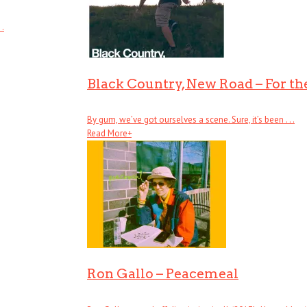
 .
Black Country, New Road – For the
By gum, we’ve got ourselves a scene. Sure, it’s been . . .
Read More
+
Ron Gallo – Peacemeal