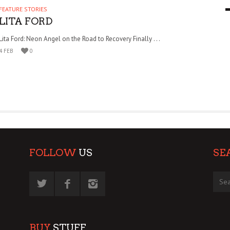
FEATURE STORIES
9 MAR
0
LITA FORD
Lita Ford: Neon Angel on the Road to Recovery Finally . . .
4 FEB
0
FOLLOW
US
SE
BUY
STUFF