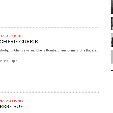
FEATURE STORIES
CHERIE CURRIE
Shotguns, Chainsaws and Cherry Bombs: Cherie Currie is One Badass .
. .
15 SEP
0
FEATURE STORIES
BEBE BUELL