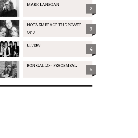
MARK LANEGAN
2
NOTS EMBRACE THE POWER
3
OF 3
BITERS
4
RON GALLO – PEACEMEAL
5