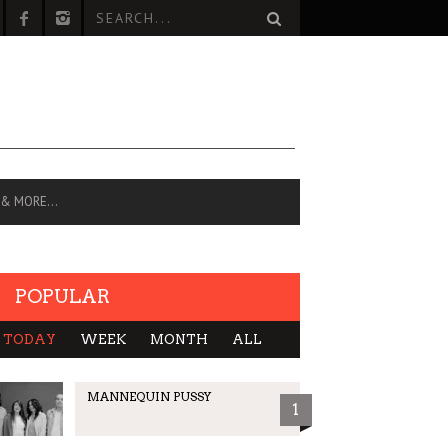
 & MORE…
POPULAR
TODAY
WEEK
MONTH
ALL
MANNEQUIN PUSSY
1