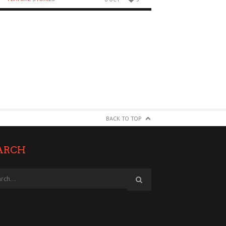
BACK TO TOP
ARCH