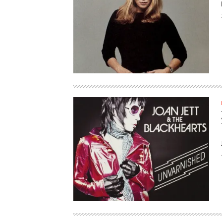
HAUNTED SHED, FALTER
WHAT COULD POSSIBLY