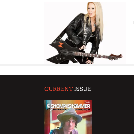
SUPPORT OUR TROOPS
CURRENT
ISSUE