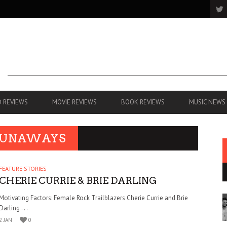
 REVIEWS
MOVIE REVIEWS
BOOK REVIEWS
MUSIC NEWS
 RUNAWAYS
FEATURE STORIES
CHERIE CURRIE & BRIE DARLING
Motivating Factors: Female Rock Trailblazers Cherie Currie and Brie
Darling . . .
2 JAN
0