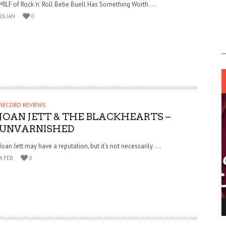
MILF of Rock ‘n’ Roll Bebe Buell Has Something Worth . . .
26 JAN
0
RECORD REVIEWS
JOAN JETT & THE BLACKHEARTS –
UNVARNISHED
Joan Jett may have a reputation, but it’s not necessarily . . .
4 FEB
0
ING LIGHT.
LO TALKER MAKE THEMSELVES HEARD
 GO WRONG?
SUPPORT OUR TROOPS
6 MAR
1