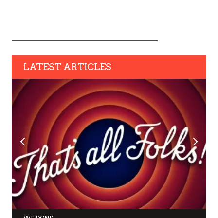
LATEST ARTICLES
WE DONE