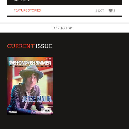
FEATURE STORIES
8 OCT
5
BACK TO TOP
CURRENT
ISSUE