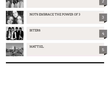
2
NOTS EMBRACE THE POWER OF 3
3
BITERS
4
MATTIEL
5