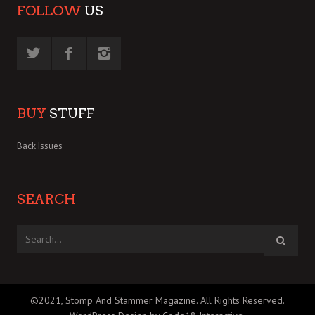
FOLLOW
US
BUY
STUFF
Back Issues
SEARCH
©2021, Stomp And Stammer Magazine. All Rights Reserved.