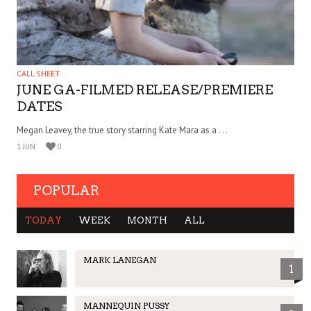
CALL SHEET
JUNE GA-FILMED RELEASE/PREMIERE
DATES
Megan Leavey, the true story starring Kate Mara as a . . .
1 JUN
0
POPULAR
TODAY
WEEK
MONTH
ALL
MARK LANEGAN
1
MANNEQUIN PUSSY