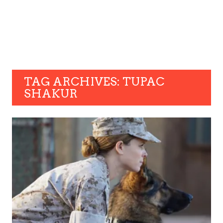
TAG ARCHIVES: TUPAC
SHAKUR